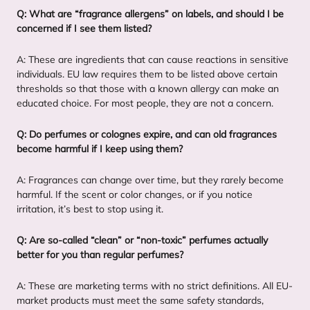
Q: What are
“
fragrance allergens” on labels, and should I be
concerned if I see them listed?
A: These are ingredients that can cause reactions in sensitive
individuals.
EU
law requires them to be listed above certain
thresholds so that those with a known allergy can make an
educated choice. For most people, they are not a concern.
Q: Do perfumes or colognes expire, and can old fragrances
become harmful if I keep using them?
A: Fragrances can change over time, but they rarely become
harmful. If the scent or color changes, or if you notice
irritation, it’s best to stop using it.
Q: Are so-called
“
clean” or
“
non-toxic” perfumes actually
better for you than regular perfumes?
A: These are marketing terms with no strict definitions. All EU-
market products must meet the same safety standards,