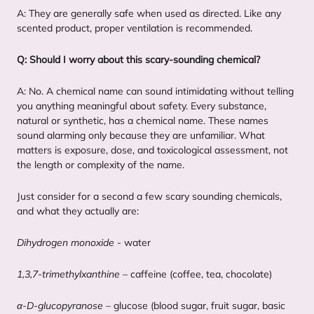
A: They are generally safe when used as directed. Like any
scented product, proper ventilation is recommended.
Q: Should I worry about this scary-sounding chemical?
A: No. A chemical name can sound intimidating without telling
you anything meaningful about safety. Every substance,
natural or synthetic, has a chemical name. These names
sound alarming only because they are unfamiliar. What
matters is exposure, dose, and toxicological assessment, not
the length or complexity of the name.
Just consider for a second a few scary sounding chemicals,
and what they actually are:
Dihydrogen monoxide
- water
1
,
3
,
7
‑trimethylxanthine
– caffeine (coffee, tea, chocolate)
α‑D-glucopyranose
– glucose (blood sugar, fruit sugar, basic