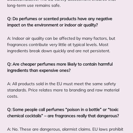
long-term use remains safe.
Q: Do perfumes or scented products have any negative
impact on the environment or indoor air quality?
A: Indoor air quality can be affected by many factors, but
fragrances contribute very little at typical levels. Most
ingredients break down quickly and are not persistent.
Q: Are cheaper perfumes more likely to contain harmful
ingredients than expensive ones?
A: All products sold in the
EU
must meet the same safety
standards. Price relates more to branding and raw material
costs.
Q: Some people call perfumes
“
poison in a bottle” or
“
toxic
chemical cocktails” – are fragrances really that dangerous?
A: No. These are dangerous, alarmist claims.
EU
laws prohibit