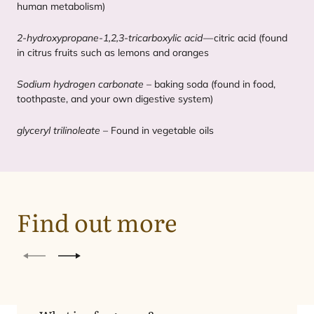
human metabolism)
2
‑hydroxypropane‑
1
,
2
,
3
‑tricarboxylic acid
— citric acid (found
in citrus fruits such as lemons and oranges
Sodium hydrogen carbonate
– baking soda (found in food,
toothpaste, and your own digestive system)
glyceryl trilinoleate
– Found in vegetable oils
Find out more
Previous
Next