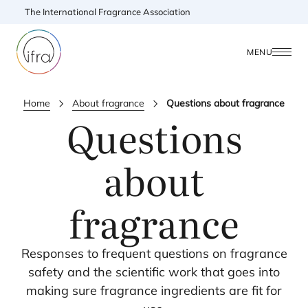
The International Fragrance Association
MENU
Home
About fragrance
Questions about fragrance
Questions
about
fragrance
Responses to frequent questions on fragrance
safety and the scientific work that goes into
making sure fragrance ingredients are fit for