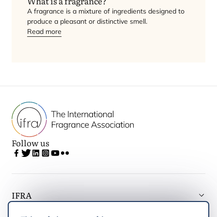
What is a fragrance?
A fragrance is a mixture of ingredients designed to
produce a pleasant or distinctive smell.
Read more
Follow us
IFRA