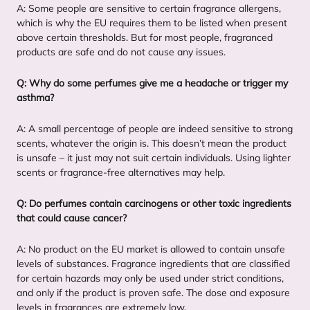
A: Some people are sensitive to certain fragrance allergens,
which is why the
EU
requires them to be listed when present
above certain thresholds. But for most people, fragranced
products are safe and do not cause any issues.
Q: Why do some perfumes give me a headache or trigger my
asthma?
A: A small percentage of people are indeed sensitive to strong
scents, whatever the origin is. This doesn’t mean the product
is unsafe – it just may not suit certain individuals. Using lighter
scents or fragrance-free alternatives may help.
Q: Do perfumes contain carcinogens or other toxic ingredients
that could cause cancer?
A: No product on the
EU
market is allowed to contain unsafe
levels of substances. Fragrance ingredients that are classified
for certain hazards may only be used under strict conditions,
and only if the product is proven safe. The dose and exposure
levels in fragrances are extremely low.