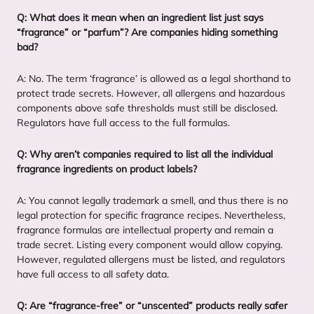
Q: What does it mean when an ingredient list just says
“
fragrance” or
“
parfum”? Are companies hiding something
bad?
A: No. The term
‘
fragrance’ is allowed as a legal shorthand to
protect trade secrets. However, all allergens and hazardous
components above safe thresholds must still be disclosed.
Regulators have full access to the full formulas.
Q: Why aren’t companies required to list all the individual
fragrance ingredients on product labels?
A: You cannot legally trademark a smell, and thus there is no
legal protection for specific fragrance recipes. Nevertheless,
fragrance formulas are intellectual property and remain a
trade secret. Listing every component would allow copying.
However, regulated allergens must be listed, and regulators
have full access to all safety data.
Q: Are
“
fragrance-free” or
“
unscented” products really safer