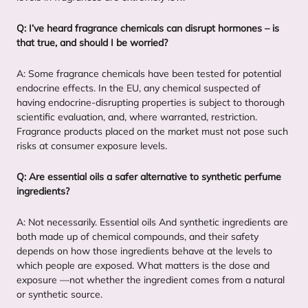
Q: I’ve heard fragrance chemicals can disrupt hormones – is
that true, and should I be worried?
A: Some fragrance chemicals have been tested for potential
endocrine effects. In the
EU
, any chemical suspected of
having endocrine-disrupting properties is subject to thorough
scientific evaluation, and, where warranted, restriction.
Fragrance products placed on the market must not pose such
risks at consumer exposure levels.
Q: Are essential oils a safer alternative to synthetic perfume
ingredients?
A: Not necessarily. Essential oils And synthetic ingredients are
both made up of chemical compounds, and their safety
depends on how those ingredients behave at the levels to
which people are exposed. What matters is the dose and
exposure —not whether the ingredient comes from a natural
or synthetic source.