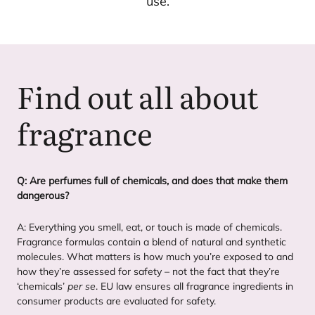
use.
Find out all about
fragrance
Q: Are perfumes full of chemicals, and does that make them
dangerous?
A: Everything you smell, eat, or touch is made of chemicals.
Fragrance formulas contain a blend of natural and synthetic
molecules. What matters is how much you’re exposed to and
how they’re assessed for safety – not the fact that they’re
‘
chemicals’
per se
.
EU
law ensures all fragrance ingredients in
consumer products are evaluated for safety.