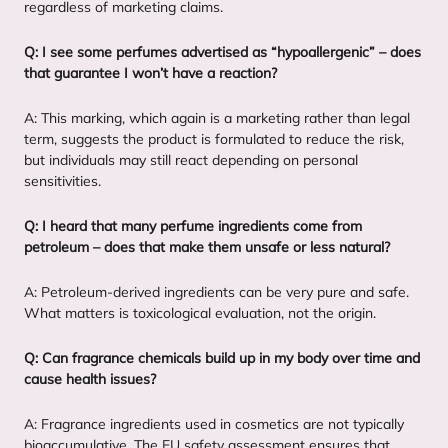
regardless of marketing claims.
Q: I see some perfumes advertised as
“
hypoallergenic” – does
that guarantee I won’t have a reaction?
A: This marking, which again is a marketing rather than legal
term, suggests the product is formulated to reduce the risk,
but individuals may still react depending on personal
sensitivities.
Q: I heard that many perfume ingredients come from
petroleum – does that make them unsafe or less natural?
A: Petroleum-derived ingredients can be very pure and safe.
What matters is toxicological evaluation, not the origin.
Q: Can fragrance chemicals build up in my body over time and
cause health issues?
A: Fragrance ingredients used in cosmetics are not typically
bioaccumulative. The
EU
safety assessment ensures that