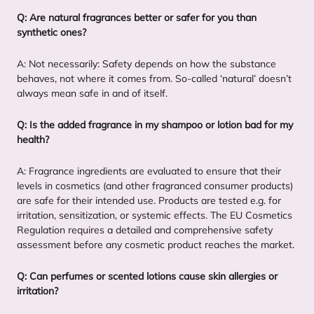
Q: Are natural fragrances better or safer for you than
synthetic ones?
A: Not necessarily: Safety depends on how the substance
behaves, not where it comes from. So-called
‘
natural’ doesn’t
always mean safe in and of itself.
Q: Is the added fragrance in my shampoo or lotion bad for my
health?
A: Fragrance ingredients are evaluated to ensure that their
levels in cosmetics (and other fragranced consumer products)
are safe for their intended use. Products are tested e.g. for
irritation, sensitization, or systemic effects. The
EU
Cosmetics
Regulation requires a detailed and comprehensive safety
assessment before any cosmetic product reaches the market.
Q: Can perfumes or scented lotions cause skin allergies or
irritation?