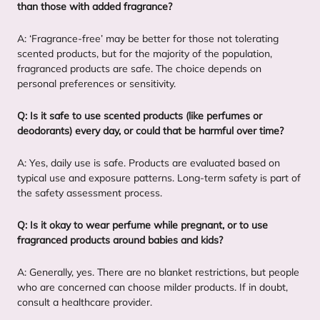
than those with added fragrance?
A:
‘
Fragrance-free’ may be better for those not tolerating
scented products, but for the majority of the population,
fragranced products are safe. The choice depends on
personal preferences or sensitivity.
Q: Is it safe to use scented products (like perfumes or
deodorants) every day, or could that be harmful over time?
A: Yes, daily use is safe. Products are evaluated based on
typical use and exposure patterns. Long-term safety is part of
the safety assessment process.
Q: Is it okay to wear perfume while pregnant, or to use
fragranced products around babies and kids?
A: Generally, yes. There are no blanket restrictions, but people
who are concerned can choose milder products. If in doubt,
consult a healthcare provider.