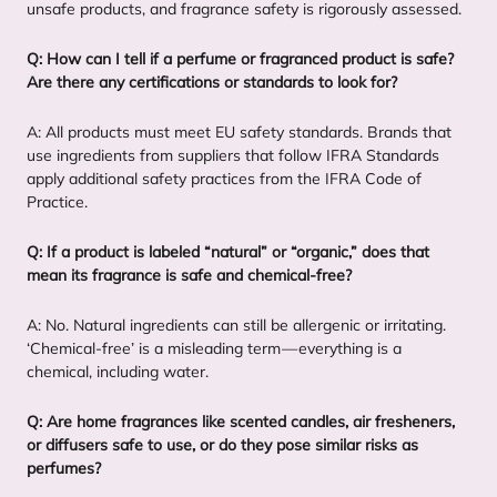
unsafe products, and fragrance safety is rigorously assessed.
Q: How can I tell if a perfume or fragranced product is safe?
Are there any certifications or standards to look for?
A: All products must meet
EU
safety standards. Brands that
use ingredients from suppliers that follow
IFRA
Standards
apply additional safety practices from the
IFRA
Code of
Practice.
Q: If a product is labeled
“
natural” or
“
organic,” does that
mean its fragrance is safe and chemical-free?
A: No. Natural ingredients can still be allergenic or irritating.
‘
Chemical-free’ is a misleading term — everything is a
chemical, including water.
Q: Are home fragrances like scented candles, air fresheners,
or diffusers safe to use, or do they pose similar risks as
perfumes?