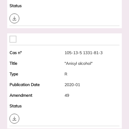
Download
105-13-5 1331-81-3
"Anisyl alcohol"
R
2020-01
49
Download