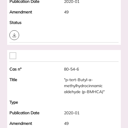
2020-01
49
Download
80-54-6
"p-tert-Butyl-α-
methylhydrocinnamic
aldehyde (p-BMHCA)"
2020-01
49