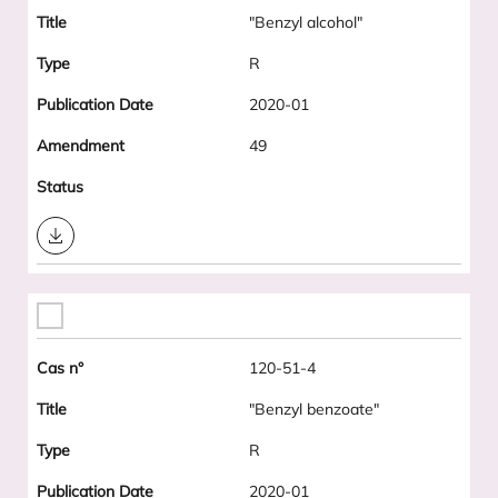
"Benzyl alcohol"
R
2020-01
49
Download
120-51-4
"Benzyl benzoate"
R
2020-01