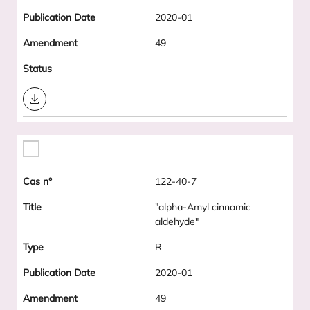
2020-01
49
Download
122-40-7
"alpha-Amyl cinnamic
aldehyde"
R
2020-01
49