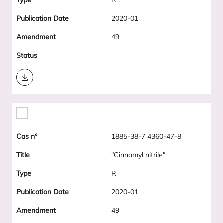
R
2020-01
49
Download
1885-38-7 4360-47-8
"Cinnamyl nitrile"
R
2020-01
49