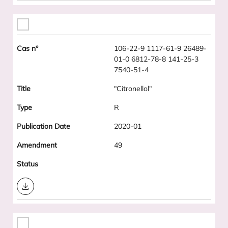
106-22-9 1117-61-9 26489-
01-0 6812-78-8 141-25-3
7540-51-4
"Citronellol"
R
2020-01
49
Download