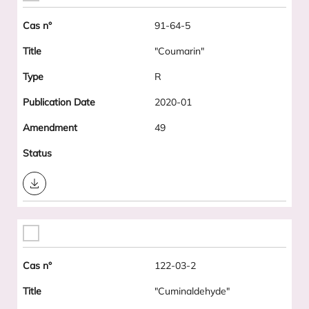
91-64-5
"Coumarin"
R
2020-01
49
Download
122-03-2
"Cuminaldehyde"