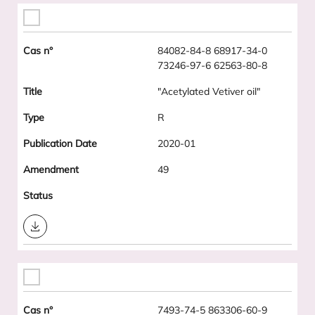
84082-84-8 68917-34-0
73246-97-6 62563-80-8
"Acetylated Vetiver oil"
R
2020-01
49
Download
7493-74-5 863306-60-9