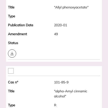
"Allyl phenoxyacetate"
2020-01
49
Download
101-85-9
"alpha-Amyl cinnamic
alcohol"
R