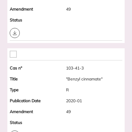
49
Download
103-41-3
"Benzyl cinnamate"
R
2020-01
49