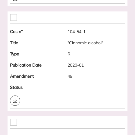
104-54-1
"Cinnamic alcohol"
R
2020-01
49
Download