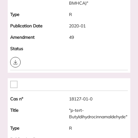
BMHCA)"
R
2020-01
49
Download
18127-01-0
"p-tert-
Butyldihydrocinnamaldehyde"
R