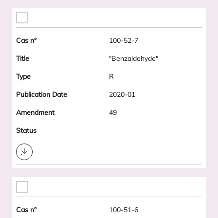
100-52-7
"Benzaldehyde"
R
2020-01
49
Download
100-51-6