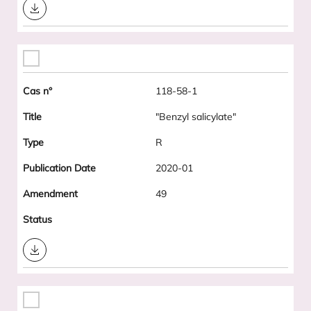
Download
118-58-1
"Benzyl salicylate"
R
2020-01
49
Download