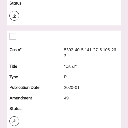
Download
5392-40-5 141-27-5 106-26-
3
"Citral"
R
2020-01
49
Download