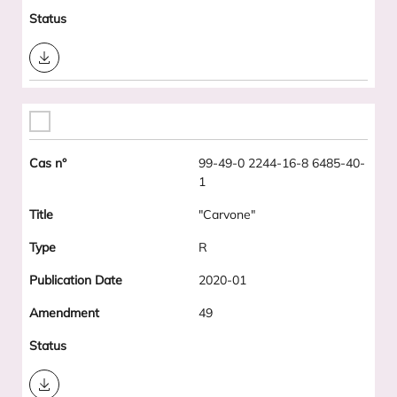
Download
99-49-0 2244-16-8 6485-40-
1
"Carvone"
R
2020-01
49
Download