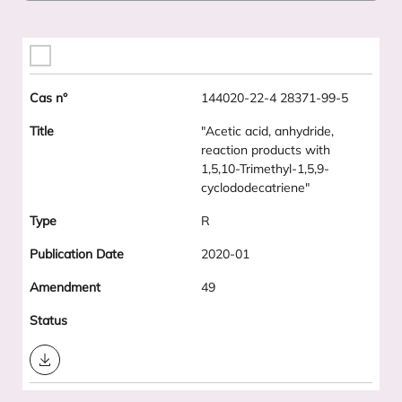
144020-22-4 28371-99-5
"Acetic acid, anhydride,
reaction products with
1,5,10-Trimethyl-1,5,9-
cyclododecatriene"
R
2020-01
49
Download