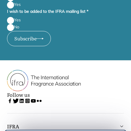
Yes
I wish to be added to the IFRA mailing list
*
Yes
No
Subscribe
Follow us
IFRA