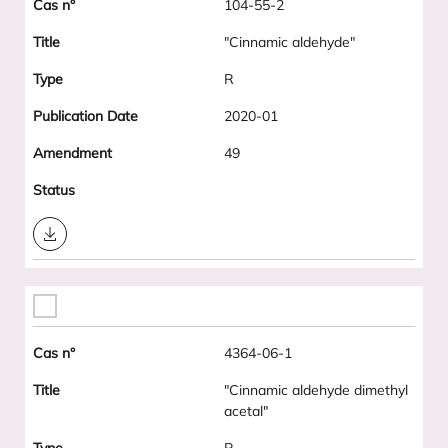
104-55-2
"Cinnamic aldehyde"
R
2020-01
49
Download
4364-06-1
"Cinnamic aldehyde dimethyl
acetal"