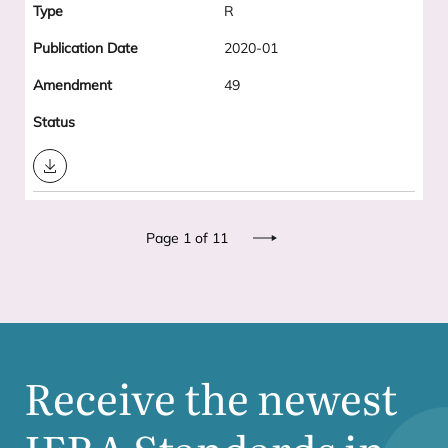
R
2020-01
49
Download
Pagination
Page 1 of 11
Next
Receive the newest