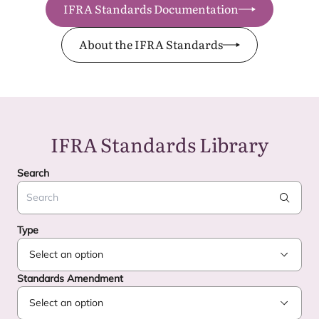
IFRA Standards Documentation
About the IFRA Standards
IFRA
Standards Library
Search
Search
Type
Standards Amendment