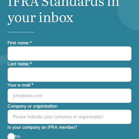
IFRA
Standards in
your inbox
First name
*
Last name
*
Your e-mail
*
Company or organization
Is your company an IFRA member?
No