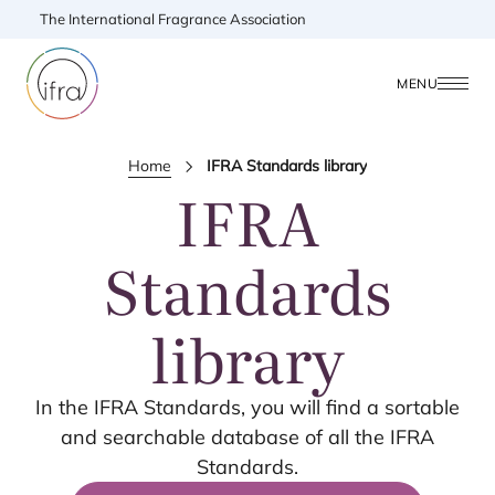
The International Fragrance Association
MENU
Home
IFRA Standards library
IFRA
Standards
library
In the
IFRA
Standards, you will find a sortable
and searchable database of all the
IFRA
Standards.