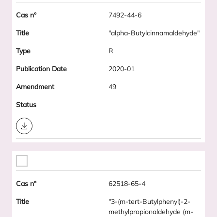
7492-44-6
"alpha-Butylcinnamaldehyde"
R
2020-01
49
Download
62518-65-4
"3-(m-tert-Butylphenyl)-2-
methylpropionaldehyde (m-