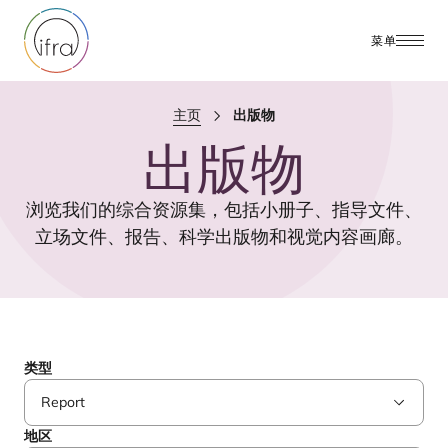
菜单
主页
出版物
出版物
浏览我们的综合资源集，包括小册子、指导文件、
立场文件、报告、科学出版物和视觉内容画廊。
类型
地区