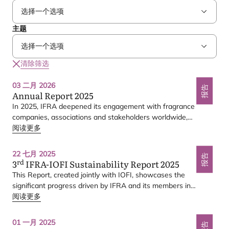
主题
清除筛选
03 二月 2026
报告
Annual Report
2025
In
2025
,
IFRA
deepened its engagement with fragrance
companies, associations and stakeholders worldwide,
delivering several key milestones.
阅读更多
3rd IFRA-IOFI
22 七月 2025
Sustainability Report 2025
报告
rd
3
IFRA-IOFI
Sustainability Report
2025
This Report, created jointly with
IOFI
, showcases the
significant progress driven by
IFRA
and its members in
embedding sustainability throughout the fragrance value
阅读更多
chain — from responsible sourcing and climate action to
workplace wellbeing, product safety, and transparent
01 一月 2025
报告
reporting.