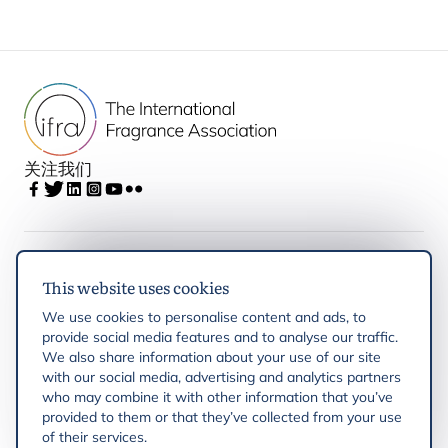
关注我们
IFRA
This website uses cookies
We use cookies to personalise content and ads, to
Latest updates
provide social media features and to analyse our traffic.
We also share information about your use of our site
with our social media, advertising and analytics partners
IFRA Regions
who may combine it with other information that you’ve
provided to them or that they’ve collected from your use
Resources
of their services.