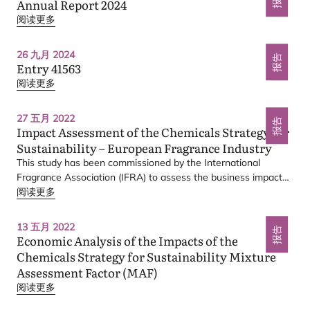
Annual Report
2024
阅读更多
Scope 1 & 2
26 九月 2024
报告
Entry
41563
阅读更多
27 五月 2022
报告
Impact Assessment of the Chemicals Strategy for
Sustainability – European Fragrance Industry
This study has been commissioned by the International
Fragrance Association (
IFRA
) to assess the business impacts
to the European (
阅读更多
EU
) fragrance industry of selected actions
from the
EU
Commission’s (
EC
) Chemicals Strategy for
Sustainability (
CSS
): Towards a Toxic-Free Environment.
13 五月 2022
报告
Economic Analysis of the Impacts of the
Chemicals Strategy for Sustainability Mixture
Assessment Factor (
MAF
)
阅读更多