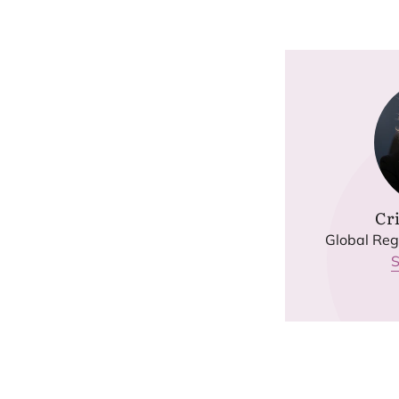
Cri
Global Regu
S