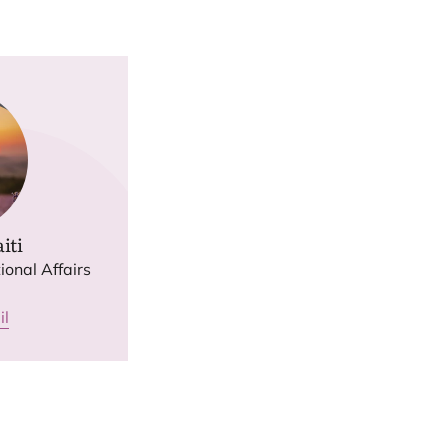
iti
ional Affairs
il