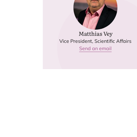
Matthias Vey
Vice President, Scientific Affairs
Send an email