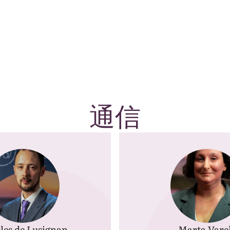
通信
les de Lusignan
Marta Vare