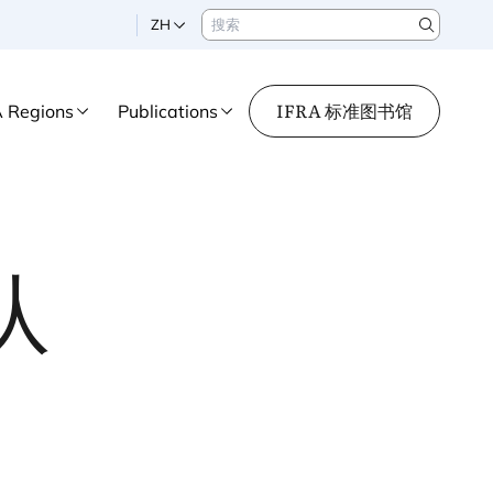
搜索
ZH
Search
IFRA 标准图书馆
A Regions
Publications
队