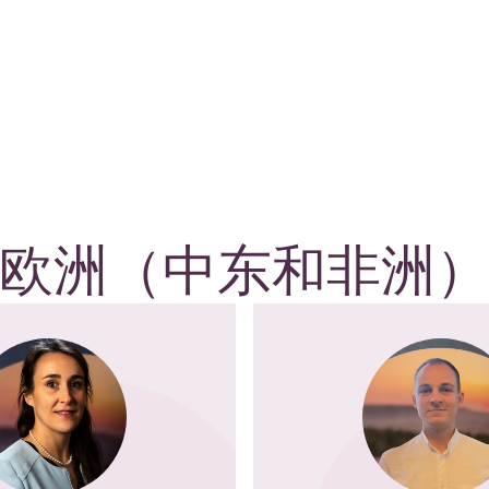
欧洲（中东和非洲