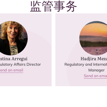
监管事务
stina Arregui
Hadjira Meza
latory Affairs Director
Regulatory and Internat
end an email
Manager
Send an ema