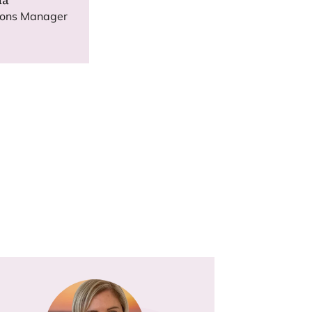
ions Manager