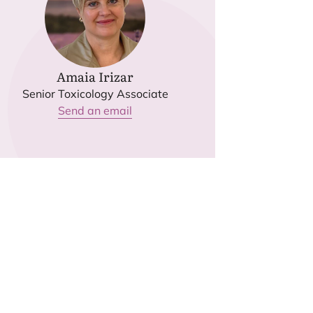
Amaia Irizar
Senior Toxicology Associate
Send an email