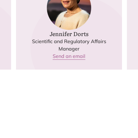
Jennifer Dorts
Scientific and Regulatory Affairs
Manager
Send an email