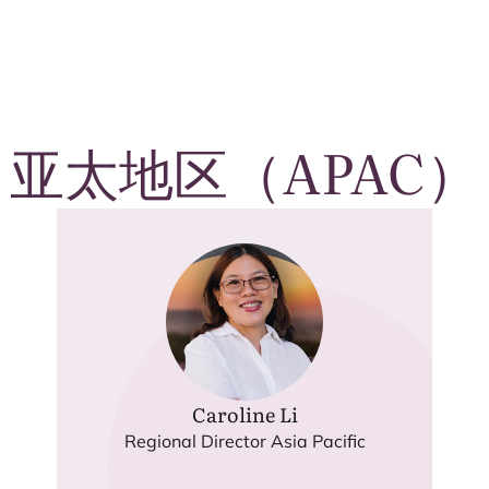
亚太地区（
APAC
）
Caroline Li
Regional Director Asia Pacific