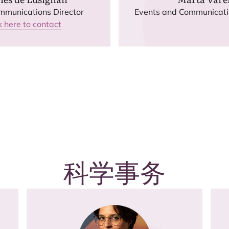
mmunications Director
Events and Communicat
k here to contact
科学事务