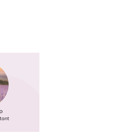
o
tant