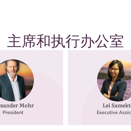
主席和执行办公室
exander Mohr
Lei Samekt
President
Executive Assis