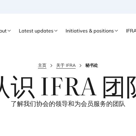
out
Latest updates
Initiatives & positions
IFR
主页
关于 IFRA
秘书处
认识
IFRA
团
了解我们协会的领导和为会员服务的团队