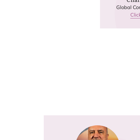
Global Co
Clic