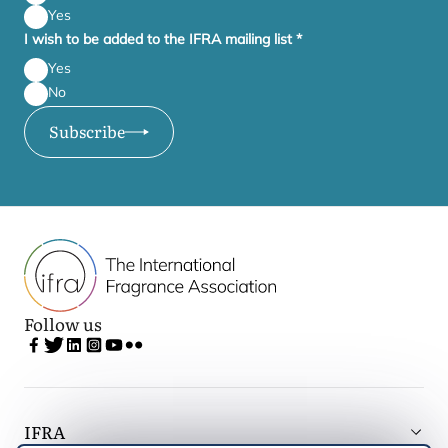
Yes
I wish to be added to the IFRA mailing list
*
Yes
No
Subscribe
Follow us
IFRA