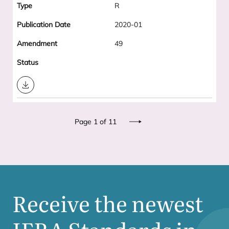
R
2020-01
49
Download
Pagination
Page 1 of 11
Next
Receive the newest