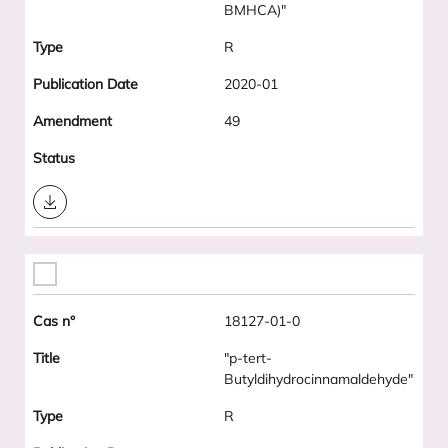
BMHCA)"
R
2020-01
49
Download
18127-01-0
"p-tert-
Butyldihydrocinnamaldehyde"
R