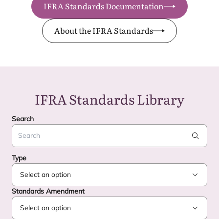
IFRA Standards Documentation
About the IFRA Standards
IFRA
Standards Library
Search
Search
Type
Standards Amendment