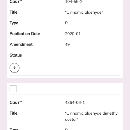
104-55-2
"Cinnamic aldehyde"
R
2020-01
49
Download
4364-06-1
"Cinnamic aldehyde dimethyl
acetal"