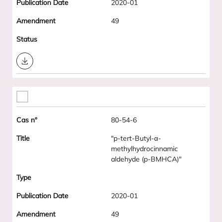
2020-01
49
Download
80-54-6
"p-tert-Butyl-α-
methylhydrocinnamic
aldehyde (p-BMHCA)"
2020-01
49