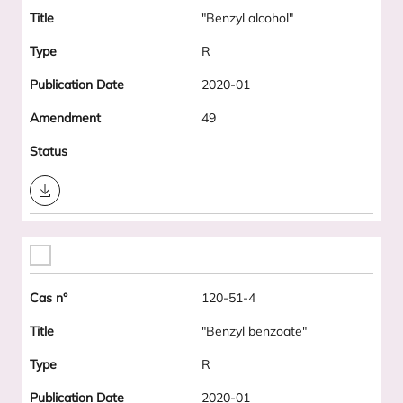
"Benzyl alcohol"
R
2020-01
49
Download
120-51-4
"Benzyl benzoate"
R
2020-01