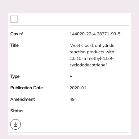
144020-22-4 28371-99-5
"Acetic acid, anhydride,
reaction products with
1,5,10-Trimethyl-1,5,9-
cyclododecatriene"
R
2020-01
49
Download