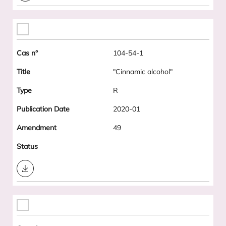
104-54-1
"Cinnamic alcohol"
R
2020-01
49
Download