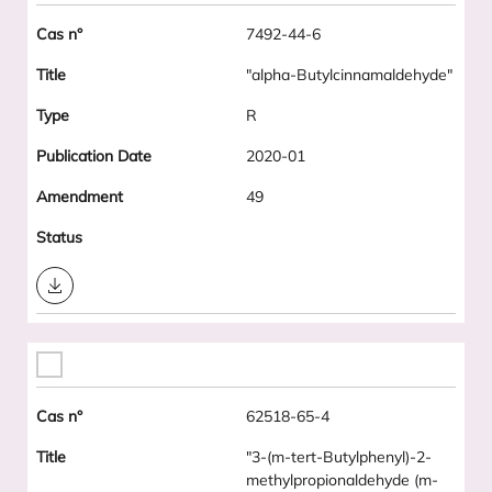
7492-44-6
"alpha-Butylcinnamaldehyde"
R
2020-01
49
Download
62518-65-4
"3-(m-tert-Butylphenyl)-2-
methylpropionaldehyde (m-