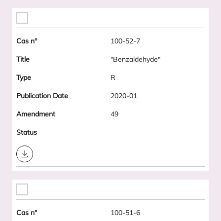
100-52-7
"Benzaldehyde"
R
2020-01
49
Download
100-51-6