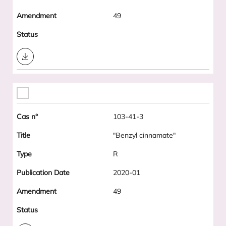
49
Download
103-41-3
"Benzyl cinnamate"
R
2020-01
49