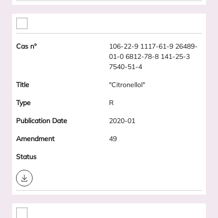
106-22-9 1117-61-9 26489-
01-0 6812-78-8 141-25-3
7540-51-4
"Citronellol"
R
2020-01
49
Download