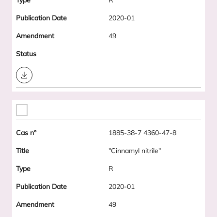
R
2020-01
49
Download
1885-38-7 4360-47-8
"Cinnamyl nitrile"
R
2020-01
49