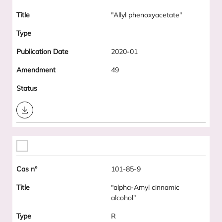
"Allyl phenoxyacetate"
2020-01
49
Download
101-85-9
"alpha-Amyl cinnamic
alcohol"
R