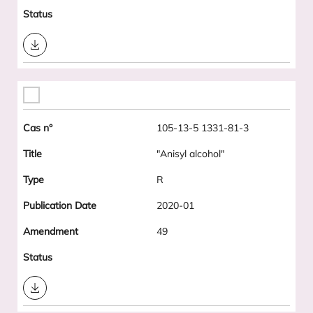
Download
105-13-5 1331-81-3
"Anisyl alcohol"
R
2020-01
49
Download