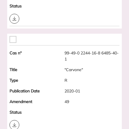
Download
99-49-0 2244-16-8 6485-40-
1
"Carvone"
R
2020-01
49
Download