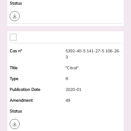
Download
5392-40-5 141-27-5 106-26-
3
"Citral"
R
2020-01
49
Download