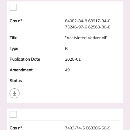
84082-84-8 68917-34-0
73246-97-6 62563-80-8
"Acetylated Vetiver oil"
R
2020-01
49
Download
7493-74-5 863306-60-9