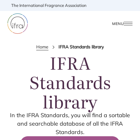
The International Fragrance Association
MENU
Home
IFRA Standards library
IFRA
Standards
library
In the
IFRA
Standards, you will find a sortable
and searchable database of all the
IFRA
Standards.