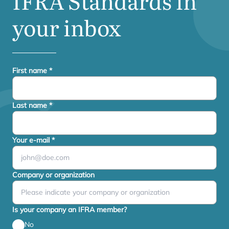
IFRA
Standards in
your inbox
First name
*
Last name
*
Your e-mail
*
Company or organization
Is your company an IFRA member?
No