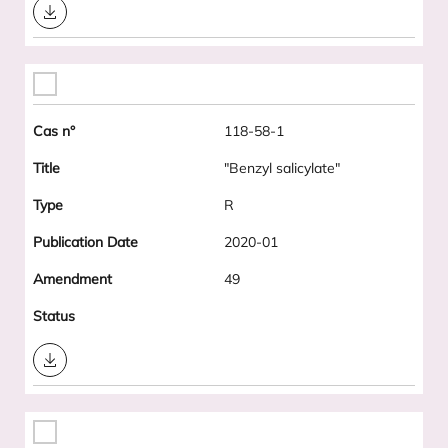
Download
118-58-1
"Benzyl salicylate"
R
2020-01
49
Download