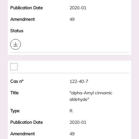
2020-01
49
Download
122-40-7
"alpha-Amyl cinnamic
aldehyde"
R
2020-01
49