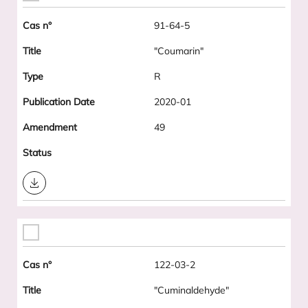
91-64-5
"Coumarin"
R
2020-01
49
Download
122-03-2
"Cuminaldehyde"