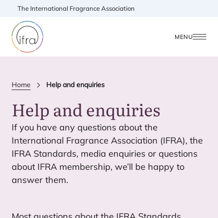
The International Fragrance Association
MENU
Home
Help and enquiries
Help and enquiries
If you have any questions about the
International Fragrance Association (
IFRA
), the
IFRA
Standards, media enquiries or questions
about
IFRA
membership, we’ll be happy to
answer them.
Most questions about the
IFRA
Standards,