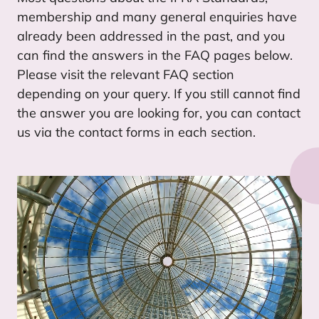
membership and many general enquiries have
already been addressed in the past, and you
can find the answers in the
FAQ
pages below.
Please visit the relevant
FAQ
section
depending on your query. If you still cannot find
the answer you are looking for, you can contact
us via the contact forms in each section.