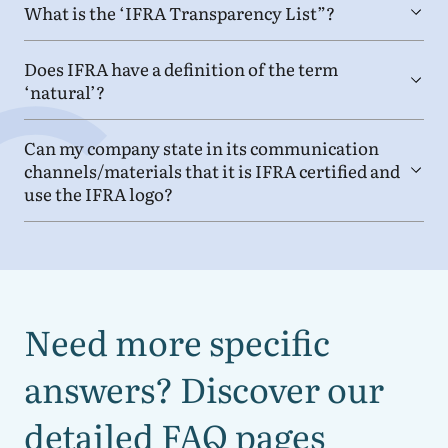
What is the
‘
IFRA
Transparency List”?
Does
IFRA
have a definition of the term
‘
natural’?
Can my company state in its communication
channels/​materials that it is
IFRA
certified and
use the
IFRA
logo?
Need more specific
answers? Discover our
detailed
FAQ
pages