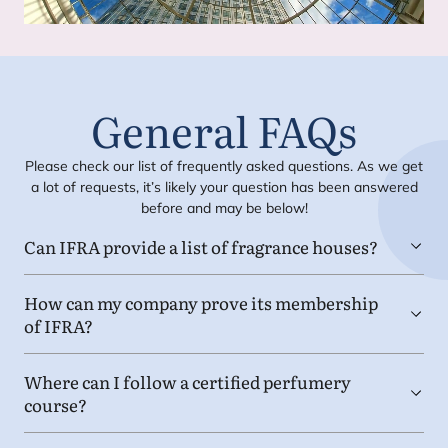
General FAQs
Please check our list of frequently asked questions. As we get
a lot of requests, it’s likely your question has been answered
before and may be below!
Can
IFRA
provide a list of fragrance houses?
How can my company prove its membership
of
IFRA
?
Where can I follow a certified perfumery
course?