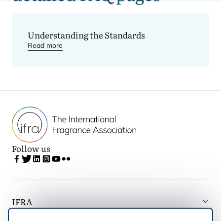
Understanding
the IFRA Standards
Understanding the Standards
Read more
Follow us
IFRA