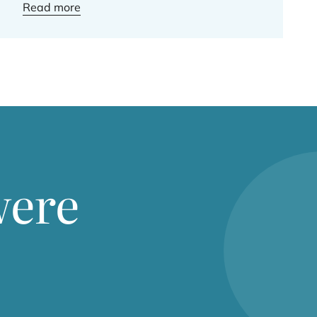
Read more
were