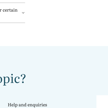
r certain
opic?
Help and enquiries