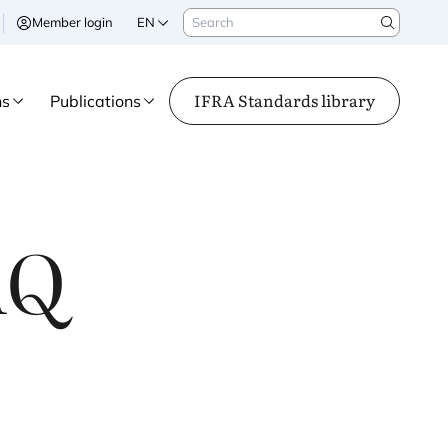
Search
Member login
EN
Search
IFRA Standards library
ns
Publications
AQ