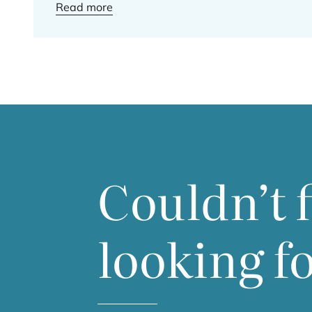
Read more
Couldn’t 
looking f