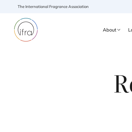
The International Fragrance Association
About
L
R