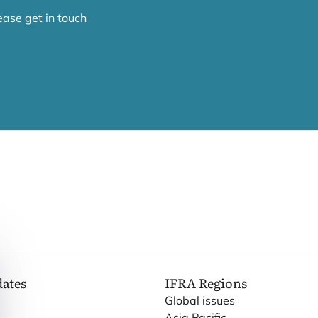
lease get in touch
dates
IFRA
Regions
Global issues
Asia Pacific