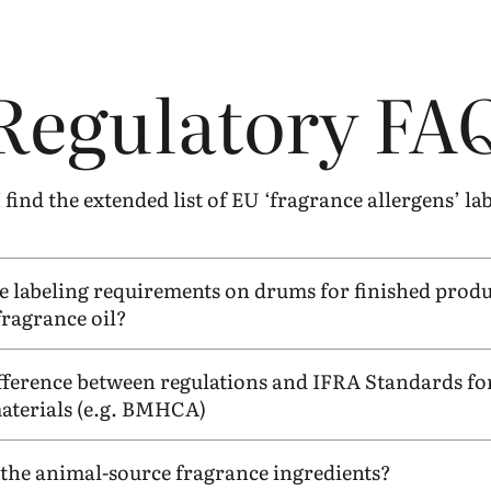
Regulatory
FA
find the extended list of
EU
‘
fragrance allergens’ la
e labeling requirements on drums for finished produ
fragrance oil?
ifference between regulations and
IFRA
Standards for
terials (e.g.
BMHCA
)
d the animal-source fragrance ingredients?