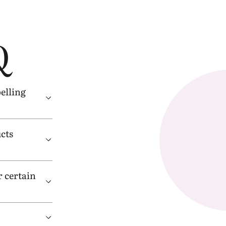
Q
belling
cts
 certain