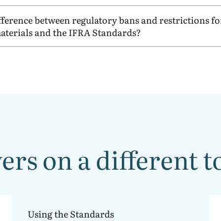
ifference between regulatory bans and restrictions fo
aterials and the
IFRA
Standards?
rs on a different t
Using the
IFRA Standards
Using the Standards