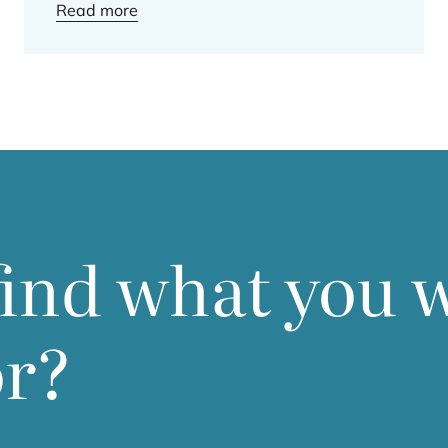
Read more
find what you 
or?