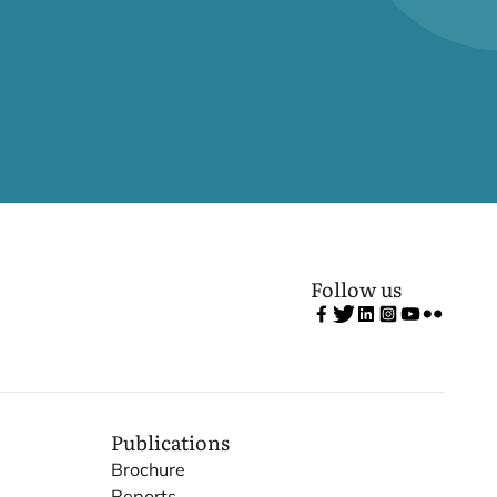
Follow us
Publications
Brochure
Reports