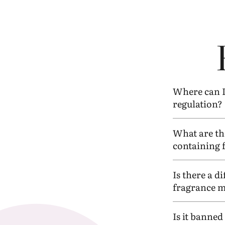
Where can I 
regulation?
What are th
containing 
Is there a d
fragrance ma
Is it banne