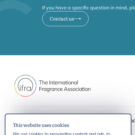
If you have a specific question in mind, p
Contact us
IFRA
Latest up
This website uses cookies
IFRA Standards
News
We use cookies to personalise content and ads, to
Initiatives & Positions
Events