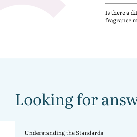
Is there a d
fragrance m
Looking for answe
Understanding
the IFRA Standards
Understanding the Standards