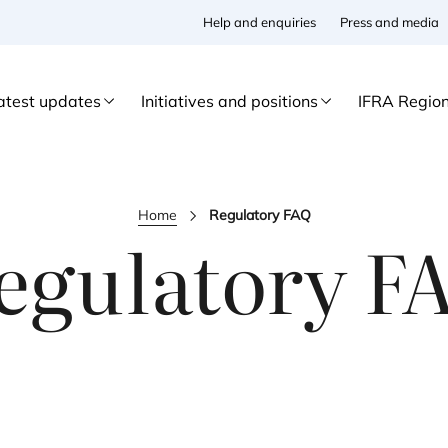
Help and enquiries
Press and media
atest updates
Initiatives and positions
IFRA Regio
Home
Regulatory FAQ
egulatory
F