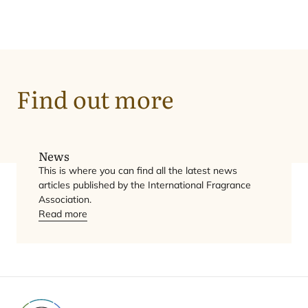
News
Find out more
Overview
News
This is where you can find all the latest news
articles published by the International Fragrance
Association.
Read more