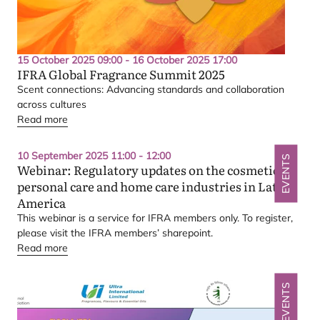
15 October 2025 09:00 - 16 October 2025 17:00
IFRA
Global Fragrance Summit
2025
Scent connections: Advancing standards and collaboration
across cultures
Read more
10 September 2025 11:00 - 12:00
EVENTS
Webinar: Regulatory updates on the cosmetics,
personal care and home care industries in Latin
America
This webinar is a service for
IFRA
members only. To register,
please visit the
IFRA
members’ sharepoint.
Read more
EVENTS