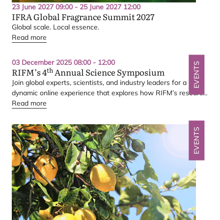
23 June 2027 09:00 - 25 June 2027 12:00
IFRA
Global Fragrance Summit
2027
Global scale. Local essence.
Read more
03 December 2025 08:00 - 12:00
EVENTS
th
RIFM
’s
4
Annual Science Symposium
Join global experts, scientists, and industry leaders for a
dynamic online experience that explores how
RIFM
’s research
translates into real-world impact — from human exposure and
Read more
environmental safety to the science supporting the
IFRA
Standards
EVENTS