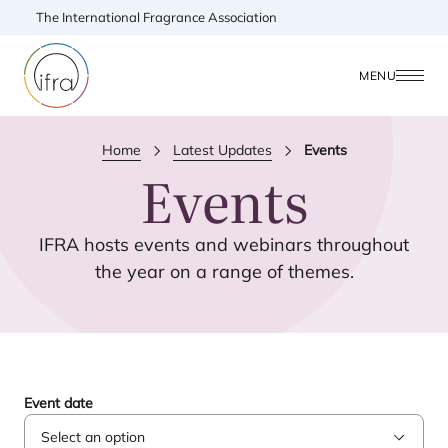
The International Fragrance Association
MENU
Home
Latest Updates
Events
Events
IFRA
hosts events and webinars throughout
the year on a range of themes.
Event date