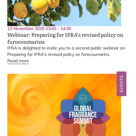
13 November 2025 13:00 - 14:30
Webinar: Preparing for
IFRA
’s revised policy on
furocoumarins
IFRA
is delighted to invite you to a second public webinar on
Preparing for
IFRA
’s revised policy on furocoumarins.
Read more
EVENTS