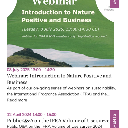
08 July 2025 13:00 - 14:30
Webinar: Introduction to Nature Positive and
Business
Q&A
As part of our on-going series of webinars on sustainability,
the International Fragrance Association (
IFRA
) and the
International Organization of the Flavor Industry (
Read more
IOFI
) invite
members to join a webinar dedicated to an introduction to
nature positive and business.
12 April 2024 14:00 - 15:00
EVENTS
Public Q
&
A on the
IFRA
Volume of Use survey
Volume of Use
Public Q
&
A on the
IFRA
Volume of Use survey
2024