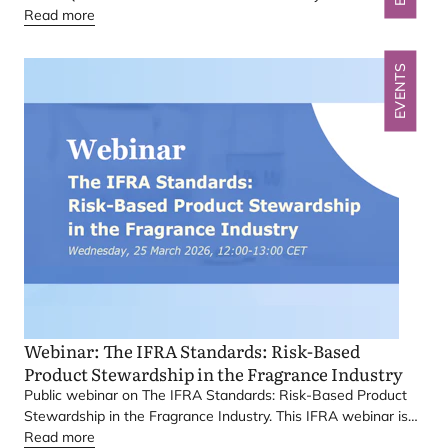
Read more
EVENTS
Webinar: The
IFRA
Standards: Risk-Based
Product Stewardship in the Fragrance Industry
Public webinar on The
IFRA
Standards: Risk-Based Product
Stewardship in the Fragrance Industry. This
IFRA
webinar is
primarily aimed at stakeholders active, or based in, India.
Read more