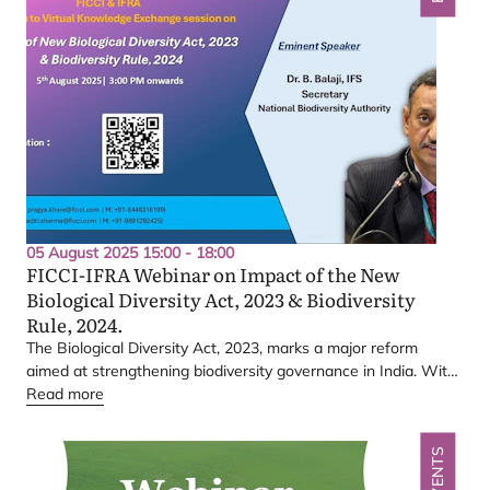
05 August 2025 15:00 - 18:00
FICCI-IFRA
Webinar on Impact of the New
Biological Diversity Act,
2023
&
Biodiversity
Rule,
2024
.
The Biological Diversity Act,
2023
, marks a major reform
aimed at strengthening biodiversity governance in India. With
a renewed focus on ease of compliance, conservation, and
Read more
sustainable use, the Act has now been further simplified and
operationalized through the Biodiversity Rules,
2024
, making it
EVENTS
easier for stakeholders to understand and adopt.