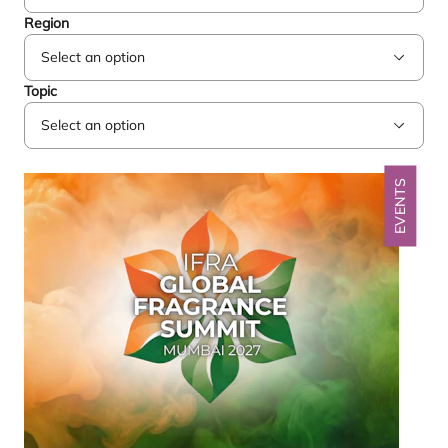
Region
Topic
EVENTS