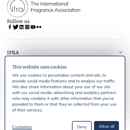
Follow us
IFRA
This website uses cookies
Latest updates
We use cookies to personalise content and ads, to
provide social media features and to analyse our traffic.
IFRA Regions
We also share information about your use of our site
with our social media, advertising and analytics partners
who may combine it with other information that you’ve
Publications
provided to them or that they’ve collected from your use
of their services.
Copyright © 2026 IFRA
Allow all
Customize
Deny