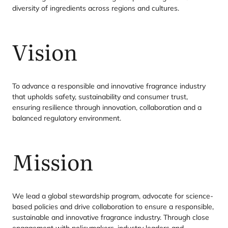
diversity of ingredients across regions and cultures.
Vision
To advance a responsible and innovative fragrance industry
that upholds safety, sustainability and consumer trust,
ensuring resilience through innovation, collaboration and a
balanced regulatory environment.
Mission
We lead a global stewardship program, advocate for science-
based policies and drive collaboration to ensure a responsible,
sustainable and innovative fragrance industry. Through close
engagement with policymakers, industry leaders and