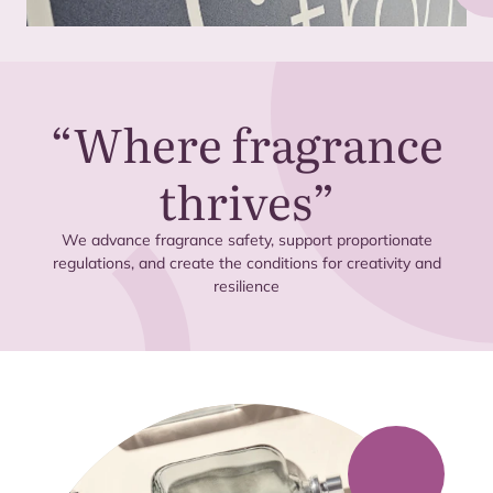
“
Where fragrance
thrives”
We advance fragrance safety, support proportionate
regulations, and create the conditions for creativity and
resilience