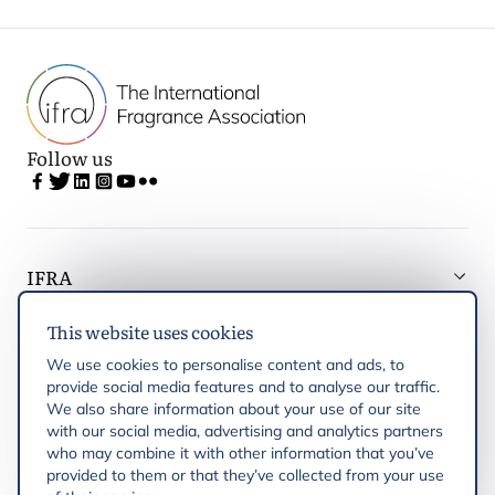
Follow us
IFRA
This website uses cookies
Latest updates
We use cookies to personalise content and ads, to
provide social media features and to analyse our traffic.
IFRA Regions
We also share information about your use of our site
with our social media, advertising and analytics partners
who may combine it with other information that you’ve
Publications
provided to them or that they’ve collected from your use