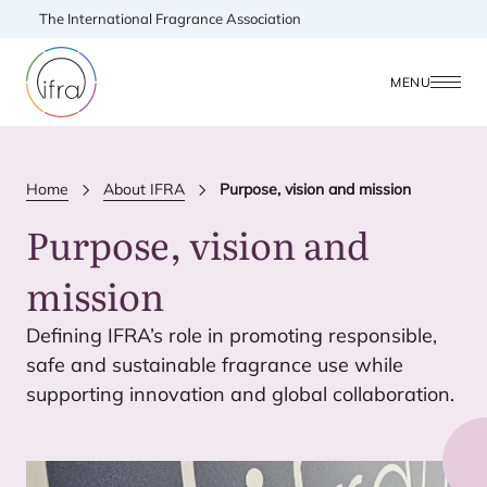
The International Fragrance Association
MENU
Home
About IFRA
Purpose, vision and mission
Purpose, vision and
mission
Defining
IFRA
’s role in promoting responsible,
safe and sustainable fragrance use while
supporting innovation and global collaboration.