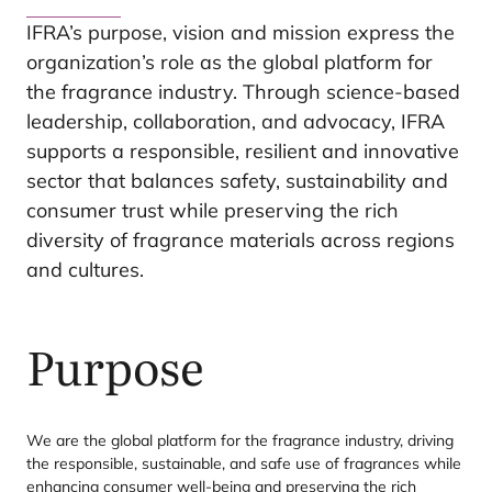
IFRA
’s purpose, vision and mission express the
organization’s role as the global platform for
the fragrance industry. Through science-based
leadership, collaboration, and advocacy,
IFRA
supports a responsible, resilient and innovative
sector that balances safety, sustainability and
consumer trust while preserving the rich
diversity of fragrance materials across regions
and cultures.
Purpose
We are the global platform for the fragrance industry, driving
the responsible, sustainable, and safe use of fragrances while
enhancing consumer well-being and preserving the rich