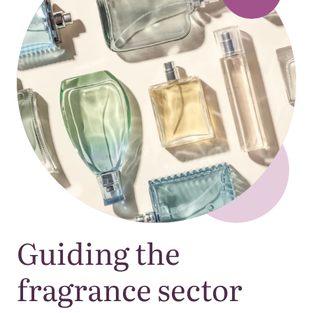
Guiding the
fragrance sector