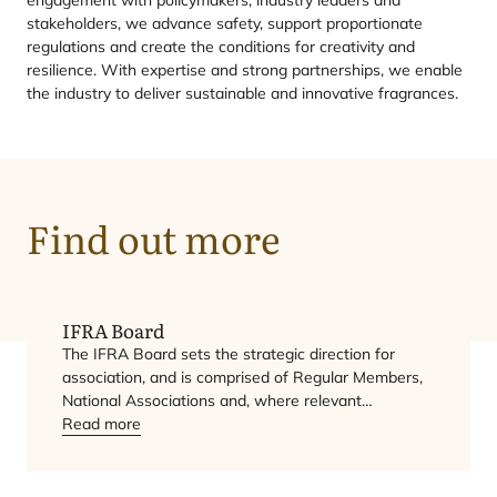
stakeholders, we advance safety, support proportionate
regulations and create the conditions for creativity and
resilience. With expertise and strong partnerships, we enable
the industry to deliver sustainable and innovative fragrances.
IFRA
Find out more
Board
IFRA
Board
The
IFRA
Board sets the strategic direction for
association, and is comprised of Regular Members,
National Associations and, where relevant…
Read more