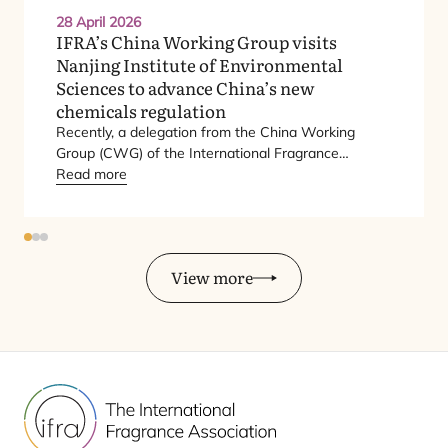
28 April 2026
IFRA’s China Working Group visits
Nanjing Institute of Environmental
Sciences to advance China’s new
chemicals regulation
Recently, a delegation from the China Working
Group (
CWG
) of the International Fragrance
Association (
Read more
IFRA
) paid a working visit to the
Nanjing Institute of Environmental Sciences (
NIES
)
under the Ministry of Ecology and Environment
(
MEE
).
View more