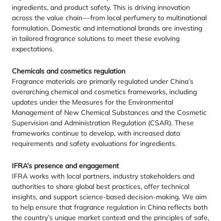
ingredients, and product safety. This is driving innovation
across the value chain — from local perfumery to multinational
formulation. Domestic and international brands are investing
in tailored fragrance solutions to meet these evolving
expectations.
Chemicals and cosmetics regulation
Fragrance materials are primarily regulated under China’s
overarching chemical and cosmetics frameworks, including
updates under the Measures for the Environmental
Management of New Chemical Substances and the Cosmetic
Supervision and Administration Regulation (
CSAR
). These
frameworks continue to develop, with increased data
requirements and safety evaluations for ingredients.
IFRA
’s presence and engagement
IFRA
works with local partners, industry stakeholders and
authorities to share global best practices, offer technical
insights, and support science-based decision-making. We aim
to help ensure that fragrance regulation in China reflects both
the country’s unique market context and the principles of safe,