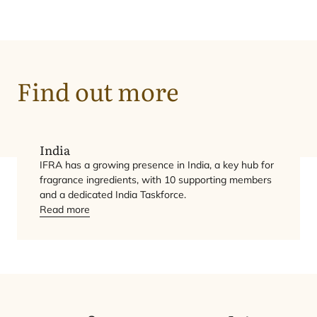
Find out more
India
IFRA
has a growing presence in India, a key hub for
fragrance ingredients, with
10
supporting members
and a dedicated India Taskforce.
Read more