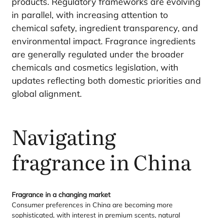
products. Regulatory frameworks are evolving
in parallel, with increasing attention to
chemical safety, ingredient transparency, and
environmental impact. Fragrance ingredients
are generally regulated under the broader
chemicals and cosmetics legislation, with
updates reflecting both domestic priorities and
global alignment.
Navigating
fragrance in China
Fragrance in a changing market
Consumer preferences in China are becoming more
sophisticated, with interest in premium scents, natural