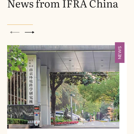
News from
IFRA
China
Previous
Next
NEWS