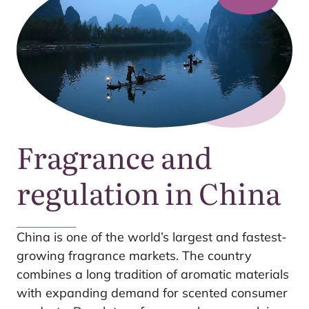
Fragrance and
regulation in China
China is one of the world’s largest and fastest-
growing fragrance markets. The country
combines a long tradition of aromatic materials
with expanding demand for scented consumer