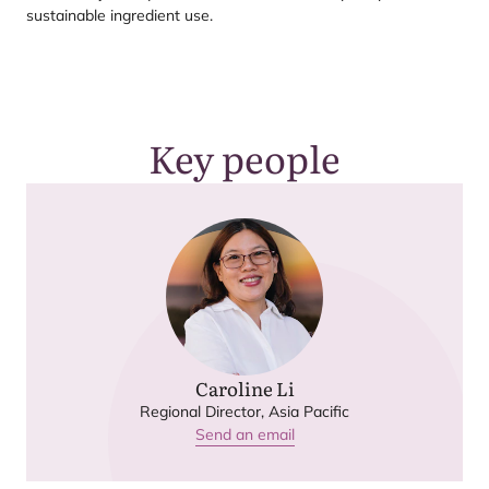
sustainable ingredient use.
Key people
Caroline Li
Regional Director, Asia Pacific
Send an email