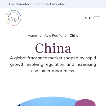
The International Fragrance Association
MENU
Home
Asia Pacific
China
China
A global fragrance market shaped by rapid
growth, evolving regulation, and increasing
consumer awareness.