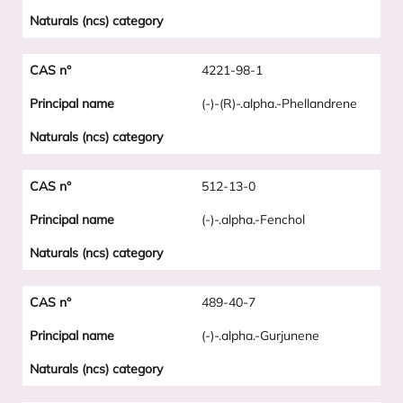
4221-98-1
(-)-(R)-.alpha.-Phellandrene
512-13-0
(-)-.alpha.-Fenchol
489-40-7
(-)-.alpha.-Gurjunene