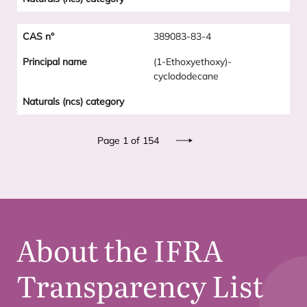
389083-83-4
(1-Ethoxyethoxy)-
cyclododecane
Pagination
Page 1 of 154
Next
About the
IFRA
Transparency List