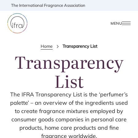
The International Fragrance Association
MENU
Home
Transparency List
Transparency
List
The
IFRA
Transparency List is the
‘
perfumer’s
palette’ – an overview of the ingredients used
to create fragrance mixtures employed by
consumer goods companies in personal care
products, home care products and fine
fragrance worldwide.