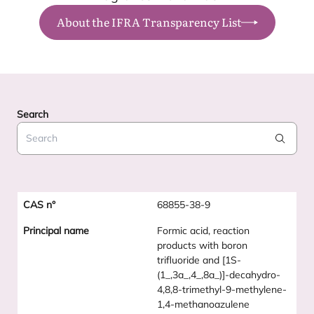
About the IFRA Transparency List
Search
Search
68855-38-9
Formic acid, reaction
products with boron
trifluoride and [1S-
(1_,3a_,4_,8a_)]-decahydro-
4,8,8-trimethyl-9-methylene-
1,4-methanoazulene