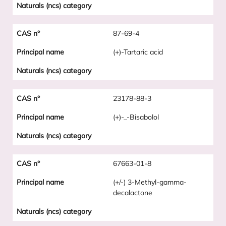
87-69-4
(+)-Tartaric acid
23178-88-3
(+)-_-Bisabolol
67663-01-8
(+/-) 3-Methyl-gamma-
decalactone