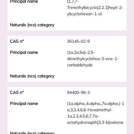
(1,7,7-
Trimethylbicyclo[2.2.1]hept-2-
yl)cyclohexan-1-ol
35145-02-9
(1a,2a,5a)-2,5-
dimethylcyclohex-3-ene-1-
carbaldehyde
94400-98-3
(1a.alpha.,4.alpha.,7a.alpha.)-1
a,3,3,4,6,6-Hexamethyl-
1a,2,3,4,5,6,7,7a-
octahydronapth[3,3-b]oxirene