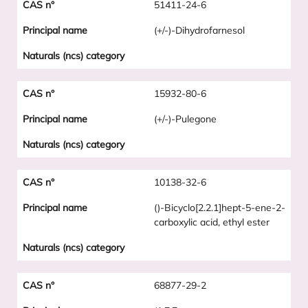
51411-24-6
(+/-)-Dihydrofarnesol
15932-80-6
(+/-)-Pulegone
10138-32-6
()-Bicyclo[2.2.1]hept-5-ene-2-
carboxylic acid, ethyl ester
68877-29-2