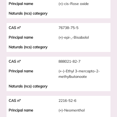
(+)-cis-Rose oxide
76738-75-5
(+)-epi-_-Bisabolol
888021-82-7
(+-)-Ethyl 3-mercapto-2-
methylbutanoate
2216-52-6
(+)-Neomenthol