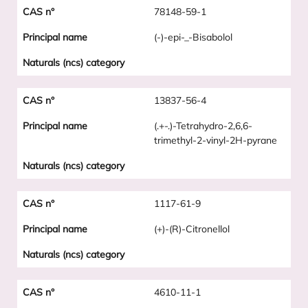
78148-59-1
(-)-epi-_-Bisabolol
13837-56-4
(.+-.)-Tetrahydro-2,6,6-
trimethyl-2-vinyl-2H-pyrane
1117-61-9
(+)-(R)-Citronellol
4610-11-1