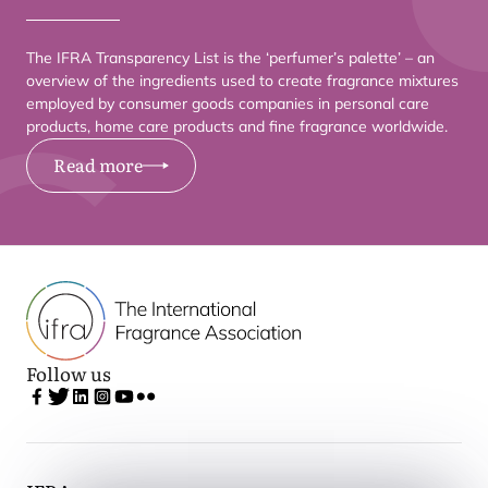
The
IFRA
Transparency List is the
‘
perfumer’s palette’ – an
overview of the ingredients used to create fragrance mixtures
employed by consumer goods companies in personal care
products, home care products and fine fragrance worldwide.
Read more
Follow us