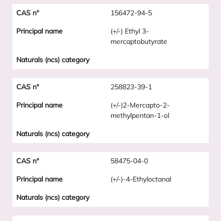
156472-94-5
(+/-) Ethyl 3-
mercaptobutyrate
258823-39-1
(+/-)2-Mercapto-2-
methylpentan-1-ol
58475-04-0
(+/-)-4-Ethyloctanal