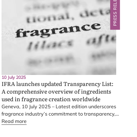
PRESS RELEASE
10 July 2025
IFRA
launches updated Transparency List:
A comprehensive overview of ingredients
used in fragrance creation worldwide
Geneva,
10
July
2025
– Latest edition underscores
fragrance industry’s commitment to transparency,
innovation and consumer safety
Read more