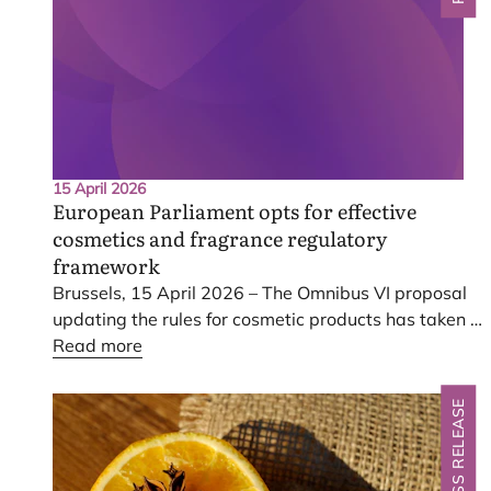
15 April 2026
European Parliament opts for effective
cosmetics and fragrance regulatory
framework
Brussels,
15
April
2026
– The Omnibus
VI
proposal
updating the rules for cosmetic products has taken a
key step, with Members of the European Parliament
Read more
agreeing today on a way forward. The changes
voted on by the European Parliament’s committees
PRESS RELEASE
uphold the highest safety standards for consumer
cosmetic products whilst aiming to reduce
administrative burdens and boost competitiveness.