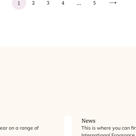
2
3
4
5
1
...
Next
chemicals legislation. While promising, further
strengthening of the proposal is essential to improve
workability.
N
ts
iew
Ov
News
ear on a range of
This is where you can fi
International Fragrance