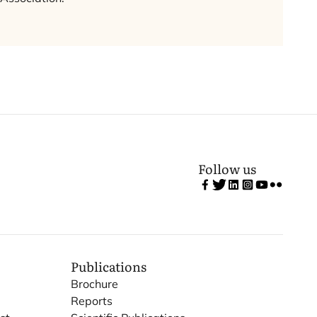
Follow us
Publications
Brochure
Reports