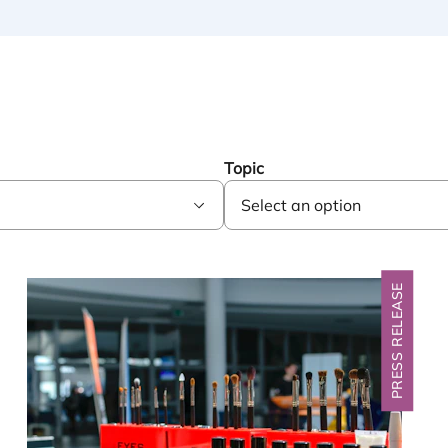
Topic
PRESS RELEASE