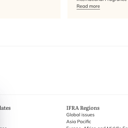
Read more
dates
IFRA
Regions
Global issues
Asia Pacific