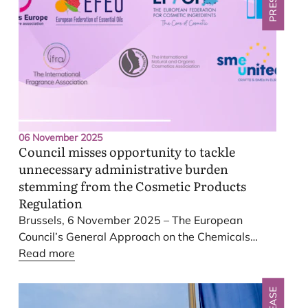
regulatory simplification, or that cosmetic products
pose significant health risks. Such claims are
unfounded. Their growing volume risks undermining
informed policymaking and public trust.
06 November 2025
Council misses opportunity to tackle
unnecessary administrative burden
stemming from the Cosmetic Products
Regulation
Brussels,
6
November
2025
– The European
Council’s General Approach on the Chemicals
Omnibus (Omnibus
Read more
VI
) Regulation has missed the
chance to simplify provisions of the Cosmetics
Products Regulation and tackle long-lasting
competitiveness hurdles identified by the industry