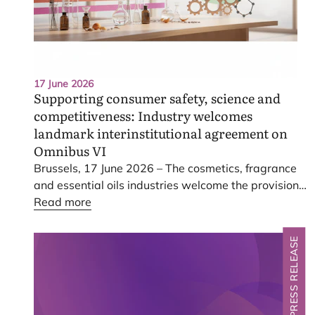
17 June 2026
Supporting consumer safety, science and
competitiveness: Industry welcomes
landmark interinstitutional agreement on
Omnibus
VI
Brussels,
17
June
2026
– The cosmetics, fragrance
and essential oils industries welcome the provisional
interinstitutional agreement reached today on the
Read more
Omnibus
VI
proposal.
PRESS RELEASE