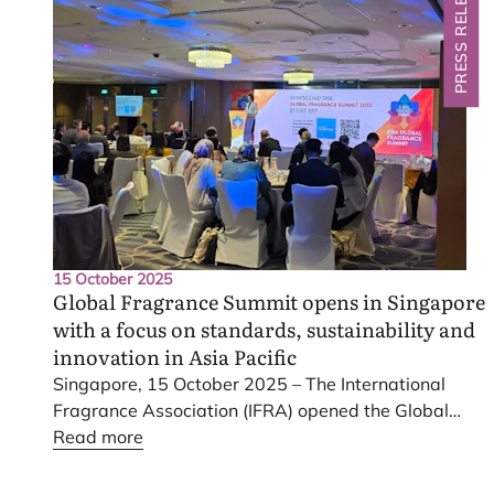
PRESS RELEASE
15 October 2025
Global Fragrance Summit opens in Singapore
with a focus on standards, sustainability and
innovation in Asia Pacific
Singapore,
15
October
2025
– The International
Fragrance Association (
IFRA
) opened the Global
Fragrance Summit
Read more
2025
in Singapore today. The
two-day meeting brings regulators, scientists and
industry leaders together under the theme Scent