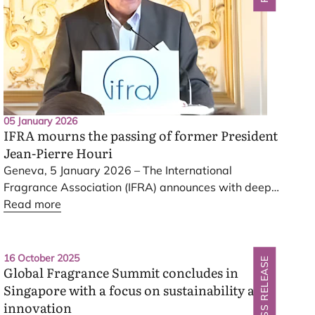
05 January 2026
IFRA
mourns the passing of former President
Jean-Pierre Houri
Geneva,
5
January
2026
– The International
Fragrance Association (
IFRA
) announces with deep
sadness the passing of its former President, Jean-
Read more
Pierre Houri, who passed away on
1
January
2026
at the age of
81
.
IFRA
extends its sincere
condolences to his family and loved ones.
16 October 2025
PRESS RELEASE
Global Fragrance Summit concludes in
Singapore with a focus on sustainability and
innovation