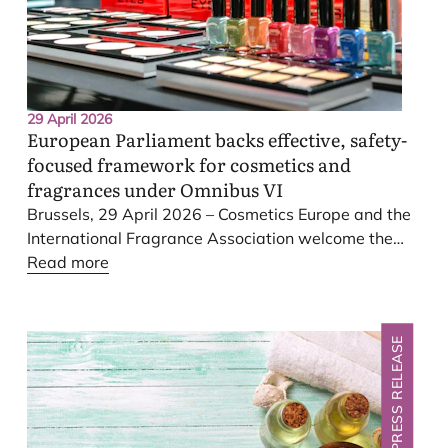
29 April 2026
European Parliament backs effective, safety-
focused framework for cosmetics and
fragrances under Omnibus
VI
Brussels,
29
April
2026
– Cosmetics Europe and the
International Fragrance Association welcome the
swift adoption of the European Parliament’s report
Read more
on Omnibus
VI
at today’s plenary session in
Strasbourg. Over recent months, the European
Parliament has thoroughly examined the European
PRESS RELEASE
Commission’s proposal to reduce administrative
burdens, and boost competitiveness, with detailed
scrutiny of the consumer safety provisions, which
remain robust.