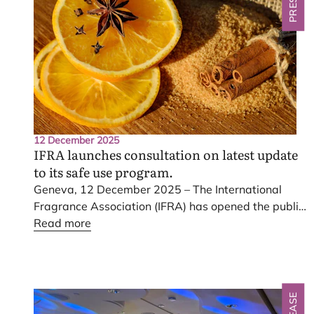
12 December 2025
IFRA
launches consultation on latest update
to its safe use program.
Geneva,
12
December
2025
– The International
Fragrance Association (
IFRA
) has opened the public
consultation on the latest update to its safe use
Read more
program, the
IFRA
Standards – the fragrance
industry’s risk-based product stewardship system.
nd
The consultation, focused on the
52
Amendment to
the
IFRA
Standards, is now underway and will
remain open until
12
June
2026
.