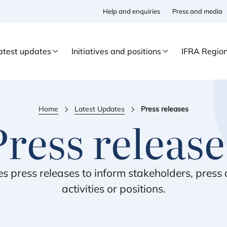
Help and enquiries
Press and media
atest updates
Initiatives and positions
IFRA Regio
Home
Latest Updates
Press releases
Press release
es press releases to inform stakeholders, pres
activities or positions.