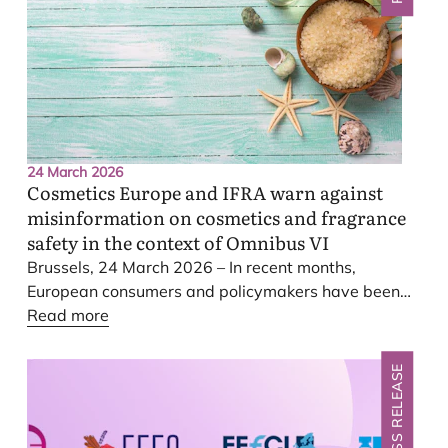
24 March 2026
Cosmetics Europe and
IFRA
warn against
misinformation on cosmetics and fragrance
safety in the context of Omnibus
VI
Brussels,
24
March
2026
– In recent months,
European consumers and policymakers have been
increasingly exposed to misleading and inaccurate
Read more
claims regarding the safety of cosmetic and
fragrance products and their future regulation.
PRESS RELEASE
These include assertions that the Omnibus
VI
revision would relax safety rules for carcinogenic
substances, lower safety standards through