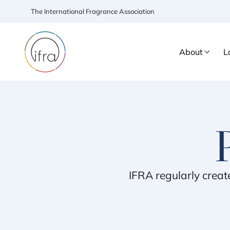
The International Fragrance Association
About
L
IFRA
regularly creat