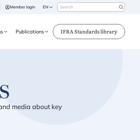
Search
Member login
EN
Search
IFRA Standards library
ns
Publications
s
s and media about key