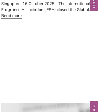
Singapore,
16
October
2025
– The International
Fragrance Association (
IFRA
) closed the Global
Fragrance Summit
Read more
2025
in Singapore today, ending
two days of debate and dialogue that placed
sustainability, standards, and innovation at the
center of the fragrance industry’s future.