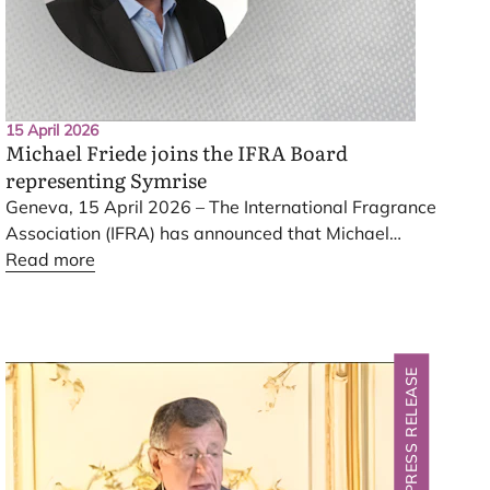
15 April 2026
Michael Friede joins the
IFRA
Board
representing Symrise
Geneva,
15
April
2026
– The International Fragrance
Association (
IFRA
) has announced that Michael
Friede, President Scent
Read more
&
Care and Member of the
Executive Board of Symrise
AG
, has joined the
IFRA
Board, representing Symrise. He succeeds Claus
Oliver Schmidt in this role.
PRESS RELEASE