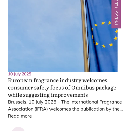
PRESS RELEASE
while maintaining the highest consumer safety
standards. This outcome risks undoing progress
towards a clearer and more predictable system. The
cosmetics, fragrance and essential oil industries are
deeply concerned by this outcome.
10 July 2025
European fragrance industry welcomes
consumer safety focus of Omnibus package
while suggesting improvements
Brussels,
10
July
2025
– The International Fragrance
Association (
IFRA
) welcomes the publication by the
European Commission of its new Omnibus proposal
Read more
on chemicals, recognizing its focus on consumer
safety and clarification of certain aspects of
EU