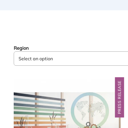
Region
PRESS RELEASE