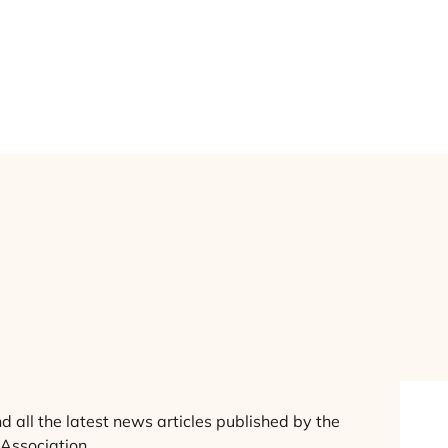
ews
erview
nd all the latest news articles published by the
 Association.