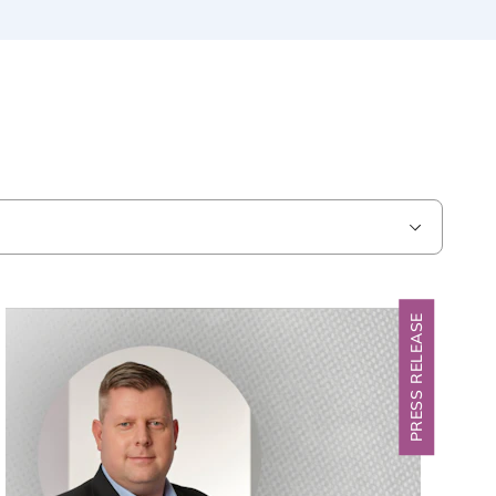
PRESS RELEASE