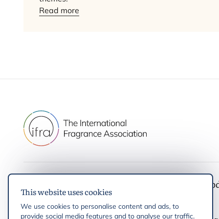
Read more
IFRA
Latest up
This website uses cookies
IFRA Standards
News
We use cookies to personalise content and ads, to
Initiatives & Positions
Events
provide social media features and to analyse our traffic.