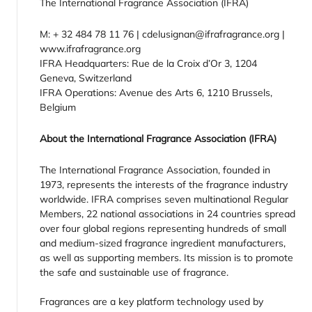
The International Fragrance Association (IFRA)
M: + 32 484 78 11 76 | cdelusignan@ifrafragrance.org |
www.ifrafragrance.org
IFRA Headquarters: Rue de la Croix d’Or 3, 1204
Geneva, Switzerland
IFRA Operations: Avenue des Arts 6, 1210 Brussels,
Belgium
About the International Fragrance Association (IFRA)
The International Fragrance Association, founded in
1973, represents the interests of the fragrance industry
worldwide. IFRA comprises seven multinational Regular
Members, 22 national associations in 24 countries spread
over four global regions representing hundreds of small
and medium-sized fragrance ingredient manufacturers,
as well as supporting members. Its mission is to promote
the safe and sustainable use of fragrance.
Fragrances are a key platform technology used by