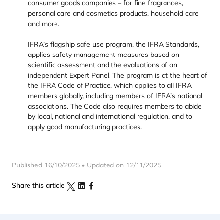
consumer goods companies – for fine fragrances,
personal care and cosmetics products, household care
and more.
IFRA’s flagship safe use program, the IFRA Standards,
applies safety management measures based on
scientific assessment and the evaluations of an
independent Expert Panel. The program is at the heart of
the IFRA Code of Practice, which applies to all IFRA
members globally, including members of IFRA’s national
associations. The Code also requires members to abide
by local, national and international regulation, and to
apply good manufacturing practices.
Published 16/10/2025 • Updated on 12/11/2025
Share this article