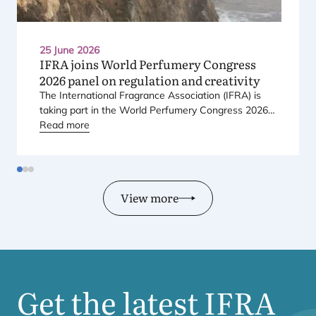
25 June 2026
IFRA
joins World Perfumery Congress
2026
panel on regulation and creativity
The International Fragrance Association (
IFRA
) is
taking part in the World Perfumery Congress
2026
,
held from
Read more
23
to
25
June
2026
at the Monterey
Conference Center in Monterey, California, in the
United States.
View more
Get the latest
IFRA