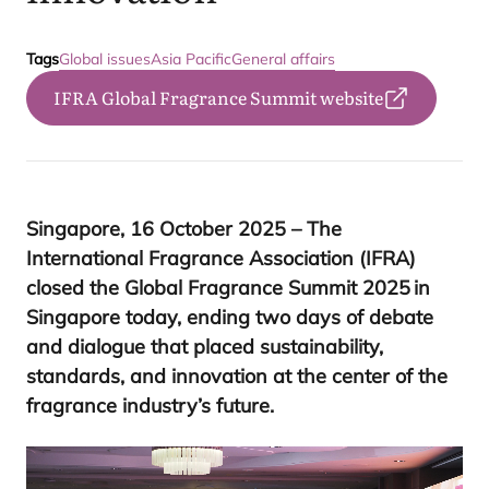
Tags
Global issues
Asia Pacific
General affairs
IFRA Global Fragrance Summit website
Singapore,
16
October
2025
– The
International Fragrance Association (
IFRA
)
closed the Global Fragrance Summit
2025
in
Singapore today, ending two days of debate
and dialogue that placed sustainability,
standards, and innovation at the center of the
fragrance industry’s future.