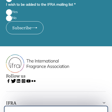
I wish to be added to the IFRA mailing list
*
Yes
No
Subscribe
Follow us
IFRA