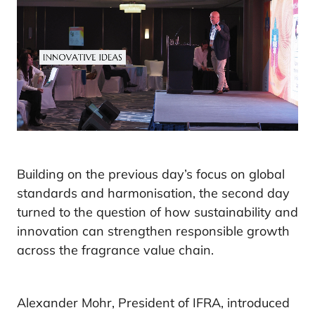
Building on the previous day’s focus on global
standards and harmonisation, the second day
turned to the question of how sustainability and
innovation can strengthen responsible growth
across the fragrance value chain.
Alexander Mohr, President of IFRA, introduced