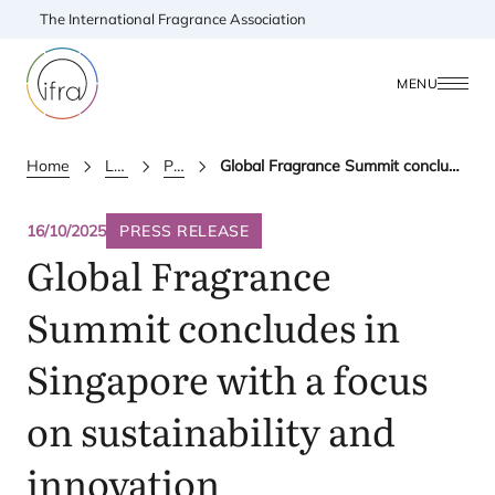
The International Fragrance Association
MENU
Home
Latest Updates
Press releases
Global Fragrance Summit concludes in Singapore with a focus on sustainability and innovation
16/10/2025
PRESS RELEASE
Global Fragrance
Summit concludes in
Singapore with a focus
on sustainability and
innovation