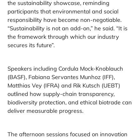
the sustainability showcase, reminding
participants that environmental and social
responsibility have become non-negotiable.
“Sustainability is not an add-on,” he said. “It is
the framework through which our industry
secures its future”.
Speakers including Cordula Mock-Knoblauch
(BASF), Fabiana Servantes Munhoz (IFF),
Matthias Vey (IFRA) and Rik Kutsch (UEBT)
outlined how supply-chain transparency,
biodiversity protection, and ethical biotrade can
deliver measurable progress.
The afternoon sessions focused on innovation