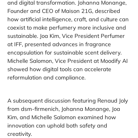
and digital transformation. Johanna Monange,
Founder and CEO of Maison 21G, described
how artificial intelligence, craft, and culture can
coexist to make perfumery more inclusive and
sustainable. Joa Kim, Vice President Perfumer
at IFF, presented advances in fragrance
encapsulation for sustainable scent delivery.
Michelle Salomon, Vice President at Moodify AI
showed how digital tools can accelerate
reformulation and compliance.
A subsequent discussion featuring Renaud Joly
from dsm-firmenich, Johanna Monange, Joa
Kim, and Michelle Salomon examined how
innovation can uphold both safety and
creativity.