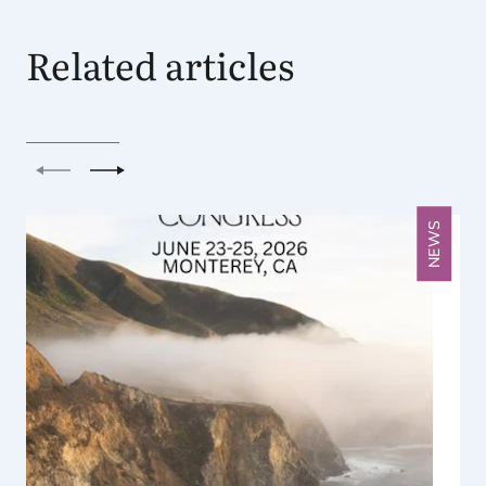
Related articles
Previous
Next
NEWS