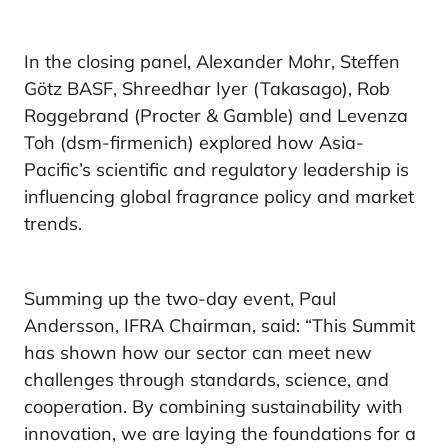
In the closing panel, Alexander Mohr, Steffen
Götz BASF, Shreedhar Iyer (Takasago), Rob
Roggebrand (Procter & Gamble) and Levenza
Toh (dsm-firmenich) explored how Asia-
Pacific’s scientific and regulatory leadership is
influencing global fragrance policy and market
trends.
Summing up the two-day event, Paul
Andersson, IFRA Chairman, said: “This Summit
has shown how our sector can meet new
challenges through standards, science, and
cooperation. By combining sustainability with
innovation, we are laying the foundations for a