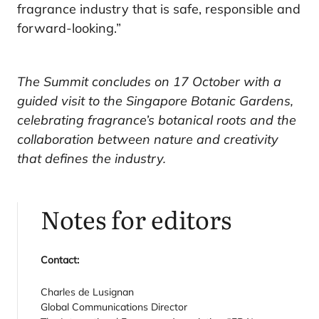
fragrance industry that is safe, responsible and
forward-looking.”
The Summit concludes on 17 October with a
guided visit to the Singapore Botanic Gardens,
celebrating fragrance’s botanical roots and the
collaboration between nature and creativity
that defines the industry.
Notes for editors
Contact:
Charles de Lusignan
Global Communications Director