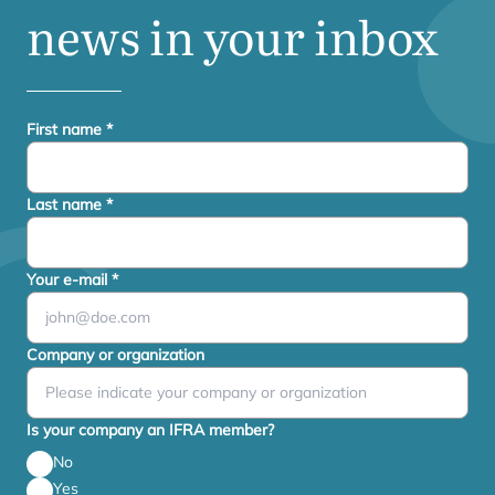
news in your inbox
First name
*
Last name
*
Your e-mail
*
Company or organization
Is your company an IFRA member?
No
Yes