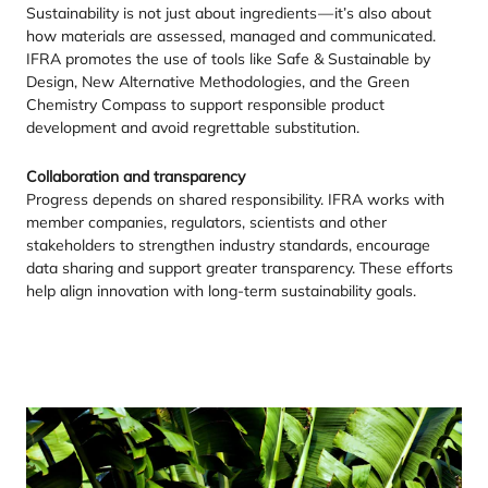
Sustainability is not just about ingredients — it’s also about
how materials are assessed, managed and communicated.
IFRA
promotes the use of tools like Safe
&
Sustainable by
Design, New Alternative Methodologies, and the Green
Chemistry Compass to support responsible product
development and avoid regrettable substitution.
Collaboration and transparency
Progress depends on shared responsibility.
IFRA
works with
member companies, regulators, scientists and other
stakeholders to strengthen industry standards, encourage
data sharing and support greater transparency. These efforts
help align innovation with long-term sustainability goals.