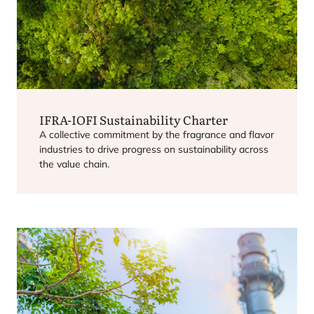
IFRA-IOFI
Sustainability Charter
A collective commitment by the fragrance and flavor
industries to drive progress on sustainability across
the value chain.