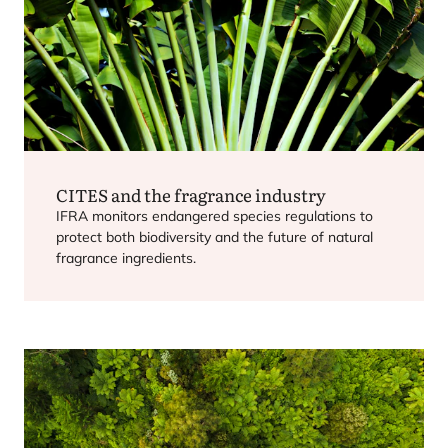
CITES
and the fragrance industry
IFRA
monitors endangered species regulations to
protect both biodiversity and the future of natural
fragrance ingredients.