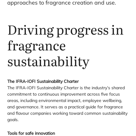
approaches to fragrance creation and use.
Driving progress in
fragrance
sustainability
The
IFRA-IOFI
Sustainability Charter
The
IFRA-IOFI
Sustainability Charter is the industry’s shared
commitment to continuous improvement across five focus
areas, including environmental impact, employee wellbeing,
and governance. It serves as a practical guide for fragrance
and flavour companies working toward common sustainability
goals.
Tools for safe innovation