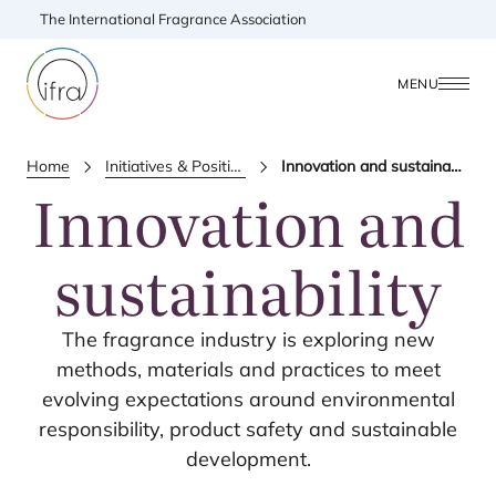
The International Fragrance Association
MENU
Home
Initiatives & Positions
Innovation and sustainability
Innovation and
sustainability
The fragrance industry is exploring new
methods, materials and practices to meet
evolving expectations around environmental
responsibility, product safety and sustainable
development.