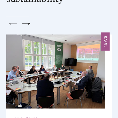
Previous
Next
NEWS