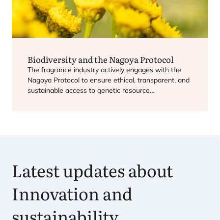
Biodiversity and the Nagoya Protocol
The fragrance industry actively engages with the
Nagoya Protocol to ensure ethical, transparent, and
sustainable access to genetic resource…
Latest updates about
Innovation and
sustainability