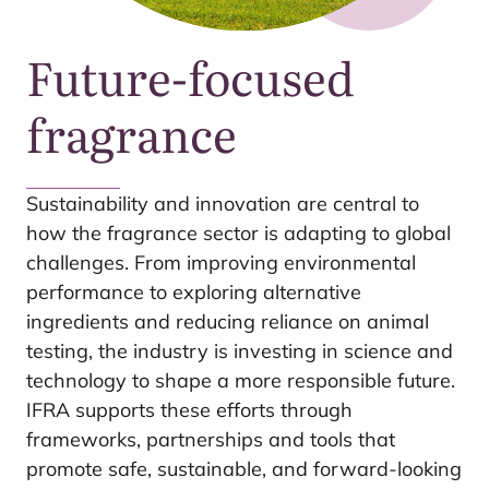
Future-focused
fragrance
Sustainability and innovation are central to
how the fragrance sector is adapting to global
challenges. From improving environmental
performance to exploring alternative
ingredients and reducing reliance on animal
testing, the industry is investing in science and
technology to shape a more responsible future.
IFRA
supports these efforts through
frameworks, partnerships and tools that
promote safe, sustainable, and forward-looking