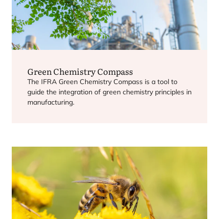
Green Chemistry Compass
The
IFRA
Green Chemistry Compass is a tool to
guide the integration of green chemistry principles in
manufacturing.