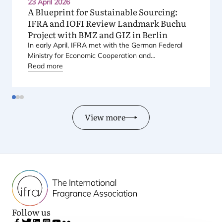
23 April 2026
A Blueprint for Sustainable Sourcing:
IFRA
and
IOFI
Review Landmark Buchu
Project with
BMZ
and
GIZ
in Berlin
In early April,
IFRA
met with the German Federal
Ministry for Economic Cooperation and
Development (
Read more
BMZ
) and the German Agency for
International Cooperation (
GIZ
) to review one of its
long-term sustainability projects, centred on Buchu.
View more
Follow us