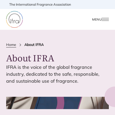
The International Fragrance Association
MENU
Home
About IFRA
About
IFRA
IFRA
is the voice of the global fragrance
industry, dedicated to the safe, responsible,
and sustainable use of fragrance.