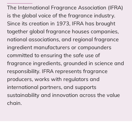
The International Fragrance Association (
IFRA
)
is the global voice of the fragrance industry.
Since its creation in
1973
,
IFRA
has brought
together global fragrance houses companies,
national associations, and regional fragrance
ingredient manufacturers or compounders
committed to ensuring the safe use of
fragrance ingredients, grounded in science and
responsibility.
IFRA
represents fragrance
producers, works with regulators and
international partners, and supports
sustainability and innovation across the value
chain.