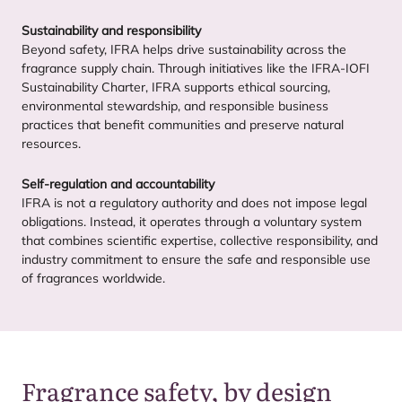
Sustainability and responsibility
Beyond safety,
IFRA
helps drive sustainability across the
fragrance supply chain. Through initiatives like the
IFRA-IOFI
Sustainability Charter,
IFRA
supports ethical sourcing,
environmental stewardship, and responsible business
practices that benefit communities and preserve natural
resources.
Self-regulation and accountability
IFRA
is not a regulatory authority and does not impose legal
obligations. Instead, it operates through a voluntary system
that combines scientific expertise, collective responsibility, and
industry commitment to ensure the safe and responsible use
of fragrances worldwide.
Fragrance safety, by design