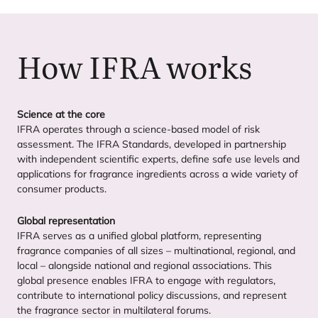
How
IFRA
works
Science at the core
IFRA
operates through a science-based model of risk
assessment. The
IFRA
Standards, developed in partnership
with independent scientific experts, define safe use levels and
applications for fragrance ingredients across a wide variety of
consumer products.
Global representation
IFRA
serves as a unified global platform, representing
fragrance companies of all sizes – multinational, regional, and
local – alongside national and regional associations. This
global presence enables
IFRA
to engage with regulators,
contribute to international policy discussions, and represent
the fragrance sector in multilateral forums.