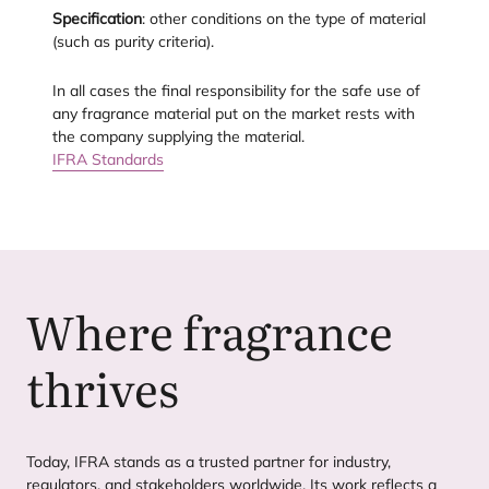
Specification
: other conditions on the type of material
(such as purity criteria).
In all cases the final responsibility for the safe use of
any fragrance material put on the market rests with
the company supplying the material.
IFRA Standards
Where fragrance
thrives
Today,
IFRA
stands as a trusted partner for industry,
regulators, and stakeholders worldwide. Its work reflects a