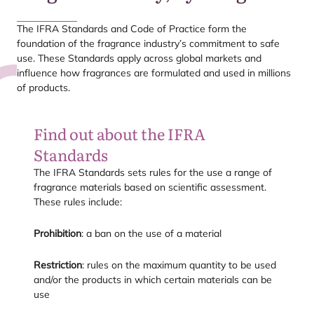
The
IFRA
Standards and Code of Practice form the
foundation of the fragrance industry’s commitment to safe
use. These Standards apply across global markets and
influence how fragrances are formulated and used in millions
of products.
Find out about the
IFRA
Standards
The
IFRA
Standards sets rules for the use a range of
fragrance materials based on scientific assessment.
These rules include:
Prohibition
: a ban on the use of a material
Restriction
: rules on the maximum quantity to be used
and/​or the products in which certain materials can be
use