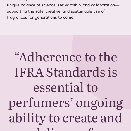
unique balance of science, stewardship, and collaboration —
supporting the safe, creative, and sustainable use of
fragrances for generations to come.
“
Adherence to the
IFRA
Standards is
essential to
perfumers’ ongoing
ability to create and