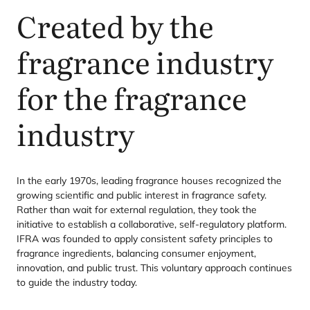
Created by the
fragrance industry
for the fragrance
industry
In the early
1970
s, leading fragrance houses recognized the
growing scientific and public interest in fragrance safety.
Rather than wait for external regulation, they took the
initiative to establish a collaborative, self-regulatory platform.
IFRA
was founded to apply consistent safety principles to
fragrance ingredients, balancing consumer enjoyment,
innovation, and public trust. This voluntary approach continues
to guide the industry today.