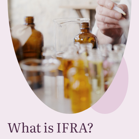
What is
IFRA
?