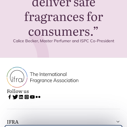
deliver safe
fragrances for
consumers.”
Calice Becker, Master Perfumer and
ISPC
Co-President
Follow us
IFRA