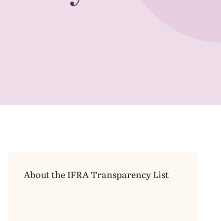
Transparency
List
About the
IFRA
Transparency List