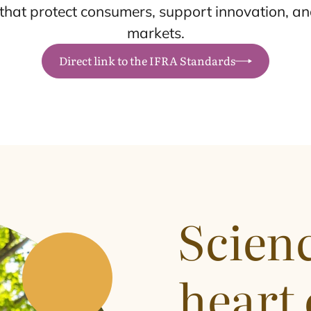
hat protect consumers, support innovation, and
markets.
Direct link to the IFRA Standards
Scienc
heart 