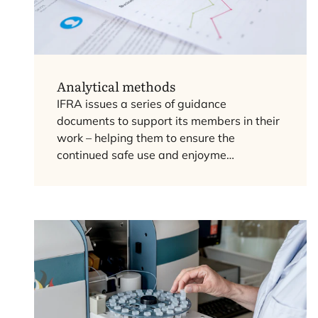
Analytical methods
IFRA
issues a series of guidance
documents to support its members in their
work – helping them to ensure the
continued safe use and enjoyme…