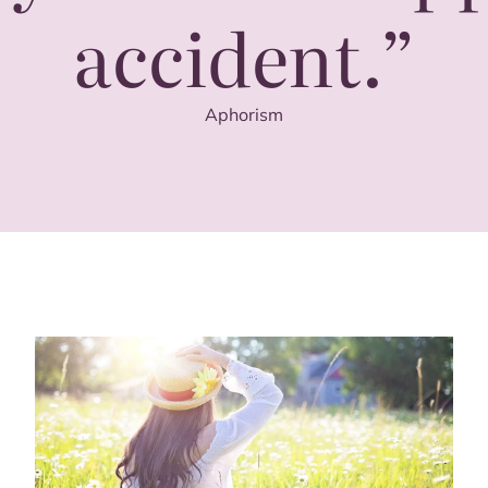
accident.”
Aphorism