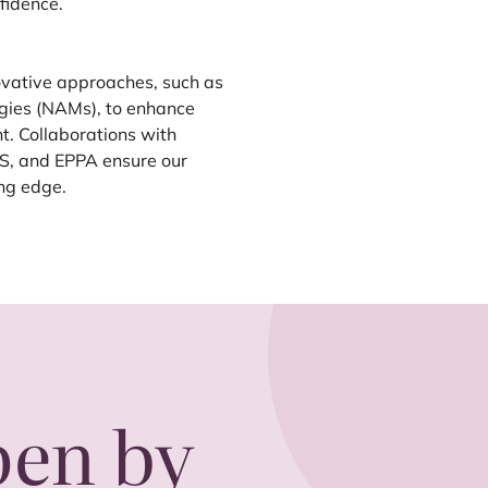
fidence.
ovative approaches, such as
gies (NAMs), to enhance
t. Collaborations with
S
, and
EPPA
ensure our
ing edge.
pen by