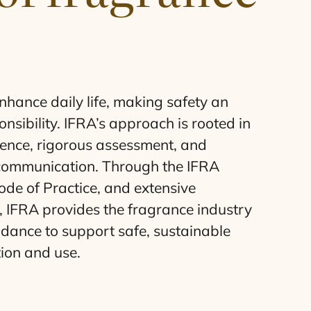
hance daily life, making safety an
nsibility. IFRA’s approach is rooted in
idence, rigorous assessment, and
communication. Through the
IFRA
de of Practice, and extensive
,
IFRA
provides the fragrance industry
idance to support safe, sustainable
ion and use.