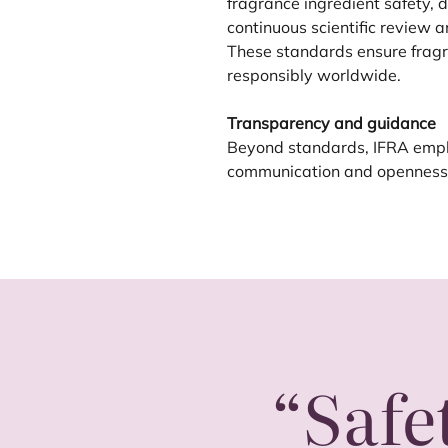
fragrance ingredient safety,
continuous scientific review a
These standards ensure fragr
responsibly worldwide.
Transparency and guidance
Beyond standards,
IFRA
emph
communication and openness. 
“
Safe