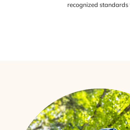
recognized standards t