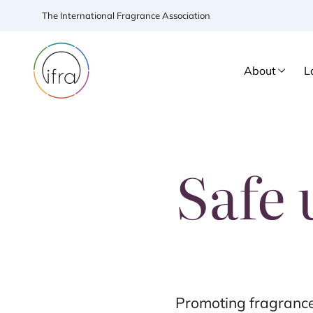
The International Fragrance Association
About
L
Safe 
Promoting fragrance 