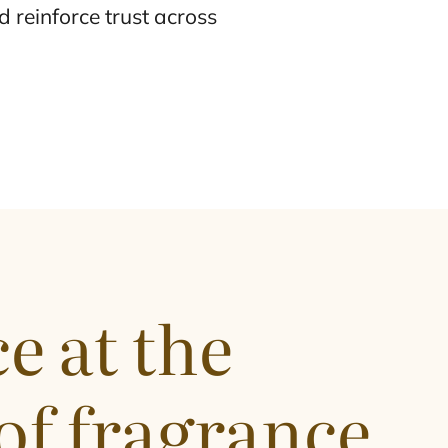
 reinforce trust across
e at the
of fragrance