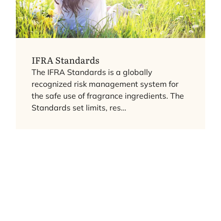
IFRA
Standards
The
IFRA
Standards is a globally
recognized risk management system for
the safe use of fragrance ingredients. The
Standards set limits, res…