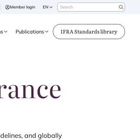
Search
Member login
EN
Search
IFRA Standards library
ns
Publications
grance
delines, and globally