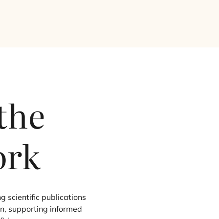
 the
ork
g scientific publications
on, supporting informed