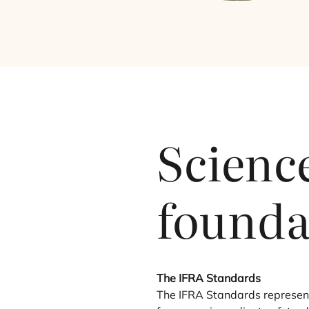
Science
founda
The
IFRA
Standards
The
IFRA
Standards represent