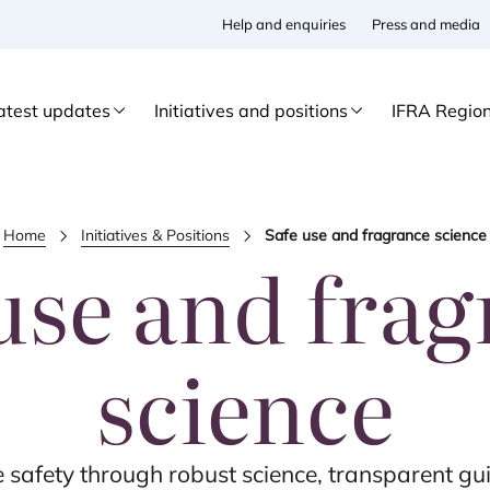
Help and enquiries
Press and media
atest updates
Initiatives and positions
IFRA Regio
Home
Initiatives & Positions
Safe use and fragrance science
use and fra
science
safety through robust science, transparent gui