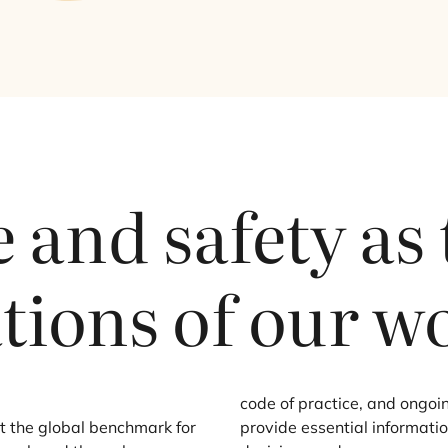
 and safety as
tions of our w
code of practice, and ongoin
 the global benchmark for
provide essential informati