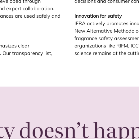
 developed through
decisions and consumer con
nd expert collaboration.
ances are used safely and
Innovation for safety
IFRA
actively promotes inn
New Alternative Methodolo
fragrance safety assessmen
asizes clear
organizations like
RIFM
,
ICC
Our transparency list,
science remains at the cutt
ty doesn’t hap