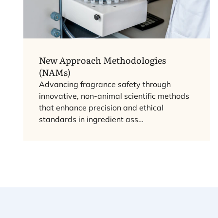
New Approach Methodologies
(NAMs)
Advancing fragrance safety through
innovative, non-animal scientific methods
that enhance precision and ethical
standards in ingredient ass…