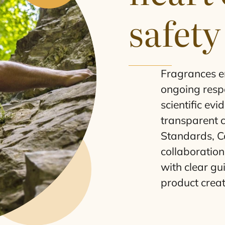
safety
Fragrances en
ongoing respo
scientific ev
transparent 
Standards, Co
collaboration
with clear gu
product creat