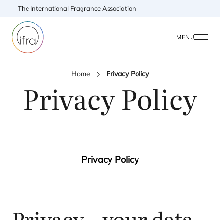
The International Fragrance Association
MENU
Home
Privacy Policy
Privacy Policy
Privacy Policy
Privacy – your data,