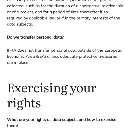
collected, such as for the duration of a contractual relationship
or of a project, and for a period of time thereafter if so
required by applicable law or if in the primary interests of the
data subjects.
Do we transfer personal data?
IFRA
does not transfer personal data outside of the European
Economic Area (
EEA
) unless adequate protective measures
are in place.
Exercising your
rights
What are your rights as data subjects and how to exercise
them?