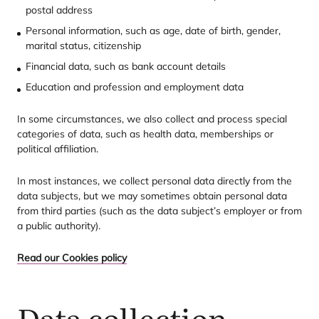
postal address
Personal information, such as age, date of birth, gender,
marital status, citizenship
Financial data, such as bank account details
Education and profession and employment data
In some circumstances, we also collect and process special
categories of data, such as health data, memberships or
political affiliation.
In most instances, we collect personal data directly from the
data subjects, but we may sometimes obtain personal data
from third parties (such as the data subject’s employer or from
a public authority).
Read our Cookies policy
Data collection –