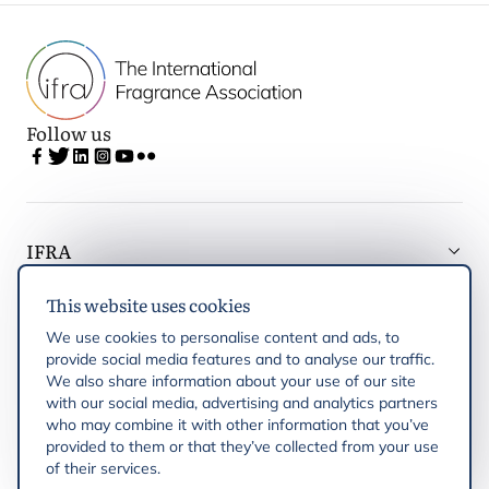
Follow us
IFRA
This website uses cookies
Latest updates
We use cookies to personalise content and ads, to
provide social media features and to analyse our traffic.
IFRA Regions
We also share information about your use of our site
with our social media, advertising and analytics partners
who may combine it with other information that you’ve
Publications
provided to them or that they’ve collected from your use
of their services.