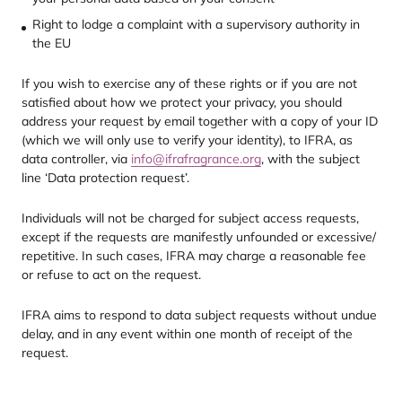
Right to lodge a complaint with a supervisory authority in
the
EU
If you wish to exercise any of these rights or if you are not
satisfied about how we protect your privacy, you should
address your request by email together with a copy of your
ID
(which we will only use to verify your identity), to
IFRA
, as
data controller, via
info@​ifrafragrance.​org
, with the subject
line
‘
Data protection request’.
Individuals will not be charged for subject access requests,
except if the requests are manifestly unfounded or excessive/​
repetitive. In such cases,
IFRA
may charge a reasonable fee
or refuse to act on the request.
IFRA
aims to respond to data subject requests without undue
delay, and in any event within one month of receipt of the
request.