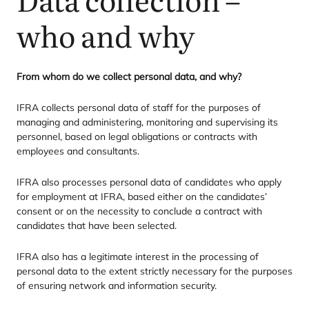
who and why
From whom do we collect personal data, and why?
IFRA
collects personal data of staff for the purposes of
managing and administering, monitoring and supervising its
personnel, based on legal obligations or contracts with
employees and consultants.
IFRA
also processes personal data of candidates who apply
for employment at
IFRA
, based either on the candidates’
consent or on the necessity to conclude a contract with
candidates that have been selected.
IFRA
also has a legitimate interest in the processing of
personal data to the extent strictly necessary for the purposes
of ensuring network and information security.