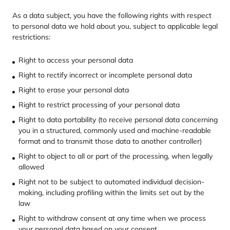
As a data subject, you have the following rights with respect
to personal data we hold about you, subject to applicable legal
restrictions:
Right to access your personal data
Right to rectify incorrect or incomplete personal data
Right to erase your personal data
Right to restrict processing of your personal data
Right to data portability (to receive personal data concerning
you in a structured, commonly used and machine-readable
format and to transmit those data to another controller)
Right to object to all or part of the processing, when legally
allowed
Right not to be subject to automated individual decision-
making, including profiling within the limits set out by the
law
Right to withdraw consent at any time when we process
your personal data based on your consent