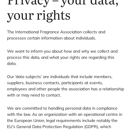
your rights
The International Fragrance Association collects and
processes certain information about individuals.
We want to inform you about how and why we collect and
process this data, and what your rights are regarding this
data.
Our
‘
data subjects’ are individuals that include members,
suppliers, business contacts, participants at events,
employees and other people the association has a relationship
with or may need to contact.
We are committed to handling personal data in compliance
with the law. As an organization with an operational centre in
the European Union, legal requirements include notably the
EU’s General Data Protection Regulation (
GDPR
), which