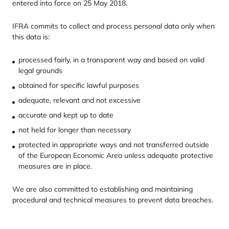
entered into force on
25
May
2018
.
IFRA
commits to collect and process personal data only when
this data is:
processed fairly, in a transparent way and based on valid
legal grounds
obtained for specific lawful purposes
adequate, relevant and not excessive
accurate and kept up to date
not held for longer than necessary
protected in appropriate ways and not transferred outside
of the European Economic Area unless adequate protective
measures are in place.
We are also committed to establishing and maintaining
procedural and technical measures to prevent data breaches.