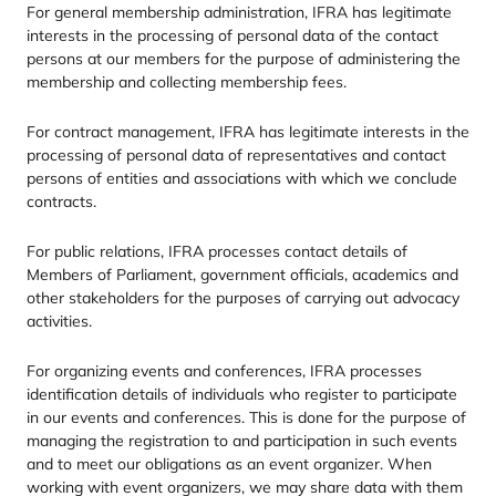
For general membership administration,
IFRA
has legitimate
interests in the processing of personal data of the contact
persons at our members for the purpose of administering the
membership and collecting membership fees.
For contract management,
IFRA
has legitimate interests in the
processing of personal data of representatives and contact
persons of entities and associations with which we conclude
contracts.
For public relations,
IFRA
processes contact details of
Members of Parliament, government officials, academics and
other stakeholders for the purposes of carrying out advocacy
activities.
For organizing events and conferences,
IFRA
processes
identification details of individuals who register to participate
in our events and conferences. This is done for the purpose of
managing the registration to and participation in such events
and to meet our obligations as an event organizer. When
working with event organizers, we may share data with them