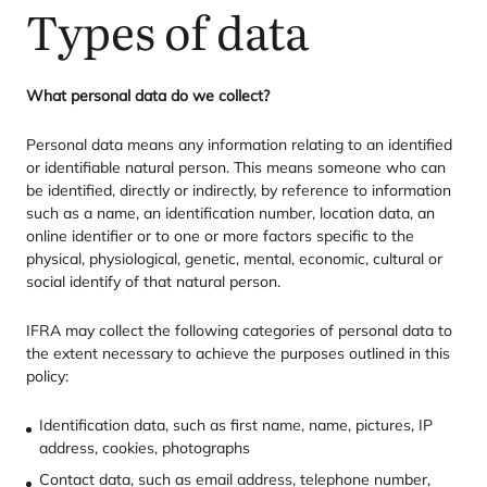
Types of data
What personal data do we collect?
Personal data means any information relating to an identified
or identifiable natural person. This means someone who can
be identified, directly or indirectly, by reference to information
such as a name, an identification number, location data, an
online identifier or to one or more factors specific to the
physical, physiological, genetic, mental, economic, cultural or
social identify of that natural person.
IFRA
may collect the following categories of personal data to
the extent necessary to achieve the purposes outlined in this
policy:
Identification data, such as first name, name, pictures,
IP
address, cookies, photographs
Contact data, such as email address, telephone number,