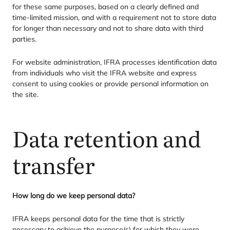
for these same purposes, based on a clearly defined and
time-limited mission, and with a requirement not to store data
for longer than necessary and not to share data with third
parties.
For website administration,
IFRA
processes identification data
from individuals who visit the
IFRA
website and express
consent to using cookies or provide personal information on
the site.
Data retention and
transfer
How long do we keep personal data?
IFRA
keeps personal data for the time that is strictly
necessary to achieve the purpose(s) for which they were