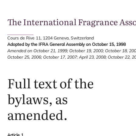
The International Fragrance Ass
Cours de Rive
11
,
1204
Geneva, Switzerland
Adopted by the
IFRA
General Assembly on October
15
,
1998
Amended on October
21
,
1999
; October
19
,
2000
; October
18
,
20
October
25
,
2006
; October
17
,
2007
; April
23
,
2008
; October
22
,
2
Full text of the
bylaws, as
amended.
Article
1