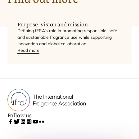
Vision
Mission
Purpose, vision and mission
Defining
IFRA
’s role in promoting responsible, safe
and sustainable fragrance use while supporting
innovation and global collaboration.
Read more
Follow us