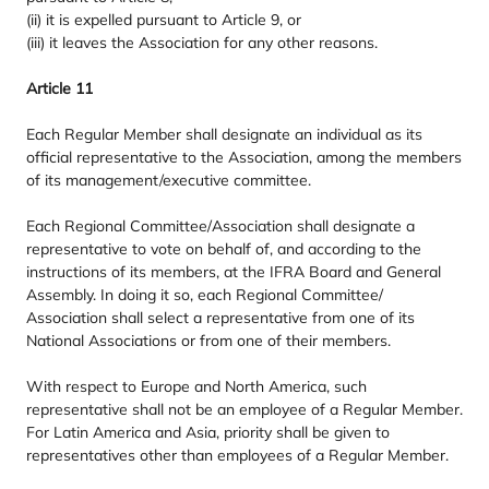
(ii) it is expelled pursuant to Article
9
, or
(iii) it leaves the Association for any other reasons.
Article
11
Each Regular Member shall designate an individual as its
official representative to the Association, among the members
of its management/​executive committee.
Each Regional Committee/​Association shall designate a
representative to vote on behalf of, and according to the
instructions of its members, at the
IFRA
Board and General
Assembly. In doing it so, each Regional Committee/​
Association shall select a representative from one of its
National Associations or from one of their members.
With respect to Europe and North America, such
representative shall not be an employee of a Regular Member.
For Latin America and Asia, priority shall be given to
representatives other than employees of a Regular Member.