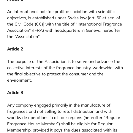
An international, not-for-profit association with scientific
objectives, is established under Swiss law [art.
60
et seq. of
the Civil Code (
CC
)] with the title of
“
International Fragrance
Association” (
IFRA
) with headquarters in Geneva, hereafter
the
“
Association”.
Article
2
The purpose of the Association is to serve and advance the
collective interests of the fragrance industry, worldwide, with
the final objective to protect the consumer and the
environment.
Article
3
Any company engaged primarily in the manufacture of
fragrances and not selling to retail distribution and with
worldwide operations in all four regions (hereafter
“
Regular
Fragrance House Member”) shall be eligible for Regular
Membership, provided it pays the dues associated with its