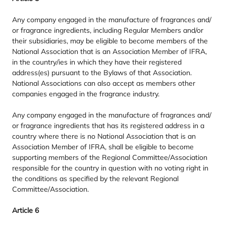
Any company engaged in the manufacture of fragrances and/​
or fragrance ingredients, including Regular Members and/​or
their subsidiaries, may be eligible to become members of the
National Association that is an Association Member of
IFRA
,
in the country/​ies in which they have their registered
address(es) pursuant to the Bylaws of that Association.
National Associations can also accept as members other
companies engaged in the fragrance industry.
Any company engaged in the manufacture of fragrances and/​
or fragrance ingredients that has its registered address in a
country where there is no National Association that is an
Association Member of
IFRA
, shall be eligible to become
supporting members of the Regional Committee/​Association
responsible for the country in question with no voting right in
the conditions as specified by the relevant Regional
Committee/​Association.
Article
6