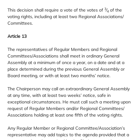
3
This decision shall require a vote of the votes of
⁄
of the
4
voting rights, including at least two Regional Associations/​
Committees.
Article
13
The representatives of Regular Members and Regional
Committees/​Associations shall meet in ordinary General
Assembly at a minimum of once a year, on a date and at a
place determined during the previous General Assembly or
Board meeting, or with at least two months’ notice.
The Chairperson may call an extraordinary General Assembly
at any time, with at least two weeks’ notice, safe in
exceptional circumstances. He must call such a meeting upon
request of Regular Members and/​or Regional Committees/​
Associations holding at least one fifth of the voting rights.
Any Regular Member or Regional Committee/​Association’s
representative may add topics to the agenda provided that a