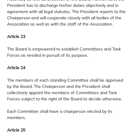
President has to discharge his/​her duties objectively and in
agreement with all legal statutes. The President reports to the
Chairperson and will cooperate closely with all bodies of the
Association as well as with the staff of the Association.
Article
23
The Board is empowered to establish Committees and Task
Forces as needed in pursuit of its purpose.
Article
24
The members of each standing Committee shall be approved
by the Board. The Chairperson and the President shall
collectively appoint the members of Committees and Task
Forces subject to the right of the Board to decide otherwise.
Each Committee shall have a chairperson elected by its
members.
Article
25