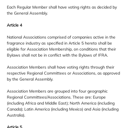
Each Regular Member shall have voting rights as decided by
the General Assembly.
Article
4
National Associations comprised of companies active in the
fragrance industry as specified in Article
5
hereto shall be
eligible for Association Membership, on conditions that their
Bylaws shall not be in conflict with the Bylaws of
IFRA
.
Association Members shall have voting rights through their
respective Regional Committees or Associations, as approved
by the General Assembly.
Association Members are grouped into four geographic
Regional Committees/​Associations. These are: Europe
(including Africa and Middle East); North America (including
Canada); Latin America (including Mexico) and Asia (including
Australia).
Article
5