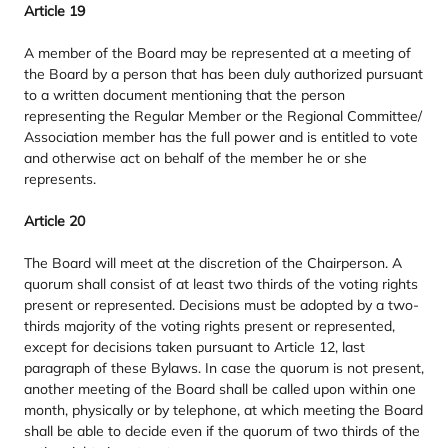
Article
19
A member of the Board may be represented at a meeting of
the Board by a person that has been duly authorized pursuant
to a written document mentioning that the person
representing the Regular Member or the Regional Committee/​
Association member has the full power and is entitled to vote
and otherwise act on behalf of the member he or she
represents.
Article
20
The Board will meet at the discretion of the Chairperson. A
quorum shall consist of at least two thirds of the voting rights
present or represented. Decisions must be adopted by a two-
thirds majority of the voting rights present or represented,
except for decisions taken pursuant to Article
12
, last
paragraph of these Bylaws. In case the quorum is not present,
another meeting of the Board shall be called upon within one
month, physically or by telephone, at which meeting the Board
shall be able to decide even if the quorum of two thirds of the