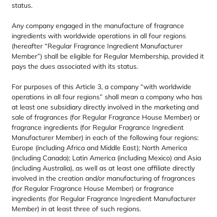
status.
Any company engaged in the manufacture of fragrance
ingredients with worldwide operations in all four regions
(hereafter
“
Regular Fragrance Ingredient Manufacturer
Member”) shall be eligible for Regular Membership, provided it
pays the dues associated with its status.
For purposes of this Article
3
, a company
“
with worldwide
operations in all four regions” shall mean a company who has
at least one subsidiary directly involved in the marketing and
sale of fragrances (for Regular Fragrance House Member) or
fragrance ingredients (for Regular Fragrance Ingredient
Manufacturer Member) in each of the following four regions:
Europe (including Africa and Middle East); North America
(including Canada); Latin America (including Mexico) and Asia
(including Australia), as well as at least one affiliate directly
involved in the creation and/​or manufacturing of fragrances
(for Regular Fragrance House Member) or fragrance
ingredients (for Regular Fragrance Ingredient Manufacturer
Member) in at least three of such regions.