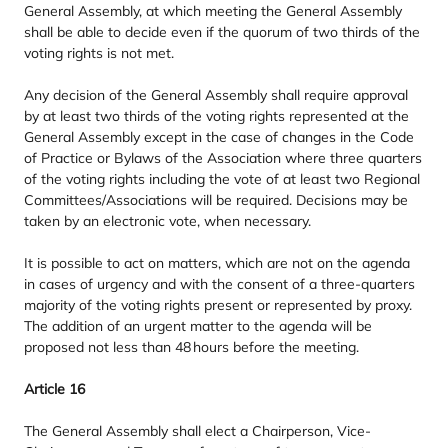
General Assembly, at which meeting the General Assembly
shall be able to decide even if the quorum of two thirds of the
voting rights is not met.
Any decision of the General Assembly shall require approval
by at least two thirds of the voting rights represented at the
General Assembly except in the case of changes in the Code
of Practice or Bylaws of the Association where three quarters
of the voting rights including the vote of at least two Regional
Committees/​Associations will be required. Decisions may be
taken by an electronic vote, when necessary.
It is possible to act on matters, which are not on the agenda
in cases of urgency and with the consent of a three-quarters
majority of the voting rights present or represented by proxy.
The addition of an urgent matter to the agenda will be
proposed not less than
48
hours before the meeting.
Article
16
The General Assembly shall elect a Chairperson, Vice-