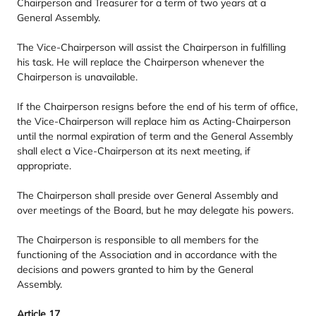
Chairperson and Treasurer for a term of two years at a
General Assembly.
The Vice-Chairperson will assist the Chairperson in fulfilling
his task. He will replace the Chairperson whenever the
Chairperson is unavailable.
If the Chairperson resigns before the end of his term of office,
the Vice-Chairperson will replace him as Acting-Chairperson
until the normal expiration of term and the General Assembly
shall elect a Vice-Chairperson at its next meeting, if
appropriate.
The Chairperson shall preside over General Assembly and
over meetings of the Board, but he may delegate his powers.
The Chairperson is responsible to all members for the
functioning of the Association and in accordance with the
decisions and powers granted to him by the General
Assembly.
Article
17