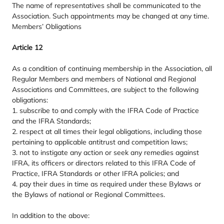
The name of representatives shall be communicated to the
Association. Such appointments may be changed at any time.
Members’ Obligations
Article
12
As a condition of continuing membership in the Association, all
Regular Members and members of National and Regional
Associations and Committees, are subject to the following
obligations:
1
. subscribe to and comply with the
IFRA
Code of Practice
and the
IFRA
Standards;
2
. respect at all times their legal obligations, including those
pertaining to applicable antitrust and competition laws;
3
. not to instigate any action or seek any remedies against
IFRA
, its officers or directors related to this
IFRA
Code of
Practice,
IFRA
Standards or other
IFRA
policies; and
4
. pay their dues in time as required under these Bylaws or
the Bylaws of national or Regional Committees.
In addition to the above: