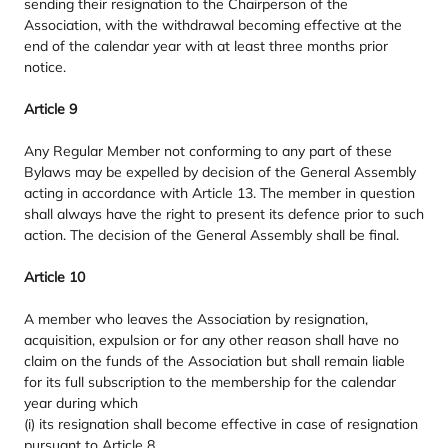
sending their resignation to the Chairperson of the
Association, with the withdrawal becoming effective at the
end of the calendar year with at least three months prior
notice.
Article
9
Any Regular Member not conforming to any part of these
Bylaws may be expelled by decision of the General Assembly
acting in accordance with Article
13
. The member in question
shall always have the right to present its defence prior to such
action. The decision of the General Assembly shall be final.
Article
10
A member who leaves the Association by resignation,
acquisition, expulsion or for any other reason shall have no
claim on the funds of the Association but shall remain liable
for its full subscription to the membership for the calendar
year during which
(i) its resignation shall become effective in case of resignation
pursuant to Article
8
,