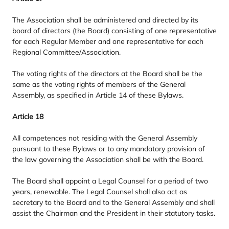
The Association shall be administered and directed by its
board of directors (the Board) consisting of one representative
for each Regular Member and one representative for each
Regional Committee/​Association.
The voting rights of the directors at the Board shall be the
same as the voting rights of members of the General
Assembly, as specified in Article
14
of these Bylaws.
Article
18
All competences not residing with the General Assembly
pursuant to these Bylaws or to any mandatory provision of
the law governing the Association shall be with the Board.
The Board shall appoint a Legal Counsel for a period of two
years, renewable. The Legal Counsel shall also act as
secretary to the Board and to the General Assembly and shall
assist the Chairman and the President in their statutory tasks.