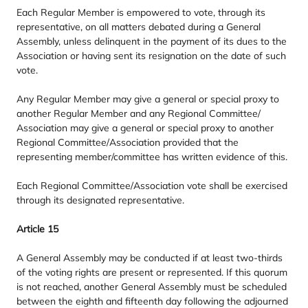
Each Regular Member is empowered to vote, through its
representative, on all matters debated during a General
Assembly, unless delinquent in the payment of its dues to the
Association or having sent its resignation on the date of such
vote.
Any Regular Member may give a general or special proxy to
another Regular Member and any Regional Committee/​
Association may give a general or special proxy to another
Regional Committee/​Association provided that the
representing member/​committee has written evidence of this.
Each Regional Committee/​Association vote shall be exercised
through its designated representative.
Article
15
A General Assembly may be conducted if at least two-thirds
of the voting rights are present or represented. If this quorum
is not reached, another General Assembly must be scheduled
between the eighth and fifteenth day following the adjourned