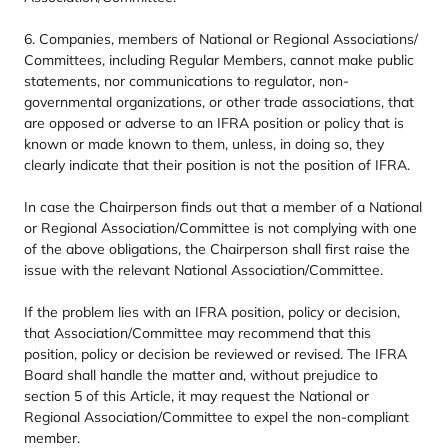
6
. Companies, members of National or Regional Associations/​
Committees, including Regular Members, cannot make public
statements, nor communications to regulator, non-
governmental organizations, or other trade associations, that
are opposed or adverse to an
IFRA
position or policy that is
known or made known to them, unless, in doing so, they
clearly indicate that their position is not the position of
IFRA
.
In case the Chairperson finds out that a member of a National
or Regional Association/​Committee is not complying with one
of the above obligations, the Chairperson shall first raise the
issue with the relevant National Association/​Committee.
If the problem lies with an
IFRA
position, policy or decision,
that Association/​Committee may recommend that this
position, policy or decision be reviewed or revised. The
IFRA
Board shall handle the matter and, without prejudice to
section
5
of this Article, it may request the National or
Regional Association/​Committee to expel the non-compliant
member.