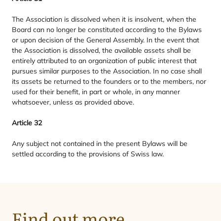
The Association is dissolved when it is insolvent, when the
Board can no longer be constituted according to the Bylaws
or upon decision of the General Assembly. In the event that
the Association is dissolved, the available assets shall be
entirely attributed to an organization of public interest that
pursues similar purposes to the Association. In no case shall
its assets be returned to the founders or to the members, nor
used for their benefit, in part or whole, in any manner
whatsoever, unless as provided above.
Article
32
Any subject not contained in the present Bylaws will be
settled according to the provisions of Swiss law.
Purpose
Find out more