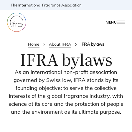
The International Fragrance Association
MENU
Home
About IFRA
IFRA bylaws
IFRA
bylaws
As an international non-profit association
governed by Swiss law,
IFRA
stands by its
founding objective: to serve the collective
interests of the global fragrance industry, with
science at its core and the protection of people
and the environment as its ultimate purpose.