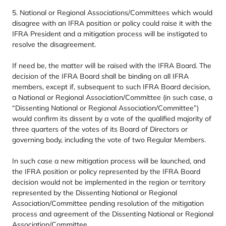
5
. National or Regional Associations/​Committees which would
disagree with an
IFRA
position or policy could raise it with the
IFRA
President and a mitigation process will be instigated to
resolve the disagreement.
If need be, the matter will be raised with the
IFRA
Board. The
decision of the
IFRA
Board shall be binding on all
IFRA
members, except if, subsequent to such
IFRA
Board decision,
a National or Regional Association/​Committee (in such case, a
“
Dissenting National or Regional Association/​Committee”)
would confirm its dissent by a vote of the qualified majority of
three quarters of the votes of its Board of Directors or
governing body, including the vote of two Regular Members.
In such case a new mitigation process will be launched, and
the
IFRA
position or policy represented by the
IFRA
Board
decision would not be implemented in the region or territory
represented by the Dissenting National or Regional
Association/​Committee pending resolution of the mitigation
process and agreement of the Dissenting National or Regional
Association/​Committee.