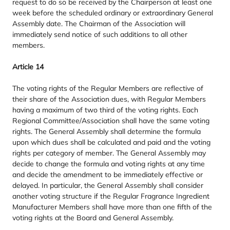
request to do so be received by the Chairperson at least one
week before the scheduled ordinary or extraordinary General
Assembly date. The Chairman of the Association will
immediately send notice of such additions to all other
members.
Article
14
The voting rights of the Regular Members are reflective of
their share of the Association dues, with Regular Members
having a maximum of two third of the voting rights. Each
Regional Committee/​Association shall have the same voting
rights. The General Assembly shall determine the formula
upon which dues shall be calculated and paid and the voting
rights per category of member. The General Assembly may
decide to change the formula and voting rights at any time
and decide the amendment to be immediately effective or
delayed. In particular, the General Assembly shall consider
another voting structure if the Regular Fragrance Ingredient
Manufacturer Members shall have more than one fifth of the
voting rights at the Board and General Assembly.