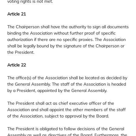
voting rights is not met.
Article
21
The Chairperson shall have the authority to sign all documents
binding the Association without further proof of specific
authorization if there are no specific proxies. The Association
shall be legally bound by the signature of the Chairperson or
the President.
Article
22
The office(s) of the Association shall be located as decided by
the General Assembly. The staff of the Association is headed
by a President, appointed by the General Assembly.
The President shall act as chief executive officer of the
Association and shall appoint the other members of the staff
of the Association, subject to approval by the Board.
The President is obligated to follow decisions of the General
Assembly as well as directives of the Board. Furthermore, the