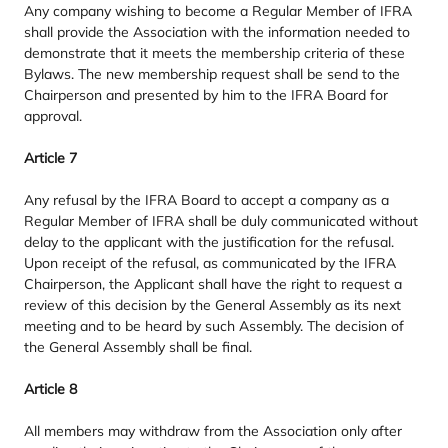
Any company wishing to become a Regular Member of
IFRA
shall provide the Association with the information needed to
demonstrate that it meets the membership criteria of these
Bylaws. The new membership request shall be send to the
Chairperson and presented by him to the
IFRA
Board for
approval.
Article
7
Any refusal by the
IFRA
Board to accept a company as a
Regular Member of
IFRA
shall be duly communicated without
delay to the applicant with the justification for the refusal.
Upon receipt of the refusal, as communicated by the
IFRA
Chairperson, the Applicant shall have the right to request a
review of this decision by the General Assembly as its next
meeting and to be heard by such Assembly. The decision of
the General Assembly shall be final.
Article
8
All members may withdraw from the Association only after