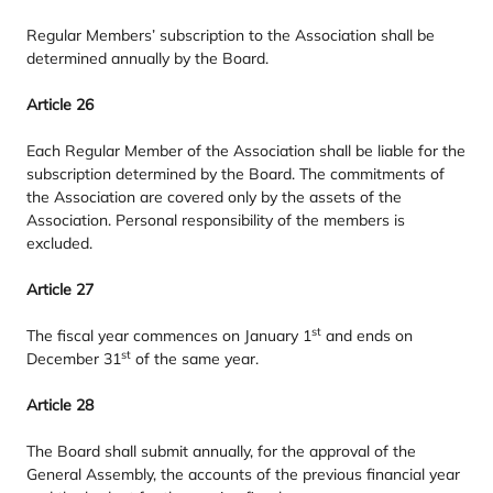
Regular Members’ subscription to the Association shall be
determined annually by the Board.
Article
26
Each Regular Member of the Association shall be liable for the
subscription determined by the Board. The commitments of
the Association are covered only by the assets of the
Association. Personal responsibility of the members is
excluded.
Article
27
st
The fiscal year commences on January
1
and ends on
st
December
31
of the same year.
Article
28
The Board shall submit annually, for the approval of the
General Assembly, the accounts of the previous financial year