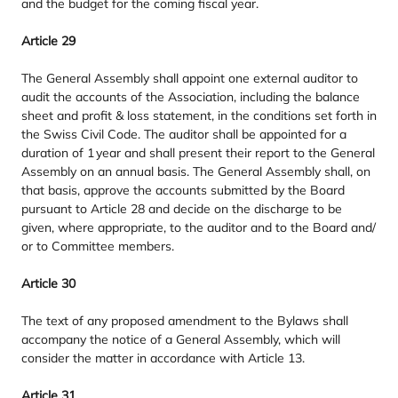
and the budget for the coming fiscal year.
Article
29
The General Assembly shall appoint one external auditor to
audit the accounts of the Association, including the balance
sheet and profit
&
loss statement, in the conditions set forth in
the Swiss Civil Code. The auditor shall be appointed for a
duration of
1
year and shall present their report to the General
Assembly on an annual basis. The General Assembly shall, on
that basis, approve the accounts submitted by the Board
pursuant to Article
28
and decide on the discharge to be
given, where appropriate, to the auditor and to the Board and/​
or to Committee members.
Article
30
The text of any proposed amendment to the Bylaws shall
accompany the notice of a General Assembly, which will
consider the matter in accordance with Article
13
.
Article
31