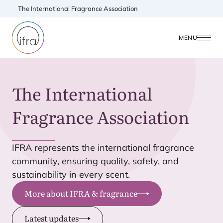
The International Fragrance Association
MENU
The International
Fragrance Association
IFRA
represents the international fragrance
community, ensuring quality, safety, and
sustainability in every scent.
More about IFRA & fragrance
Latest updates