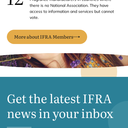
there is no National Association. They have
access to information and services but cannot
vote.
More about IFRA Members
Get the latest
IFRA
news in your inbox