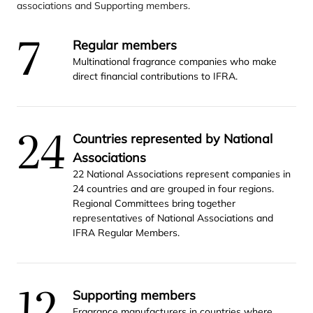
associations and Supporting members.
7
Regular members
Multinational fragrance companies who make
direct financial contributions to
IFRA
.
24
Countries represented by National
Associations
22
National Associations represent companies in
24
countries and are grouped in four regions.
Regional Committees bring together
representatives of National Associations and
IFRA
Regular Members.
12
Supporting members
Fragrance manufacturers in countries where