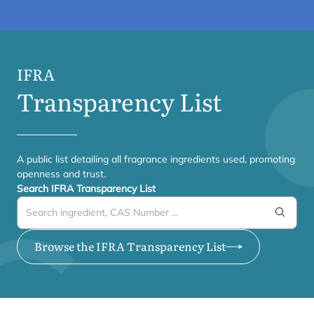
IFRA
Transparency List
A public list detailing all fragrance ingredients used, promoting
openness and trust.
Search IFRA Transparency List
Search
Browse the IFRA Transparency List