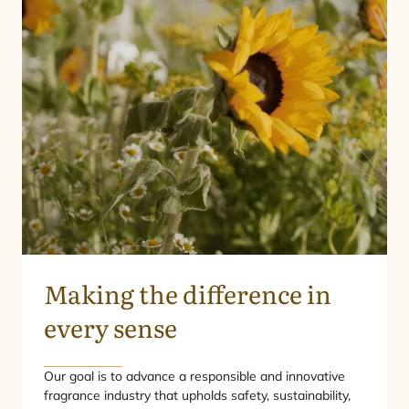
Making the difference in
every sense
Our goal is to advance a responsible and innovative
fragrance industry that upholds safety, sustainability,