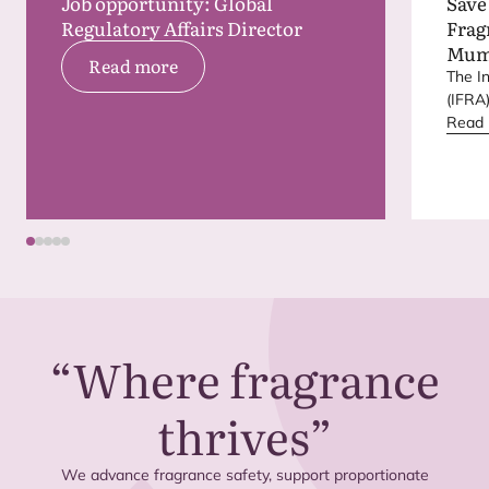
Job opportunity: Global
Save
Regulatory Affairs Director
Frag
Mum
Read more
The I
(
IFRA
next 
Read
place
India.
“
Where fragrance
thrives”
We advance fragrance safety, support proportionate