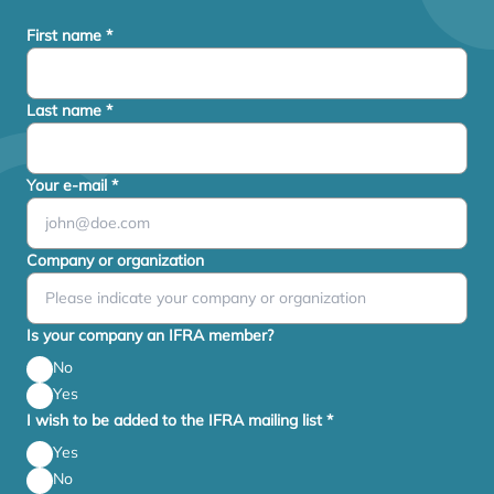
First name
*
Last name
*
Your e-mail
*
Company or organization
Is your company an IFRA member?
No
Yes
I wish to be added to the IFRA mailing list
*
Yes
No