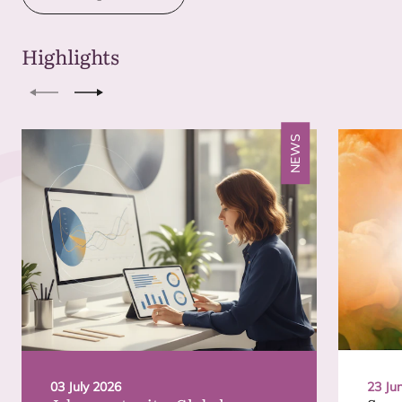
Highlights
Previous
Next
NEWS
03 July 2026
23 Ju