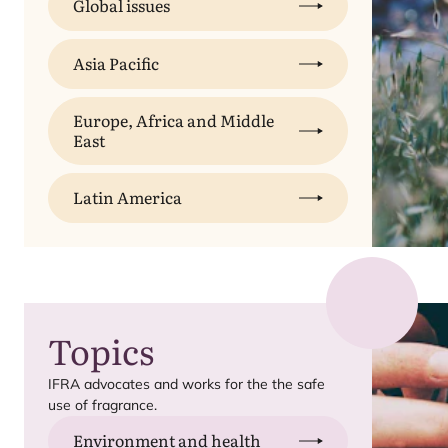
Global issues
Asia Pacific
Europe, Africa and Middle
East
Latin America
Topics
IFRA
advocates and works for the the safe
use of fragrance.
Environment and health