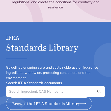
regulations, and create the conditions for creativity and
resilience
IFRA
Standards Library
Guidelines ensuring safe and sustainable use of fragrance
ingredients worldwide, protecting consumers and the
environment.
Search IFRA Standards documents
Search
Browse the IFRA Standards Library