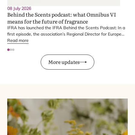
08 July 2026
Behind the Scents podcast: what Omnibus
VI
means for the future of fragrance
IFRA
has launched the
IFRA
Behind the Scents Podcast: In a
first episode, the association’s Regional Director for Europe
explains Europe’s landmark regulatory package – and why it
Read more
matters for safety, innovation, and the products consumers
love.
More updates