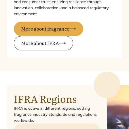
and consumer trust, ensuring resilience through
innovation, collaboration, and a balanced regulatory
environment
More about fragrance
More about IFRA
IFRA
Regions
IFRA
is active in different regions, setting
fragrance industry standards and regulations
worldwide.