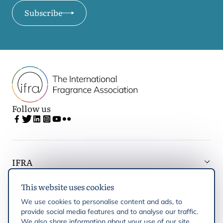
Subscribe
Follow us
IFRA
This website uses cookies
Latest updates
We use cookies to personalise content and ads, to
provide social media features and to analyse our traffic.
IFRA Regions
We also share information about your use of our site