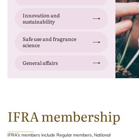
Innovation and
sustainability
Safe use and fragrance
science
General affairs
IFRA
membership
IFRA’s members include Regular members, National