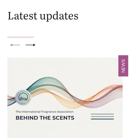
Latest updates
Previous
Next
NEWS