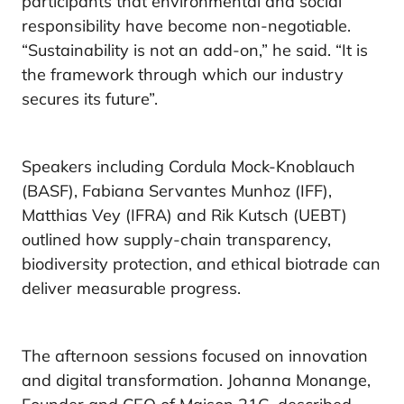
participants that environmental and social
responsibility have become non-negotiable.
“Sustainability is not an add-on,” he said. “It is
the framework through which our industry
secures its future”.
Speakers including Cordula Mock-Knoblauch
(BASF), Fabiana Servantes Munhoz (IFF),
Matthias Vey (IFRA) and Rik Kutsch (UEBT)
outlined how supply-chain transparency,
biodiversity protection, and ethical biotrade can
deliver measurable progress.
The afternoon sessions focused on innovation
and digital transformation. Johanna Monange,