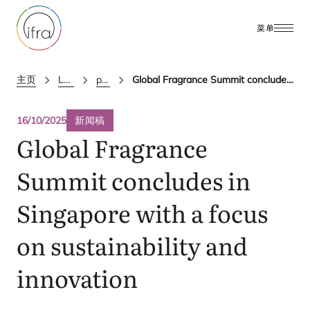
菜单
主页
Latest Updates
press releases
Global Fragrance Summit concludes in Singapore with a focus on sustainability and innovation
16/10/2025
新闻稿
Global Fragrance
Summit concludes in
Singapore with a focus
on sustainability and
innovation