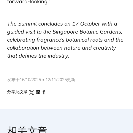
forward-looking.”
The Summit concludes on 17 October with a
guided visit to the Singapore Botanic Gardens,
celebrating fragrance’s botanical roots and the
collaboration between nature and creativity
that defines the industry.
发布于16/10/2025 • 12/11/2025更新
分享此文章
相关文章