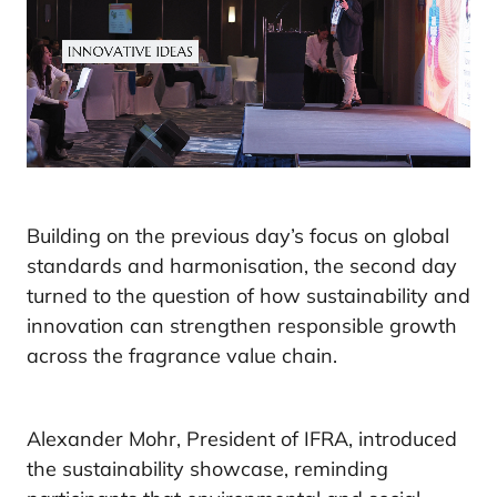
Building on the previous day’s focus on global
standards and harmonisation, the second day
turned to the question of how sustainability and
innovation can strengthen responsible growth
across the fragrance value chain.
Alexander Mohr, President of IFRA, introduced
the sustainability showcase, reminding