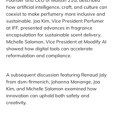
Founder and CEO of Maison 21G, described
how artificial intelligence, craft, and culture can
coexist to make perfumery more inclusive and
sustainable. Joa Kim, Vice President Perfumer
at IFF, presented advances in fragrance
encapsulation for sustainable scent delivery.
Michelle Salomon, Vice President at Moodify AI
showed how digital tools can accelerate
reformulation and compliance.
A subsequent discussion featuring Renaud Joly
from dsm-firmenich, Johanna Monange, Joa
Kim, and Michelle Salomon examined how
innovation can uphold both safety and
creativity.