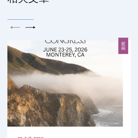
上一个
下一个
新闻