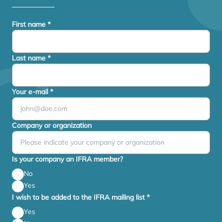
First name
*
Last name
*
Your e-mail
*
Company or organization
Is your company an IFRA member?
No
Yes
I wish to be added to the IFRA mailing list
*
Yes