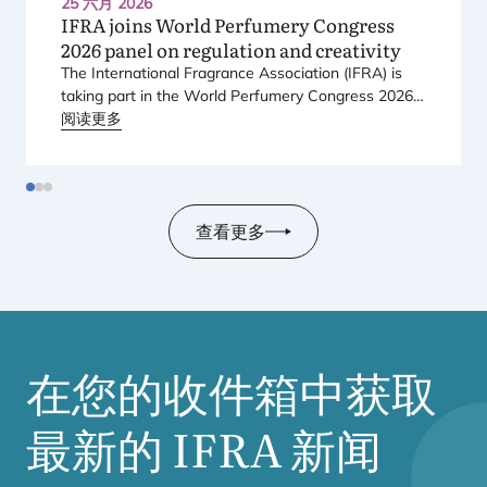
25 六月 2026
IFRA
joins World Perfumery Congress
2026
panel on regulation and creativity
The International Fragrance Association (
IFRA
) is
taking part in the World Perfumery Congress
2026
,
held from
阅读更多
23
to
25
June
2026
at the Monterey
Conference Center in Monterey, California, in the
United States.
查看更多
在您的收件箱中获取
最新的
IFRA
新闻