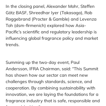
In the closing panel, Alexander Mohr, Steffen
Götz BASF, Shreedhar Iyer (Takasago), Rob
Roggebrand (Procter & Gamble) and Levenza
Toh (dsm-firmenich) explored how Asia-
Pacific’s scientific and regulatory leadership is
influencing global fragrance policy and market
trends.
Summing up the two-day event, Paul
Andersson, IFRA Chairman, said: “This Summit
has shown how our sector can meet new
challenges through standards, science, and
cooperation. By combining sustainability with
innovation, we are laying the foundations for a
fragrance industry that is safe, responsible and