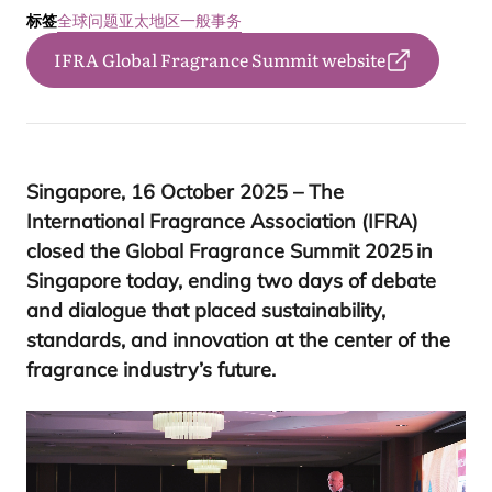
标签
全球问题
亚太地区
一般事务
IFRA Global Fragrance Summit website
Singapore,
16
October
2025
– The
International Fragrance Association (
IFRA
)
closed the Global Fragrance Summit
2025
in
Singapore today, ending two days of debate
and dialogue that placed sustainability,
standards, and innovation at the center of the
fragrance industry’s future.