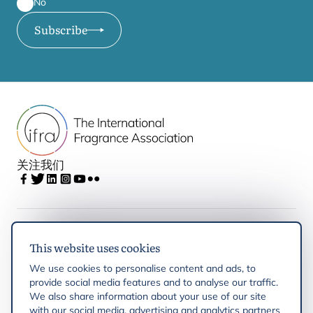
No
Subscribe
关注我们
IFRA
This website uses cookies
We use cookies to personalise content and ads, to
Latest updates
provide social media features and to analyse our traffic.
We also share information about your use of our site
with our social media, advertising and analytics partners