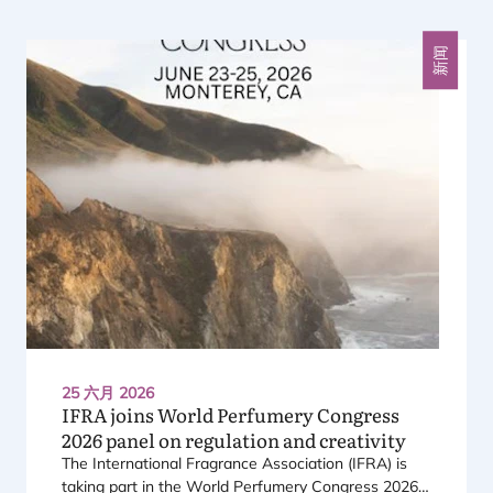
上一个
下一个
新闻
25 六月 2026
IFRA
joins World Perfumery Congress
2026
panel on regulation and creativity
The International Fragrance Association (
IFRA
) is
taking part in the World Perfumery Congress
2026
,