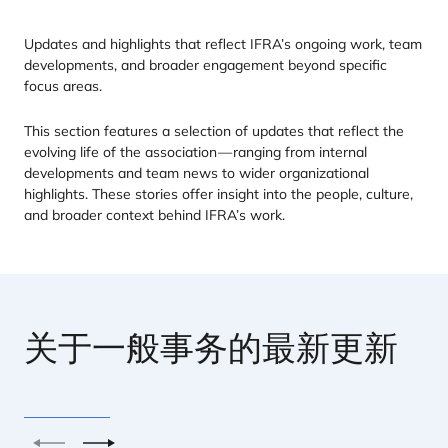
Updates and highlights that reflect
IFRA
’s ongoing work, team
developments, and broader engagement beyond specific
focus areas.
This section features a selection of updates that reflect the
evolving life of the association — ranging from internal
developments and team news to wider organizational
highlights. These stories offer insight into the people, culture,
and broader context behind
IFRA
’s work.
关于一般事务的最新更新