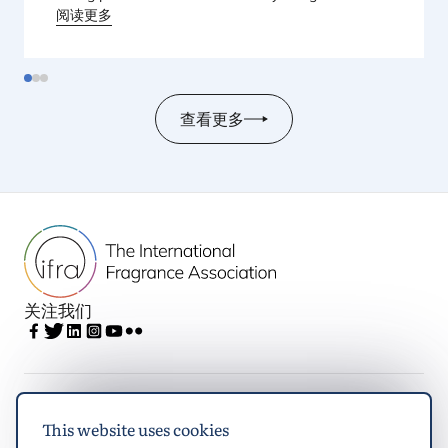
held from
阅读更多
23
to
25
June
2026
at the Monterey
Conference Center in Monterey, California, in the
United States.
查看更多
关注我们
IFRA
This website uses cookies