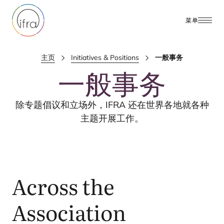
菜单
主页
Initiatives & Positions
一般事务
一般事务
除专题倡议和立场外，
IFRA
还在世界各地就各种
主题开展工作。
Across the
Association