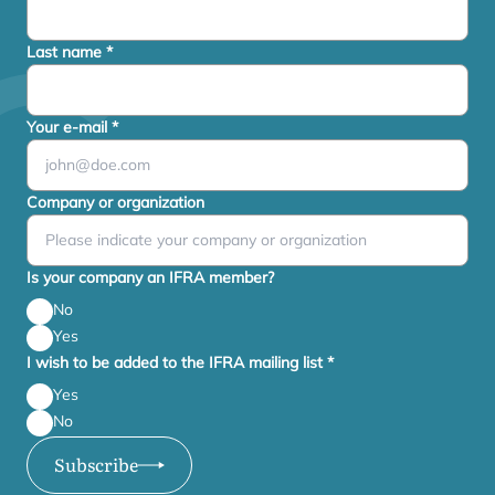
Last name
*
Your e-mail
*
Company or organization
Is your company an IFRA member?
No
Yes
I wish to be added to the IFRA mailing list
*
Yes
No
Subscribe