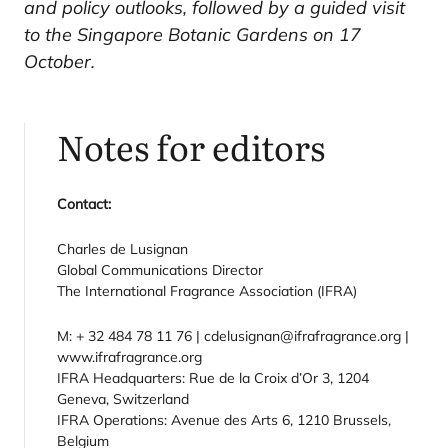
and policy outlooks, followed by a guided visit
to the Singapore Botanic Gardens on 17
October.
Notes for editors
Contact:
Charles de Lusignan
Global Communications Director
The International Fragrance Association (IFRA)
M: + 32 484 78 11 76 | cdelusignan@ifrafragrance.org |
www.ifrafragrance.org
IFRA Headquarters: Rue de la Croix d’Or 3, 1204
Geneva, Switzerland
IFRA Operations: Avenue des Arts 6, 1210 Brussels,
Belgium