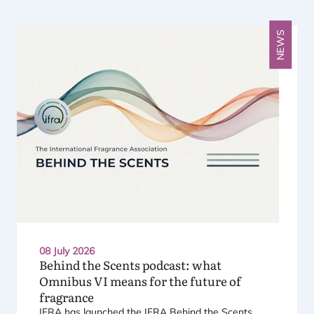
Previous
Next
NEWS
08 July 2026
Behind the Scents podcast: what
Omnibus
VI
means for the future of
fragrance
IFRA
has launched the
IFRA
Behind the Scents