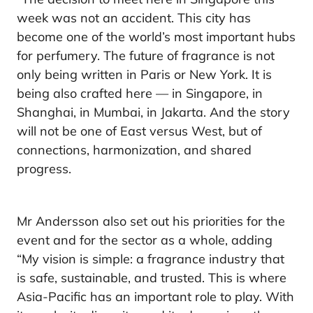
week was not an accident. This city has
become one of the world’s most important hubs
for perfumery. The future of fragrance is not
only being written in Paris or New York. It is
being also crafted here — in Singapore, in
Shanghai, in Mumbai, in Jakarta. And the story
will not be one of East versus West, but of
connections, harmonization, and shared
progress.
Mr Andersson also set out his priorities for the
event and for the sector as a whole, adding
“My vision is simple: a fragrance industry that
is safe, sustainable, and trusted. This is where
Asia-Pacific has an important role to play. With