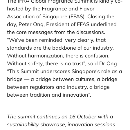
The IFRA Global Fragrance Summit is kindly co-
hosted by the Fragrance and Flavor
Association of Singapore (FFAS). Closing the
day, Peter Ong, President of FFAS underlined
the core messages from the discussions.
“We’ve been reminded, very clearly, that
standards are the backbone of our industry.
Without harmonization, there is confusion.
Without safety, there is no trust”, said Dr Ong.
“This Summit underscores Singapore’s role as a
bridge — a bridge between cultures, a bridge
between regulators and industry, a bridge
between tradition and innovation”.
The summit continues on 16 October with a
sustainability showcase, innovation sessions