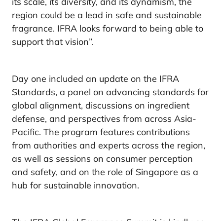
its scale, its diversity, and its dynamism, the
region could be a lead in safe and sustainable
fragrance. IFRA looks forward to being able to
support that vision”.
Day one included an update on the IFRA
Standards, a panel on advancing standards for
global alignment, discussions on ingredient
defense, and perspectives from across Asia-
Pacific. The program features contributions
from authorities and experts across the region,
as well as sessions on consumer perception
and safety, and on the role of Singapore as a
hub for sustainable innovation.