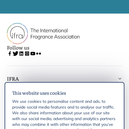
Follow us
IFRA
This website uses cookies
Latest updates
We use cookies to personalise content and ads, to
provide social media features and to analyse our traffic.
IFRA Regions
We also share information about your use of our site
with our social media, advertising and analytics partners
who may combine it with other information that you’ve
Publications