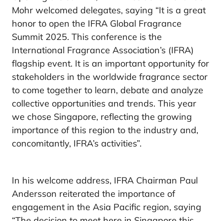
Mohr welcomed delegates, saying “It is a great
honor to open the IFRA Global Fragrance
Summit 2025. This conference is the
International Fragrance Association’s (IFRA)
flagship event. It is an important opportunity for
stakeholders in the worldwide fragrance sector
to come together to learn, debate and analyze
collective opportunities and trends. This year
we chose Singapore, reflecting the growing
importance of this region to the industry and,
concomitantly, IFRA’s activities”.
In his welcome address, IFRA Chairman Paul
Andersson reiterated the importance of
engagement in the Asia Pacific region, saying
“The decision to meet here in Singapore this