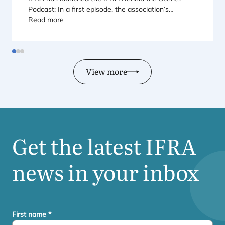
Podcast: In a first episode, the association’s
Regional Director for Europe explains Europe’s
Read more
landmark regulatory package – and why it matters
for safety, innovation, and the products consumers
love.
View more
Get the latest
IFRA
news in your inbox
First name
*