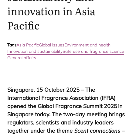
innovation in Asia
Pacific
Tags
Asia Pacific
Global issues
Environment and health
Innovation and sustainability
Safe use and fragrance science
General affairs
Singapore,
15
October
2025
– The
International Fragrance Association (
IFRA
)
opened the Global Fragrance Summit
2025
in
Singapore today. The two-day meeting brings
regulators, scientists and industry leaders
together under the theme
Scent connections –