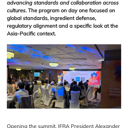
advancing standards and collaboration across
cultures
. The program on day one focused on
global standards, ingredient defense,
regulatory alignment and a specific look at the
Asia-Pacific context.
Opening the summit, IFRA President Alexander