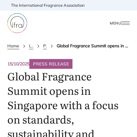
The International Fragrance Association
MENU
Home
Latest Updates
Press releases
Global Fragrance Summit opens in Singapore with a focus on standards, sustainability and innovation in Asia Pacific
15/10/2025
PRESS RELEASE
Global Fragrance
Summit opens in
Singapore with a focus
on standards,
sustainability and