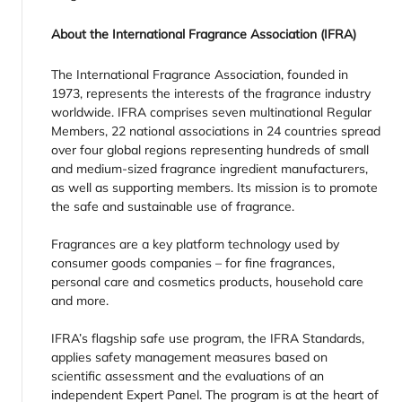
About the International Fragrance Association (IFRA)
The International Fragrance Association, founded in
1973, represents the interests of the fragrance industry
worldwide. IFRA comprises seven multinational Regular
Members, 22 national associations in 24 countries spread
over four global regions representing hundreds of small
and medium-sized fragrance ingredient manufacturers,
as well as supporting members. Its mission is to promote
the safe and sustainable use of fragrance.
Fragrances are a key platform technology used by
consumer goods companies – for fine fragrances,
personal care and cosmetics products, household care
and more.
IFRA’s flagship safe use program, the IFRA Standards,
applies safety management measures based on
scientific assessment and the evaluations of an
independent Expert Panel. The program is at the heart of