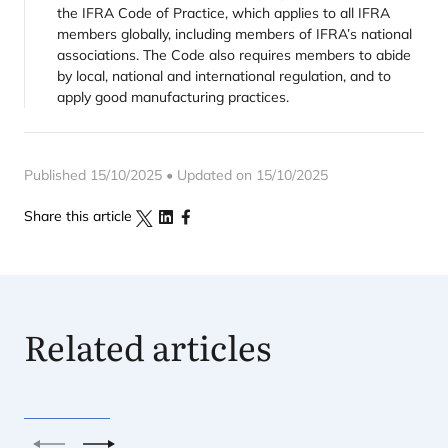
the IFRA Code of Practice, which applies to all IFRA
members globally, including members of IFRA’s national
associations. The Code also requires members to abide
by local, national and international regulation, and to
apply good manufacturing practices.
Published 15/10/2025 • Updated on 15/10/2025
Share this article
Related articles