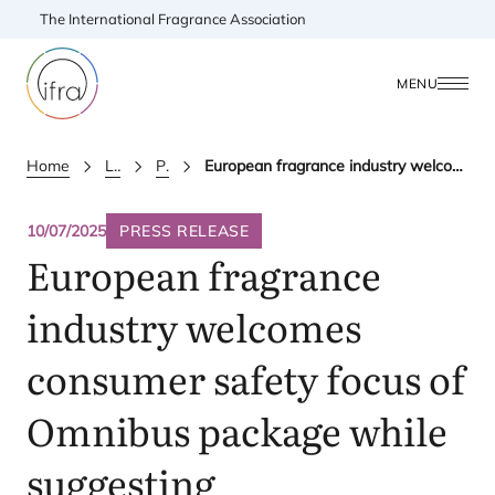
The International Fragrance Association
MENU
Home
Latest Updates
Press releases
European fragrance industry welcomes consumer safety focus of Omnibus package while suggesting improvements
10/07/2025
PRESS RELEASE
European fragrance
industry welcomes
consumer safety focus of
Omnibus package while
suggesting