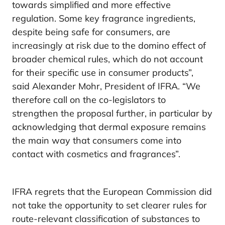
towards simplified and more effective
regulation. Some key fragrance ingredients,
despite being safe for consumers, are
increasingly at risk due to the domino effect of
broader chemical rules, which do not account
for their specific use in consumer products”,
said Alexander Mohr, President of IFRA. “We
therefore call on the co-legislators to
strengthen the proposal further, in particular by
acknowledging that dermal exposure remains
the main way that consumers come into
contact with cosmetics and fragrances”.
IFRA regrets that the European Commission did
not take the opportunity to set clearer rules for
route-relevant classification of substances to