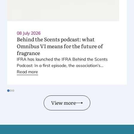
08 July 2026
Behind the Scents podcast: what
Omnibus
VI
means for the future of
fragrance
IFRA
has launched the
IFRA
Behind the Scents
Podcast: In a first episode, the association’s
Regional Director for Europe explains Europe’s
Read more
landmark regulatory package – and why it matters
for safety, innovation, and the products consumers
love.
View more