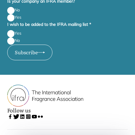
Is your company an IFRA member?
No
Yes
I wish to be added to the IFRA mailing list
*
Yes
No
Subscribe
Follow us