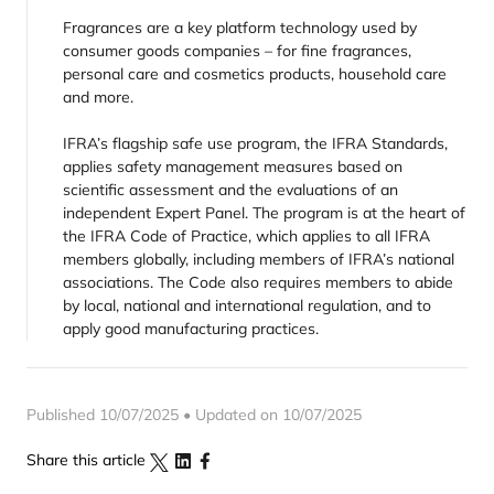
Fragrances are a key platform technology used by
consumer goods companies – for fine fragrances,
personal care and cosmetics products, household care
and more.
IFRA’s flagship safe use program, the IFRA Standards,
applies safety management measures based on
scientific assessment and the evaluations of an
independent Expert Panel. The program is at the heart of
the IFRA Code of Practice, which applies to all IFRA
members globally, including members of IFRA’s national
associations. The Code also requires members to abide
by local, national and international regulation, and to
apply good manufacturing practices.
Published 10/07/2025 • Updated on 10/07/2025
Share this article