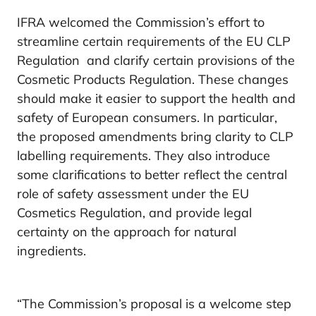
IFRA welcomed the Commission’s effort to
streamline certain requirements of the EU CLP
Regulation and clarify certain provisions of the
Cosmetic Products Regulation. These changes
should make it easier to support the health and
safety of European consumers. In particular,
the proposed amendments bring clarity to CLP
labelling requirements. They also introduce
some clarifications to better reflect the central
role of safety assessment under the EU
Cosmetics Regulation, and provide legal
certainty on the approach for natural
ingredients.
“The Commission’s proposal is a welcome step