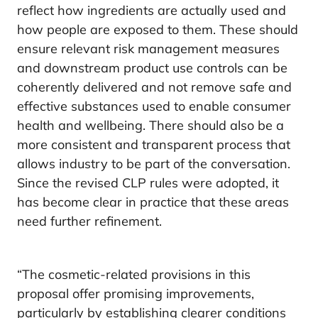
reflect how ingredients are actually used and
how people are exposed to them. These should
ensure relevant risk management measures
and downstream product use controls can be
coherently delivered and not remove safe and
effective substances used to enable consumer
health and wellbeing. There should also be a
more consistent and transparent process that
allows industry to be part of the conversation.
Since the revised CLP rules were adopted, it
has become clear in practice that these areas
need further refinement.
“The cosmetic-related provisions in this
proposal offer promising improvements,
particularly by establishing clearer conditions