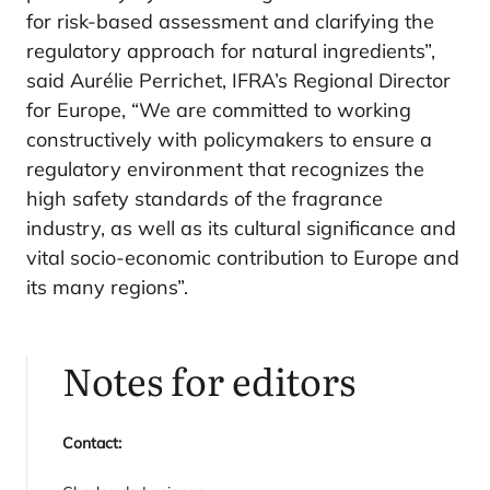
for risk-based assessment and clarifying the
regulatory approach for natural ingredients”,
said Aurélie Perrichet, IFRA’s Regional Director
for Europe, “We are committed to working
constructively with policymakers to ensure a
regulatory environment that recognizes the
high safety standards of the fragrance
industry, as well as its cultural significance and
vital socio-economic contribution to Europe and
its many regions”.
Notes for editors
Contact: