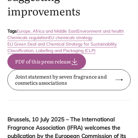
improvements
Tags
Europe, Africa and Middle East
Environment and health
Chemicals regulation
EU chemicals strategy
EU Green Deal and Chemical Strategy for Sustainability
Classification, Labelling and Packaging (CLP)
PDF of this press release
Joint statement by seven fragrance and
cosmetics associations
Brussels,
10
July
2025
– The International
Fragrance Association (
IFRA
) welcomes the
publication by the European Commission of its