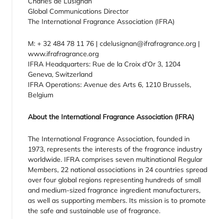
Charles de Lusignan
Global Communications Director
The International Fragrance Association (IFRA)
M: + 32 484 78 11 76 | cdelusignan@ifrafragrance.org |
www.ifrafragrance.org
IFRA Headquarters: Rue de la Croix d’Or 3, 1204
Geneva, Switzerland
IFRA Operations: Avenue des Arts 6, 1210 Brussels,
Belgium
About the International Fragrance Association (IFRA)
The International Fragrance Association, founded in
1973, represents the interests of the fragrance industry
worldwide. IFRA comprises seven multinational Regular
Members, 22 national associations in 24 countries spread
over four global regions representing hundreds of small
and medium-sized fragrance ingredient manufacturers,
as well as supporting members. Its mission is to promote
the safe and sustainable use of fragrance.