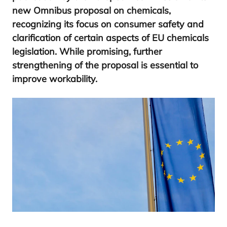
new Omnibus proposal on chemicals,
recognizing its focus on consumer safety and
clarification of certain aspects of
EU
chemicals
legislation. While promising, further
strengthening of the proposal is essential to
improve workability.