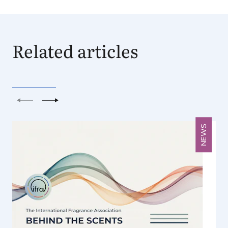
Related articles
Previous
Next
NEWS