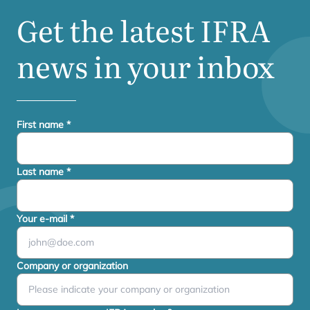
Get the latest
IFRA
news in your inbox
First name
*
Last name
*
Your e-mail
*
Company or organization