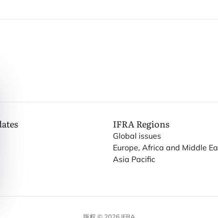
dates
IFRA
Regions
Global issues
Europe, Africa and Middle Ea
Asia Pacific
版权 © 2026 IFRA