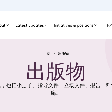
out
Latest updates
Initiatives & positions
IFR
主页
出版物
出版物
集，包括小册子、指导文件、立场文件、报告、科
廊。