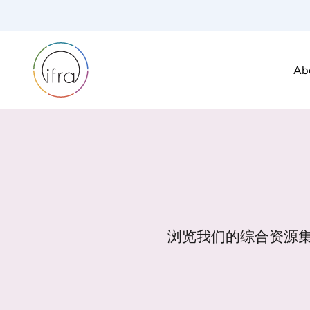
Ab
浏览我们的综合资源