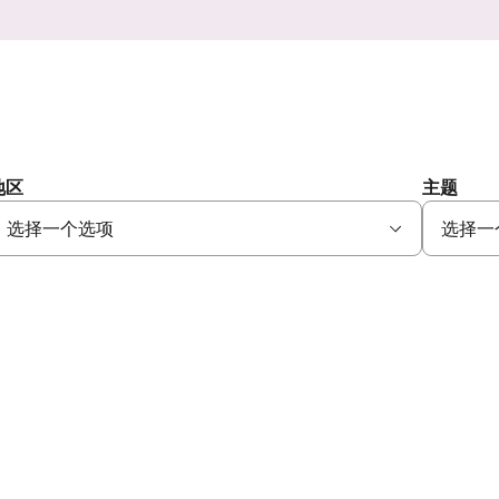
地区
主题