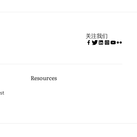
关注我们
Resources
st