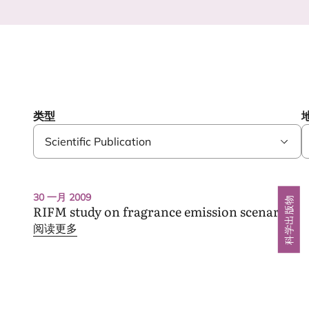
类型
RIFM study
30 一月 2009
科学出版物
on fragrance emission scenarios
RIFM
study on fragrance emission scenarios
阅读更多