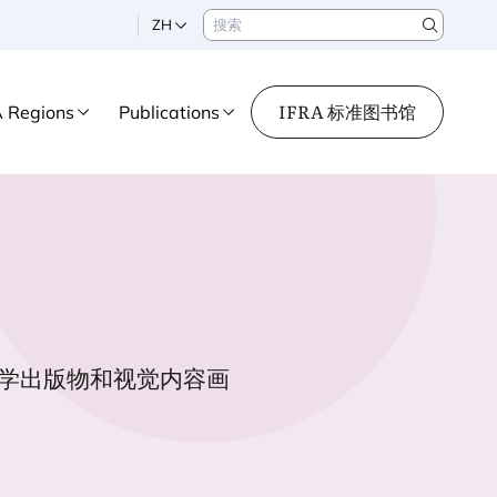
搜索
ZH
Search
IFRA 标准图书馆
A Regions
Publications
学出版物和视觉内容画