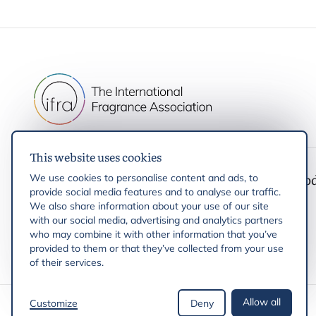
This website uses cookies
IFRA
Latest up
We use cookies to personalise content and ads, to
provide social media features and to analyse our traffic.
IFRA Standards
We also share information about your use of our site
with our social media, advertising and analytics partners
who may combine it with other information that you’ve
provided to them or that they’ve collected from your use
of their services.
Allow all
Customize
Deny