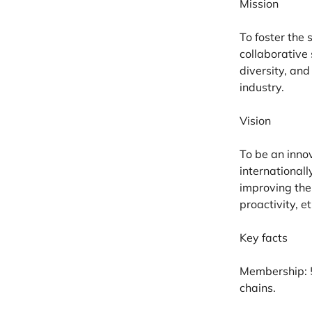
Mission
To foster the
collaborative
diversity, an
industry.
Vision
To be an inno
internationall
improving the
proactivity, et
Key facts
Membership:
chains.