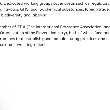
k: Dedicated working groups cover areas such as regulatory a
d flavours,
GHS
, quality, chemical substances, foreign trade,
, biodiversity and labelling.
 Member of
IFRA
(The International Fragrance Association) an
 Organization of the Flavour Industry), both of which fund a
ogrammes that establish good manufacturing practices and en
ce and flavour ingredients.