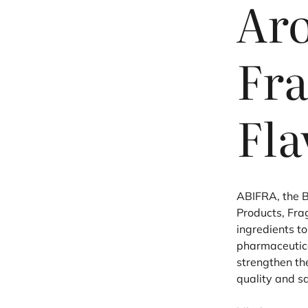
Ar
Fra
Fla
ABIFRA
, the 
Products, Fra
ingredients t
pharmaceutical
strengthen th
quality and s