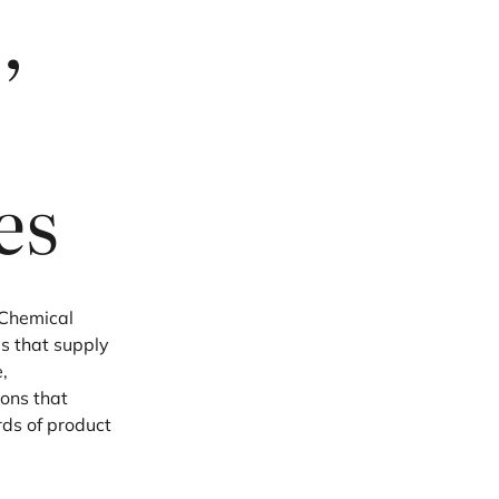
,
es
c Chemical
s that supply
,
ions that
rds of product