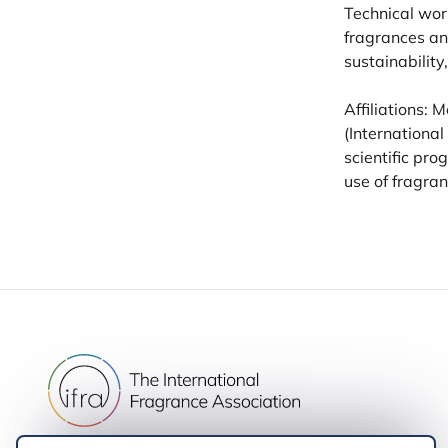
Technical wor
fragrances an
sustainability
Affiliations:
(International
scientific pr
use of fragran