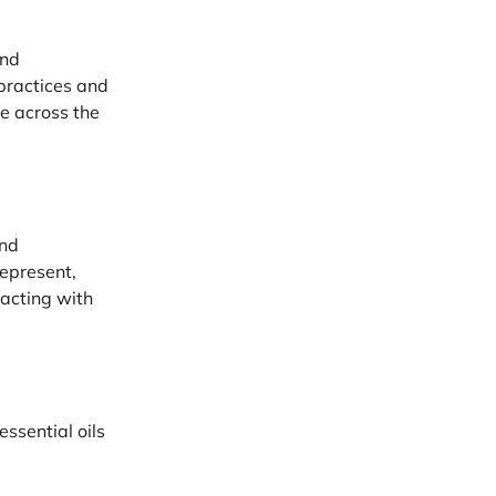
and
practices and
ce across the
and
represent,
acting with
ssential oils