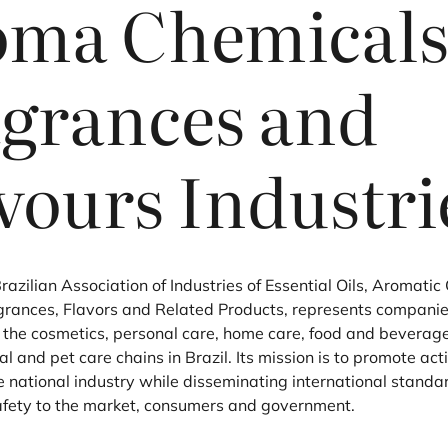
oma Chemicals
grances and
vours Industri
Brazilian Association of Industries of Essential Oils, Aromati
grances, Flavors and Related Products, represents companie
o the cosmetics, personal care, home care, food and beverage
 and pet care chains in Brazil. Its mission is to promote act
e national industry while disseminating international standa
afety to the market, consumers and government.