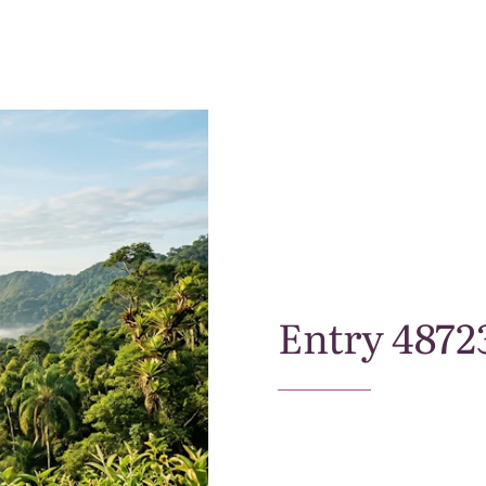
Entry
4872