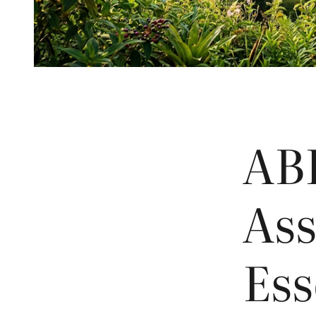
AB
Ass
Ess