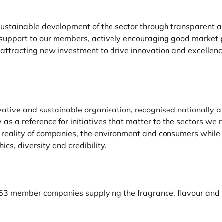
 sustainable development of the sector through transparent 
 support to our members, actively encouraging good market 
d attracting new investment to drive innovation and excellen
vative and sustainable organisation, recognised nationally 
y as a reference for initiatives that matter to the sectors we 
 reality of companies, the environment and consumers while 
hics, diversity and credibility.
53
member companies supplying the fragrance, flavour and e