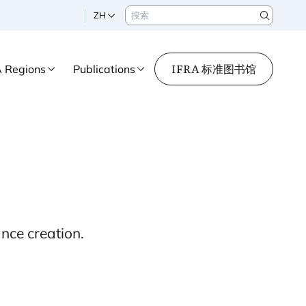
搜索
ZH
Search
IFRA 标准图书馆
A Regions
Publications
nce creation.