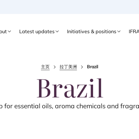
out
Latest updates
Initiatives & positions
IFR
主页
拉丁美洲
Brazil
Brazil
b for essential oils, aroma chemicals and fragra