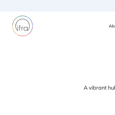
Ab
A vibrant hu