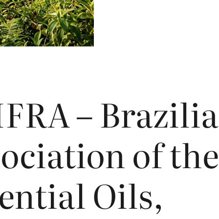
IFRA
– Brazili
ociation of the
ential Oils,