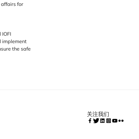
ffairs for
d
IOFI
nd implement
sure the safe
关注我们