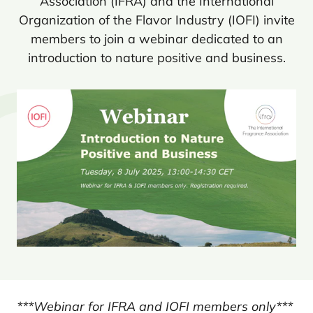
Association (
IFRA
) and the International
Organization of the Flavor Industry (
IOFI
) invite
members to join a webinar dedicated to an
introduction to nature positive and business.
***Webinar for IFRA and IOFI members only***