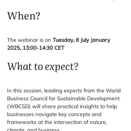
When?
The webinar is on
Tuesday, 8 July January
2025, 13:00-14:30 CET
What to expect?
In this session, leading experts from the World
Business Council for Sustainable Development
(WBCSD) will share practical insights to help
businesses navigate key concepts and
frameworks at the intersection of nature,
climate, and business.