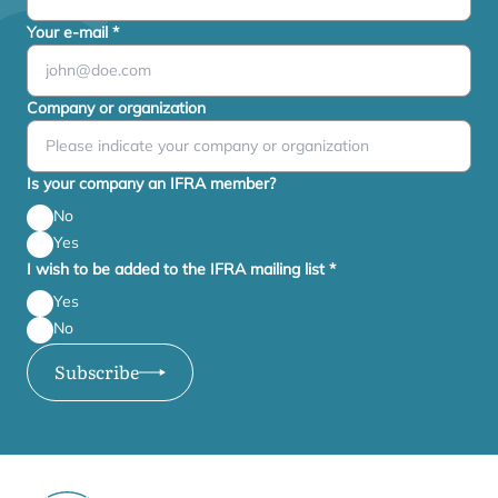
Your e-mail
*
Company or organization
Is your company an IFRA member?
No
Yes
I wish to be added to the IFRA mailing list
*
Yes
No
Subscribe