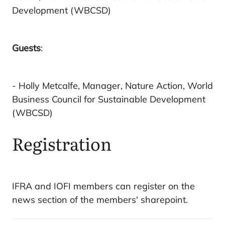
Development (WBCSD)
Guests
:
- Holly Metcalfe, Manager, Nature Action, World
Business Council for Sustainable Development
(WBCSD)
Registration
IFRA and IOFI members can register on the
news section of the members' sharepoint.