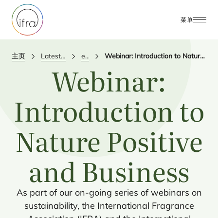
菜单
主页
Latest Updates
events
Webinar: Introduction to Nature Positive and Business
Webinar:
Introduction to
Nature Positive
and Business
As part of our on-going series of webinars on
sustainability, the International Fragrance