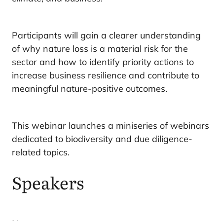
Participants will gain a clearer understanding
of why nature loss is a material risk for the
sector and how to identify priority actions to
increase business resilience and contribute to
meaningful nature-positive outcomes.
This webinar launches a miniseries of webinars
dedicated to biodiversity and due diligence-
related topics.
Speakers