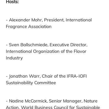
Hosts:
- Alexander Mohr, President, International
Fragrance Association
- Sven Ballschmiede, Executive Director,
International Organization of the Flavor
Industry
- Jonathan Warr, Chair of the IFRA-IOFI
Sustainability Committee
- Nadine McCormick, Senior Manager, Nature
Action, World Business Council for Sustainable