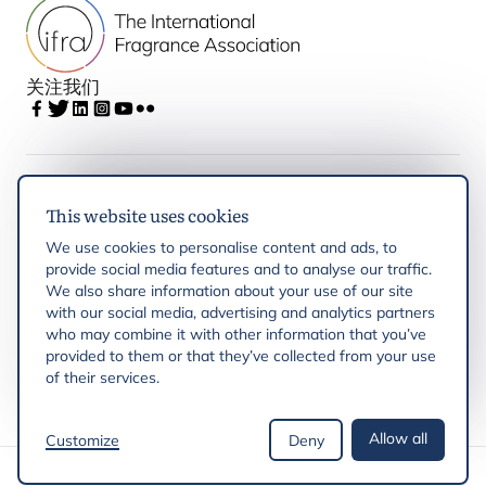
关注我们
IFRA
This website uses cookies
We use cookies to personalise content and ads, to
Latest updates
provide social media features and to analyse our traffic.
We also share information about your use of our site
with our social media, advertising and analytics partners
IFRA Regions
who may combine it with other information that you’ve
provided to them or that they’ve collected from your use
of their services.
Resources
Allow all
Customize
Deny
版权 © 2026 IFRA