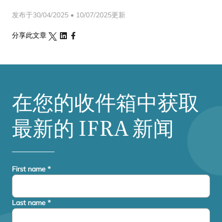
发布于30/04/2025 • 10/07/2025更新
分享此文章
在您的收件箱中获取
最新的
IFRA
新闻
First name
*
Last name
*