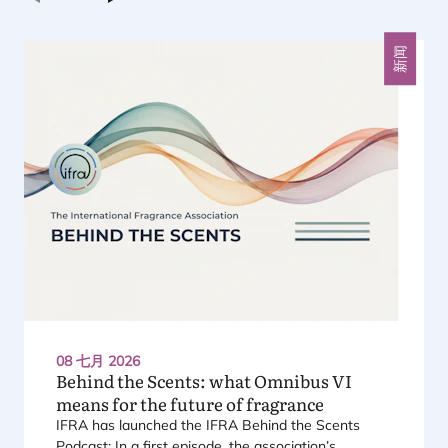
上一个
下一个
新闻
08 七月 2026
Behind the Scents: what Omnibus
VI
means for the future of fragrance
IFRA
has launched the
IFRA
Behind the Scents
Podcast: In a first episode, the association’s