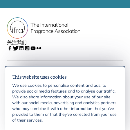
关注我们
IFRA
This website uses cookies
We use cookies to personalise content and ads, to
Latest updates
provide social media features and to analyse our traffic.
We also share information about your use of our site
with our social media, advertising and analytics partners
IFRA Regions
who may combine it with other information that you’ve
provided to them or that they’ve collected from your use
of their services.
Resources