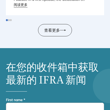
Regional Director for Europe explains Europe’s
阅读更多
landmark regulatory package – and why it matters
for safety, innovation, and the products consumers
love.
查看更多
在您的收件箱中获取
最新的
IFRA
新闻
First name
*