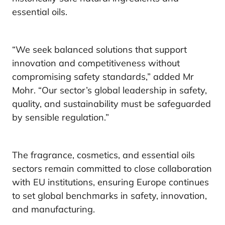
essential oils.
“We seek balanced solutions that support
innovation and competitiveness without
compromising safety standards,” added Mr
Mohr. “Our sector’s global leadership in safety,
quality, and sustainability must be safeguarded
by sensible regulation.”
The fragrance, cosmetics, and essential oils
sectors remain committed to close collaboration
with EU institutions, ensuring Europe continues
to set global benchmarks in safety, innovation,
and manufacturing.