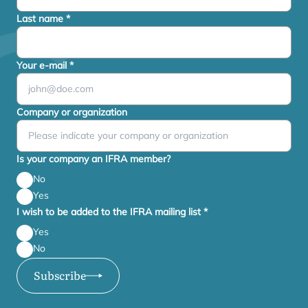
Last name
*
Your e-mail
*
Company or organization
Is your company an IFRA member?
No
Yes
I wish to be added to the IFRA mailing list
*
Yes
No
Subscribe