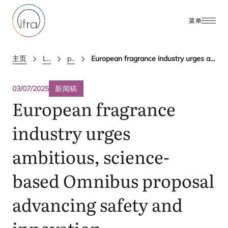
菜单
主页
Latest Updates
press releases
European fragrance industry urges ambitious, science-based Omnibus proposal advancing safety and innovation
03/07/2025
新闻稿
European fragrance
industry urges
ambitious, science-
based Omnibus proposal
advancing safety and