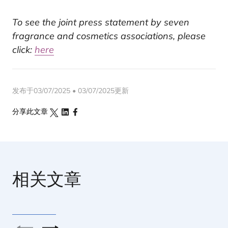
To see the joint press statement by seven
fragrance and cosmetics associations, please
click:
here
发布于03/07/2025 • 03/07/2025更新
分享此文章
相关文章