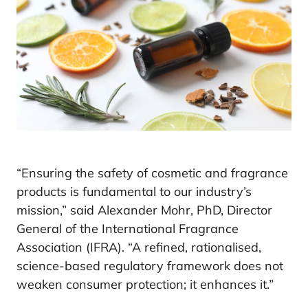
“Ensuring the safety of cosmetic and fragrance
products is fundamental to our industry’s
mission,” said Alexander Mohr, PhD, Director
General of the International Fragrance
Association (IFRA). “A refined, rationalised,
science-based regulatory framework does not
weaken consumer protection; it enhances it.”