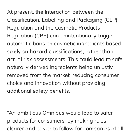
At present, the interaction between the
Classification, Labelling and Packaging (CLP)
Regulation and the Cosmetic Products
Regulation (CPR) can unintentionally trigger
automatic bans on cosmetic ingredients based
solely on hazard classifications, rather than
actual risk assessments. This could lead to safe,
naturally derived ingredients being unjustly
removed from the market, reducing consumer
choice and innovation without providing
additional safety benefits.
“An ambitious Omnibus would lead to safer
products for consumers, by making rules
clearer and easier to follow for companies of all