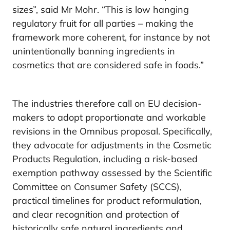
sizes”, said Mr Mohr. “This is low hanging
regulatory fruit for all parties – making the
framework more coherent, for instance by not
unintentionally banning ingredients in
cosmetics that are considered safe in foods.”
The industries therefore call on EU decision-
makers to adopt proportionate and workable
revisions in the Omnibus proposal. Specifically,
they advocate for adjustments in the Cosmetic
Products Regulation, including a risk-based
exemption pathway assessed by the Scientific
Committee on Consumer Safety (SCCS),
practical timelines for product reformulation,
and clear recognition and protection of
historically safe natural ingredients and