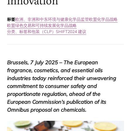
innovation
标签
欧洲、非洲和中东
环境与健康
化学品监管
欧盟化学品战略
欧盟绿色交易和可持续发展化学品战略
分类、标签和包装（CLP）
SHIFT2024 建议
Brussels,
7
July
2025
– The European
fragrance, cosmetics, and essential oils
industries today reinforced their unwavering
commitment to consumer safety and
proportionate regulation, ahead of the
European Commission’s publication of its
Omnibus proposal on chemicals.