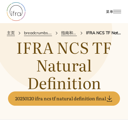
菜单
主页
breadcrumbs.publications
指南和参考文件
IFRA NCS TF Natural Definition
IFRA
NCS
TF
Natural
Definition
20250120 ifra ncs tf natural definition final