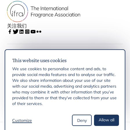
关注我们
IFRA
This website uses cookies
We use cookies to personalise content and ads, to
Latest updates
provide social media features and to analyse our traffic.
We also share information about your use of our site
with our social media, advertising and analytics partners
IFRA Regions
who may combine it with other information that you’ve
provided to them or that they’ve collected from your use
Resources
of their services.
Allow all
Customize
Deny
版权 © 2026 IFRA