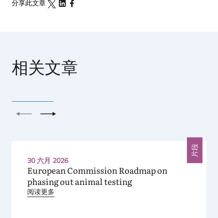
分享此文章
相关文章
上一个
下一个
片段
30 六月 2026
European Commission Roadmap on
phasing out animal testing
阅读更多