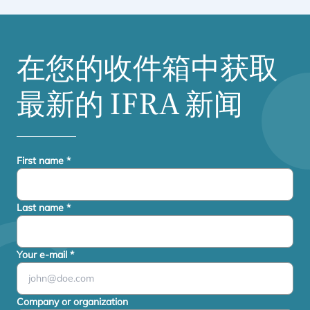
在您的收件箱中获取
最新的
IFRA
新闻
First name
*
Last name
*
Your e-mail
*
Company or organization