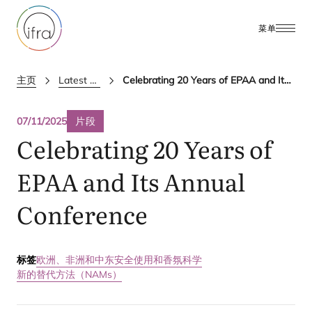
菜单
主页
Latest Updates
Celebrating 20 Years of EPAA and Its Annual Conference
07/11/2025
片段
Celebrating
20
Years of
EPAA
and Its Annual
Conference
标签
欧洲、非洲和中东
安全使用和香氛科学
新的替代方法（NAMs）