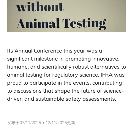
Its Annual Conference this year was a
significant milestone in promoting innovative,
humane, and scientifically robust alternatives to
animal testing for regulatory science. IFRA was
proud to participate in the events, contributing
to discussions that shape the future of science-
driven and sustainable safety assessments.
发布于07/11/2025 • 12/11/2025更新