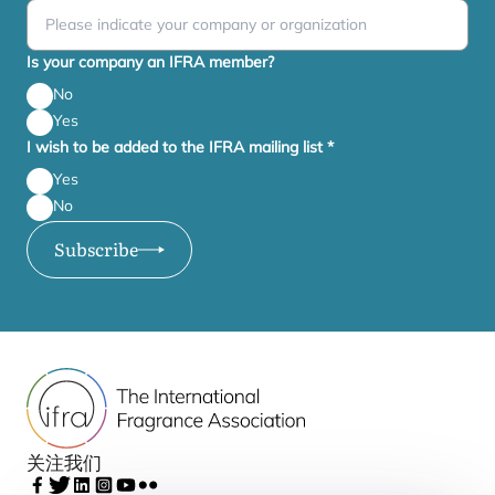
Is your company an IFRA member?
No
Yes
I wish to be added to the IFRA mailing list
*
Yes
No
Subscribe
关注我们