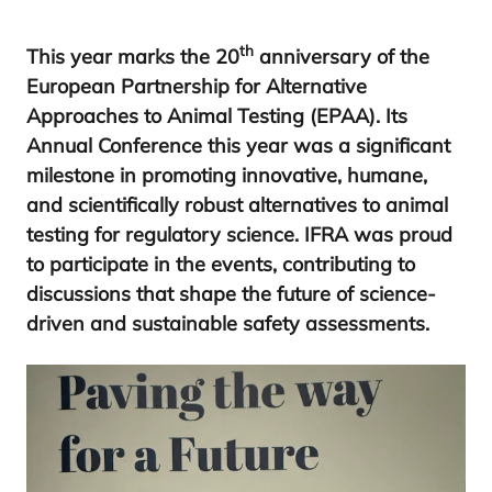
th
This year marks the
20
anniversary of the
European Partnership for Alternative
Approaches to Animal Testing (
EPAA
). Its
Annual Conference this year was a significant
milestone in promoting innovative, humane,
and scientifically robust alternatives to animal
testing for regulatory science.
IFRA
was proud
to participate in the events, contributing to
discussions that shape the future of science-
driven and sustainable safety assessments.