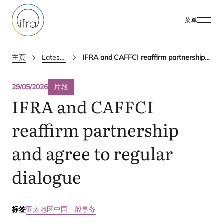
菜单
主页
Latest Updates
IFRA and CAFFCI reaffirm partnership and agree to regular dialogue
29/05/2026
片段
IFRA
and
CAFFCI
reaffirm partnership
and agree to regular
dialogue
标签
亚太地区
中国
一般事务