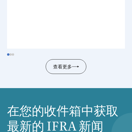
查看更多
在您的收件箱中获取
最新的
IFRA
新闻