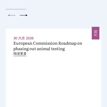
上一个
下一个
片段
30 六月 2026
European Commission Roadmap on
phasing out animal testing
阅读更多