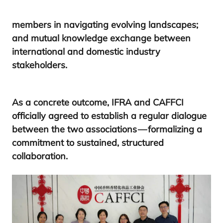
members in navigating evolving landscapes;
and mutual knowledge exchange between
international and domestic industry
stakeholders.
As a concrete outcome,
IFRA
and
CAFFCI
officially agreed to establish a regular dialogue
between the two associations — formalizing a
commitment to sustained, structured
collaboration.