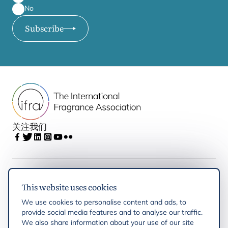
No
Subscribe
关注我们
IFRA
This website uses cookies
We use cookies to personalise content and ads, to
Latest updates
provide social media features and to analyse our traffic.
We also share information about your use of our site