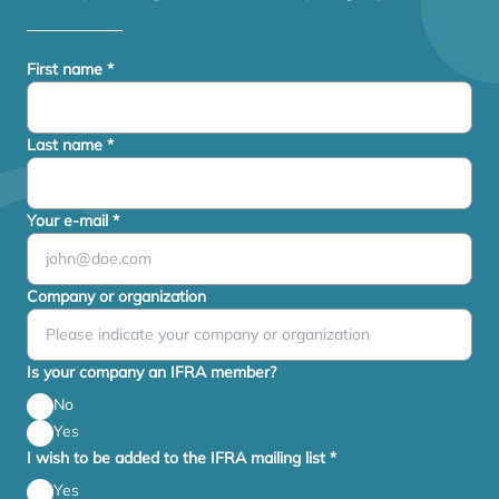
First name
*
Last name
*
Your e-mail
*
Company or organization
Is your company an IFRA member?
No
Yes
I wish to be added to the IFRA mailing list
*
Yes