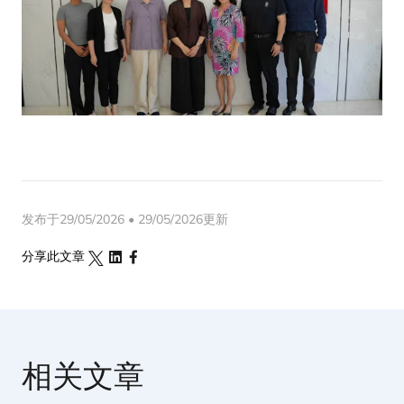
发布于29/05/2026 • 29/05/2026更新
分享此文章
相关文章