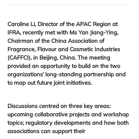
Caroline Li, Director of the
APAC
Region at
IFRA
, recently met with M
s Yan Jiang-Ying,
Chairman of the China Association of
Fragrance, Flavour and Cosmetic Industries
(
CAFFCI
),
in Beijing, China. The meeting
provided an opportunity to build on the two
organizations’ long-standing partnership and
to map out future joint initiatives.
Discussions centred on three key areas:
upcoming collaborative projects and workshop
topics; regulatory developments and how both
associations can support their