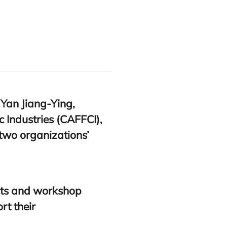
 Yan Jiang-Ying,
 Industries (
CAFFCI
),
 two organizations’
ects and workshop
rt their