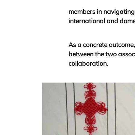
members in navigating
international and dome
As a concrete outcome
between the two associ
collaboration.