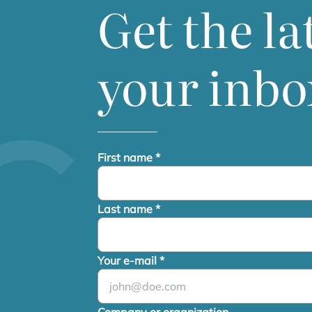
Get the la
your inbo
First name
*
Last name
*
Your e-mail
*
Company or organization