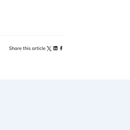
Share this article