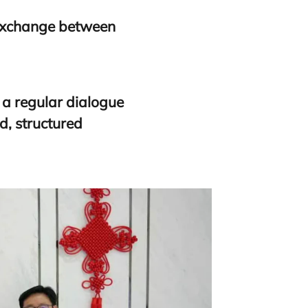
 exchange between
h a regular dialogue
d, structured