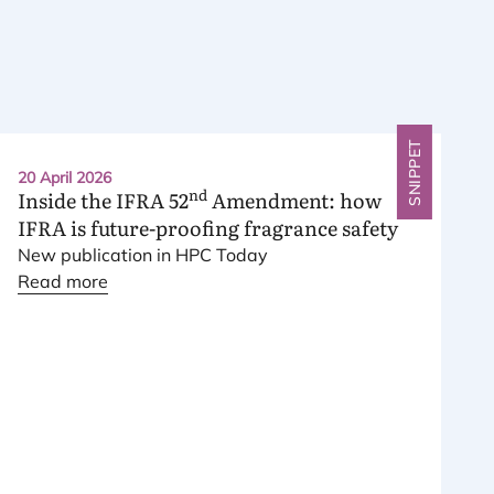
SNIPPET
20 April 2026
nd
Inside the
IFRA
52
Amendment: how
IFRA
is future-proofing fragrance safety
New publication in
HPC
Today
Read more