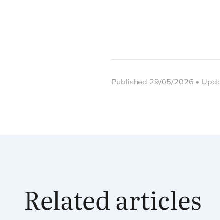
Published 29/05/2026 • Upd
Related articles