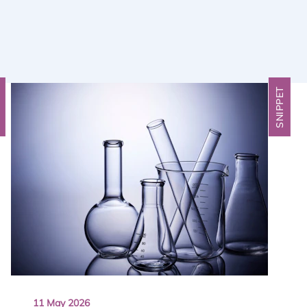
T
SNIPPET
11 May 2026