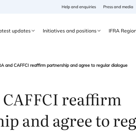
Help and enquiries
Press and media
atest updates
Initiatives and positions
IFRA Regio
RA and CAFFCI reaffirm partnership and agree to regular dialogue
d
CAFFCI
reaffirm
ip and agree to re