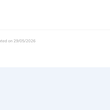
ated on 29/05/2026