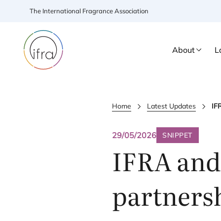
The International Fragrance Association
About
L
Home
Latest Updates
IF
29/05/2026
SNIPPET
IFRA
an
partnersh