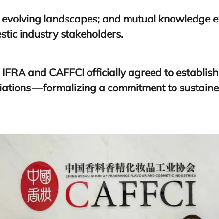
 evolving landscapes; and mutual knowledge
stic industry stakeholders.
,
IFRA
and
CAFFCI
officially agreed to establis
ations — formalizing a commitment to sustaine