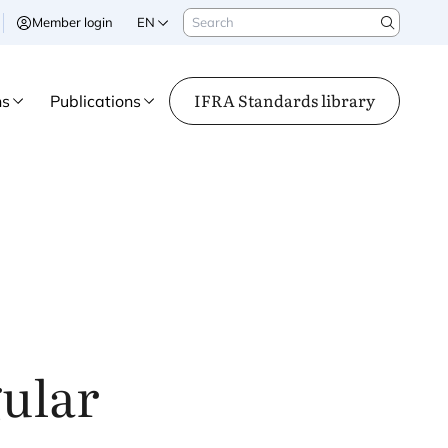
Search
Member login
EN
Search
IFRA Standards library
ns
Publications
gular