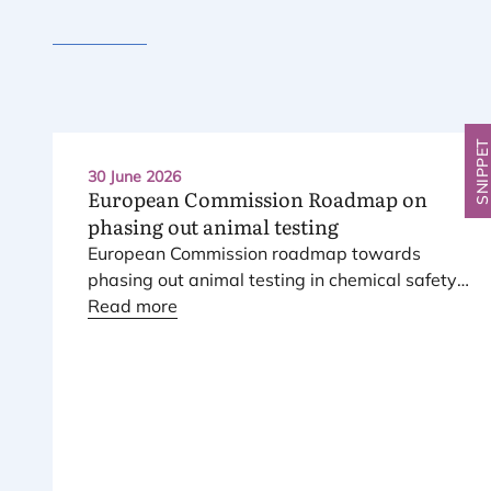
SNIPPE
30 June 2026
European Commission Roadmap on
phasing out animal testing
European Commission roadmap towards
phasing out animal testing in chemical safety
assessment has been published.
Read more