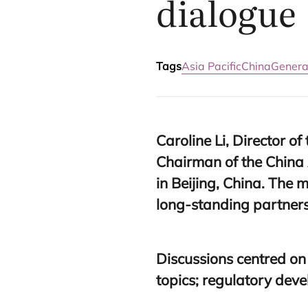
dialogue
Tags
Asia Pacific
China
General
Caroline Li, Director of
Chairman of the China 
in Beijing, China. The 
long-standing partnersh
Discussions centred on
topics; regulatory dev