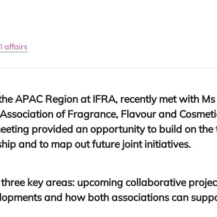
 affairs
 the
APAC
Region at
IFRA
, recently met with M
s
Association of Fragrance, Flavour and Cosmetic
meeting provided an opportunity to build on the
ip and to map out future joint initiatives.
 three key areas: upcoming collaborative proj
elopments and how both associations can suppo