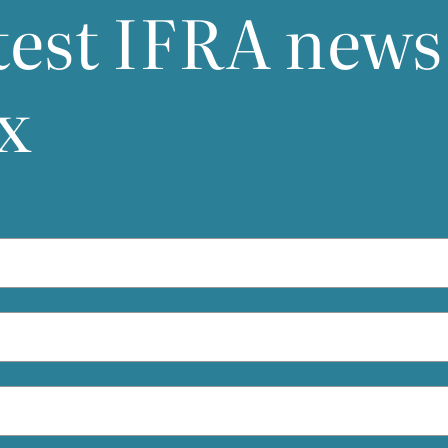
test
IFRA
news
industry are actively working with local stake
holders regarding clarity, practicality, and
implementation details.
x