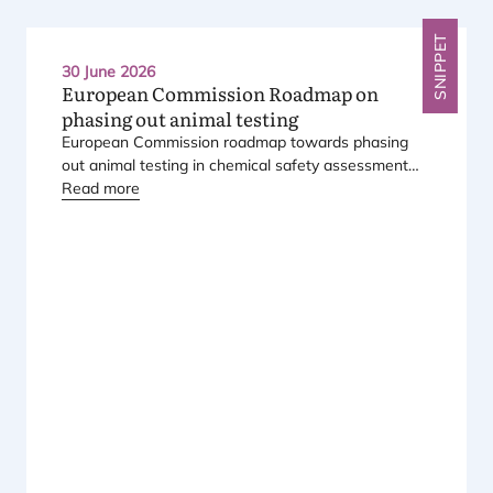
SNIPPET
30 June 2026
European Commission Roadmap on
phasing out animal testing
European Commission roadmap towards phasing
out animal testing in chemical safety assessment
has been published.
Read more