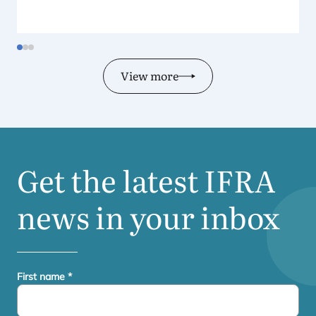
View more
Get the latest
IFRA
news in your inbox
First name
*