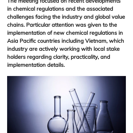
The meeting focused on recent developments
in chemical regulations and the associated
challenges facing the industry and global value
chains. Particular attention was given to the
implementation of new chemical regulations in
Asia Pacific countries including Vietnam, which
industry are actively working with local stake
holders regarding clarity, practicality, and
implementation details.