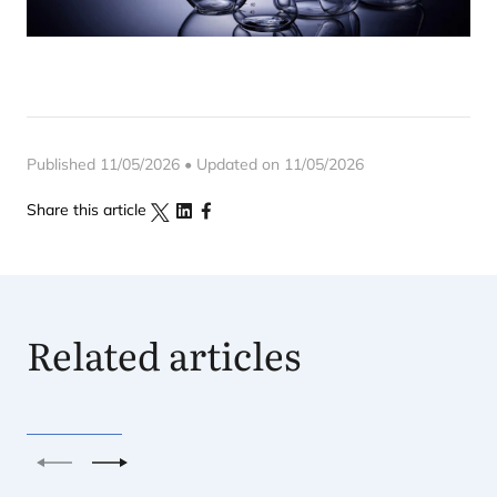
Published 11/05/2026 • Updated on 11/05/2026
Share this article
Related articles
Previous
Next