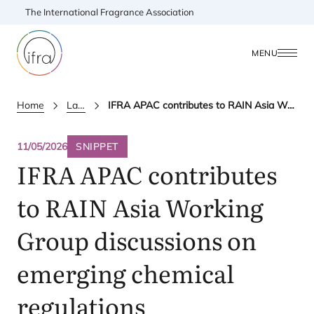
The International Fragrance Association
MENU
Home
Latest Updates
IFRA APAC contributes to RAIN Asia Working Group discussions on emerging chemical regulations
11/05/2026
SNIPPET
IFRA
APAC
contributes
to
RAIN
Asia Working
Group discussions on
emerging chemical
regulations