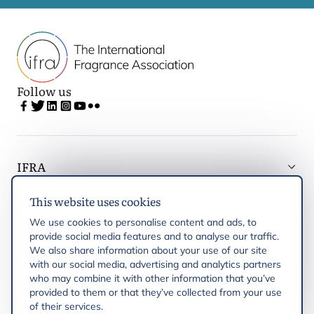
Follow us
IFRA
This website uses cookies
Latest updates
We use cookies to personalise content and ads, to
provide social media features and to analyse our traffic.
IFRA Regions
We also share information about your use of our site
with our social media, advertising and analytics partners
who may combine it with other information that you’ve
Publications
provided to them or that they’ve collected from your use
of their services.