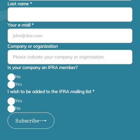
Last name
*
Your e-mail
*
Company or organization
Is your company an IFRA member?
No
Yes
I wish to be added to the IFRA mailing list
*
Yes
No
Subscribe