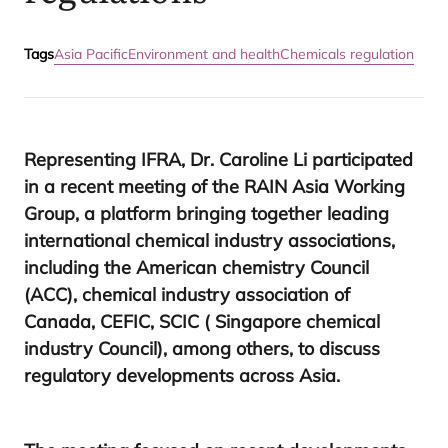
Tags
Asia Pacific
Environment and health
Chemicals regulation
Representing
IFRA
, Dr. Caroline Li participated
in a recent meeting of the
RAIN
Asia Working
Group, a platform bringing together leading
international chemical industry associations,
including the American chemistry Council
(
ACC
), chemical industry association of
Canada,
CEFIC
,
SCIC
( Singapore chemical
industry Council), among others, to discuss
regulatory developments across Asia.