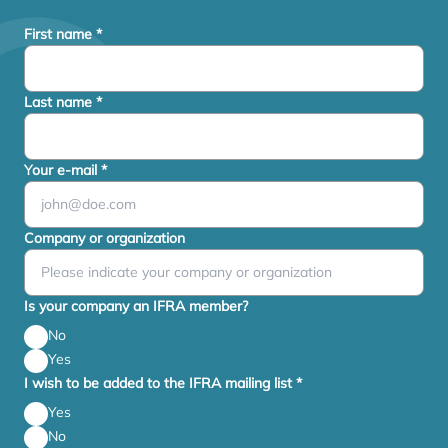
First name
*
Last name
*
Your e-mail
*
Company or organization
Is your company an IFRA member?
No
Yes
I wish to be added to the IFRA mailing list
*
Yes
No