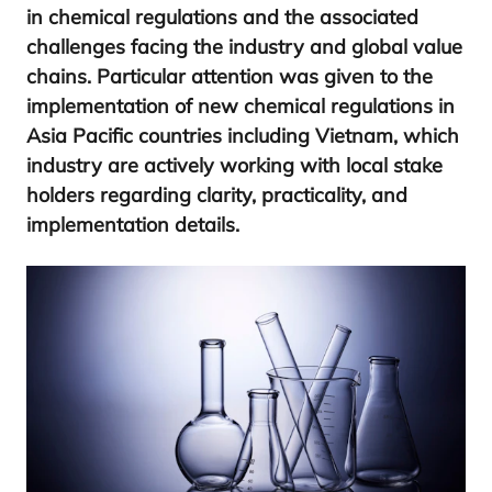
in che­mi­cal regu­la­tions and the asso­cia­ted
cha­llen­ges facing the industry and glo­bal value
chains. Par­ti­cu­lar atten­tion was given to the
imple­men­ta­tion of new che­mi­cal regu­la­tions in
Asia Paci­fic coun­tries inclu­ding Viet­nam, which
industry are acti­vely wor­king with local sta­ke
hol­ders regar­ding cla­rity, prac­ti­ca­lity, and
imple­men­ta­tion details.