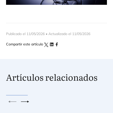
Publicado el 11/05/2026 • Actualizado el 11/05/2026
Compartir este artículo
Artículos relacionados
Anterior
Siguiente