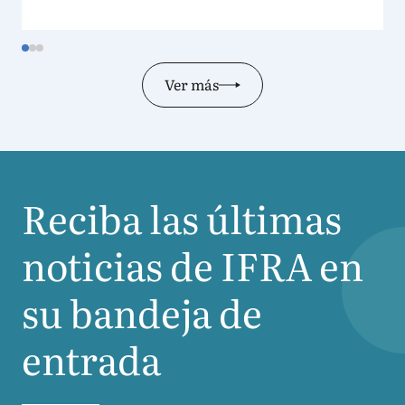
Ver más
Reciba las últimas
noticias de
IFRA
en
su bandeja de
entrada