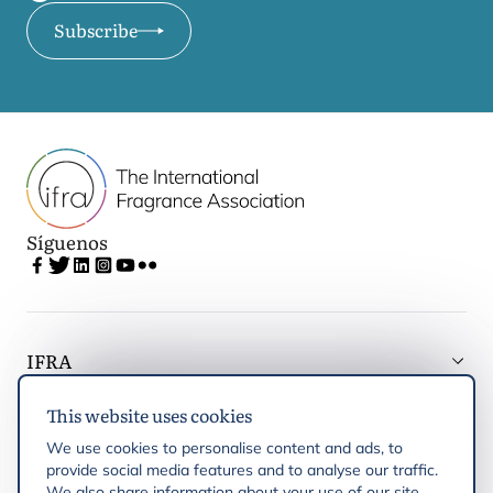
Subscribe
Síguenos
IFRA
This website uses cookies
Latest updates
We use cookies to personalise content and ads, to
provide social media features and to analyse our traffic.
IFRA Regiones
We also share information about your use of our site