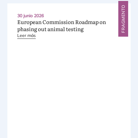
FRAGMENTO
30 junio 2026
European Commission Roadmap on
phasing out animal testing
Leer más