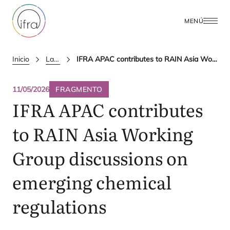
MENÚ
Inicio
Latest Updates
IFRA APAC contributes to RAIN Asia Working Group discussions on emerging chemical regulations
11/05/2026
FRAGMENTO
IFRA
APAC
contributes
to
RAIN
Asia Working
Group discussions on
emerging chemical
regulations