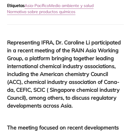
Etiquetas
Asia-Pacífico
Medio ambiente y salud
Normativa sobre productos químicos
Repre­sen­ting
IFRA
, Dr. Caro­li­ne Li par­ti­ci­pa­ted
in a recent mee­ting of the
RAIN
Asia Wor­king
Group, a plat­form brin­ging together lea­ding
inter­na­tio­nal che­mi­cal industry asso­cia­tions,
inclu­ding the Ame­ri­can che­mistry Coun­cil
(
ACC
), che­mi­cal industry asso­cia­tion of Cana­
da,
CEFIC
,
SCIC
( Sin­ga­po­re che­mi­cal industry
Coun­cil), among others, to dis­cuss regu­la­tory
deve­lop­ments across Asia.
The mee­ting focu­sed on recent deve­lop­ments