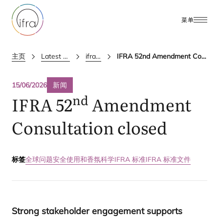
菜单
主页
Latest Updates
ifra news
IFRA 52nd Amendment Consultation closed
15/06/2026
新闻
nd
IFRA
52
Amendment
Consultation closed
标签
全球问题
安全使用和香氛科学
IFRA 标准
IFRA 标准文件
Strong stakeholder engagement supports