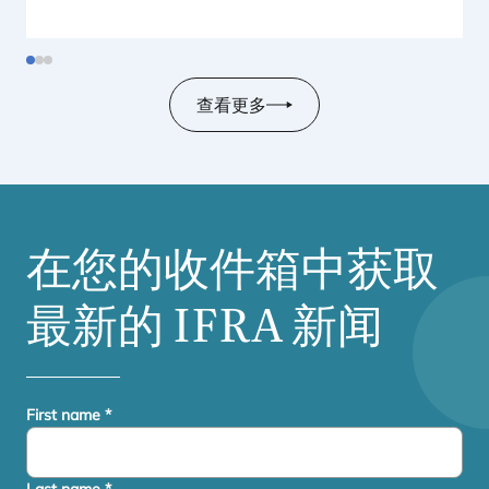
查看更多
在您的收件箱中获取
最新的
IFRA
新闻
First name
*