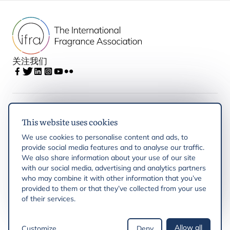
关注我们
IFRA
This website uses cookies
We use cookies to personalise content and ads, to
Latest updates
provide social media features and to analyse our traffic.
We also share information about your use of our site
with our social media, advertising and analytics partners
IFRA Regions
who may combine it with other information that you’ve
provided to them or that they’ve collected from your use
of their services.
Resources
Allow all
Customize
Deny