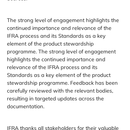
The strong level of engagement highlights the
continued importance and relevance of the
IFRA process and its Standards as a key
element of the product stewardship
programme. The strong level of engagement
highlights the continued importance and
relevance of the IFRA process and its
Standards as a key element of the product
stewardship programme. Feedback has been
carefully reviewed with the relevant bodies,
resulting in targeted updates across the
documentation.
IFRA thanks all stakeholders for their valuable