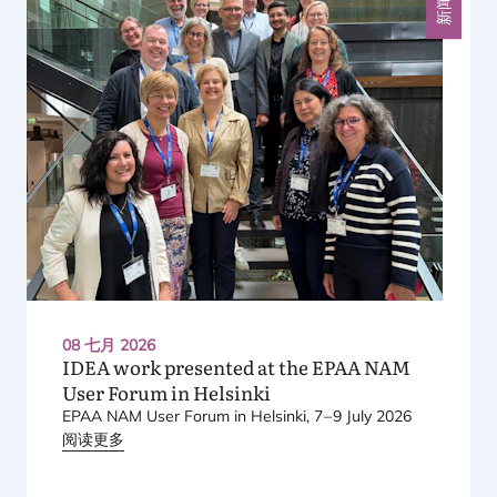
新闻
08 七月 2026
IDEA
work presented at the
EPAA
NAM
User Forum in Helsinki
EPAA
NAM
User Forum in Helsinki,
7
–
9
July
2026
阅读更多