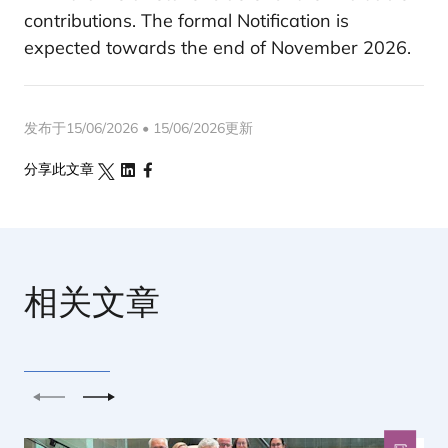
contributions. The formal Notification is
expected towards the end of November 2026.
发布于15/06/2026 • 15/06/2026更新
分享此文章
相关文章
上一个
下一个