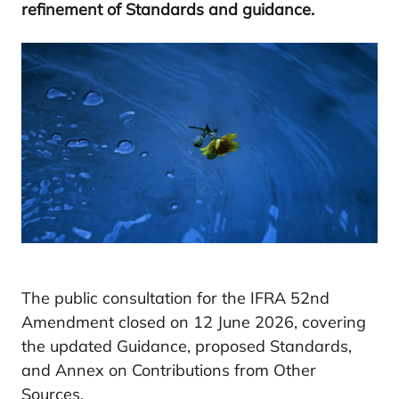
refinement of Standards and guidance.
The public consultation for the IFRA 52nd
Amendment closed on 12 June 2026, covering
the updated Guidance, proposed Standards,
and Annex on Contributions from Other
Sources.