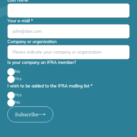
Last name
*
Your e-mail
*
Company or organization
Is your company an IFRA member?
No
Yes
I wish to be added to the IFRA mailing list
*
Yes
No
Subscribe