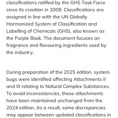
classifications ratified by the GHS Task Force
since its creation in 2008. Classifications are
assigned in line with the UN Globally
Harmonized System of Classification and
Labelling of Chemicals (GHS), also known as
the Purple Book. The document focuses on
fragrance and flavouring ingredients used by
the industry.
During preparation of the 2025 edition, system
bugs were identified affecting Attachments II
and III relating to Natural Complex Substances.
To avoid inconsistencies, these attachments
have been maintained unchanged from the
2024 edition. As a result, some discrepancies
may appear between updated classifications in