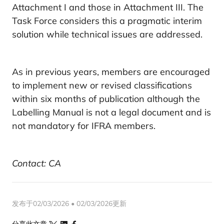
Attachment I and those in Attachment III. The
Task Force considers this a pragmatic interim
solution while technical issues are addressed.
As in previous years, members are encouraged
to implement new or revised classifications
within six months of publication although the
Labelling Manual is not a legal document and is
not mandatory for IFRA members.
Contact: CA
发布于02/03/2026 • 02/03/2026更新