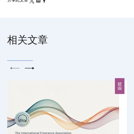
分享此文章
相关文章
上一个
下一个
新闻