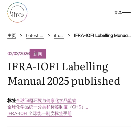
菜单
主页
Latest Updates
ifra news
IFRA-IOFI Labelling Manual 2025 published
02/03/2026
新闻
IFRA-IOFI
Labelling
Manual
2025
published
标签
全球问题
环境与健康
化学品监管
全球化学品统一分类和标签制度（GHS）_
IFRA-IOFI 全球统一制度标签手册