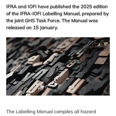
IFRA
and
IOFI
have published the
2025
edition
of the
IFRA-IOFI
Labelling Manual, prepared by
the joint
GHS
Task Force. The Manual was
released on
15
January.
The Labelling Manual compiles all hazard