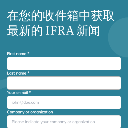
在您的收件箱中获取
最新的
IFRA
新闻
First name
*
Last name
*
Your e-mail
*
Company or organization