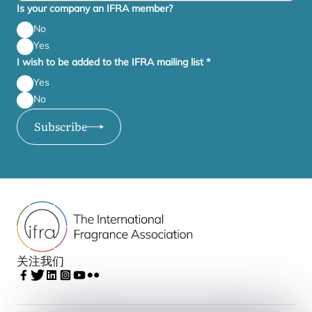
Is your company an IFRA member?
No
Yes
I wish to be added to the IFRA mailing list
*
Yes
No
Subscribe
关注我们