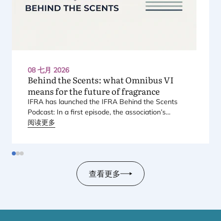
08 七月 2026
Behind the Scents: what Omnibus
VI
means for the future of fragrance
IFRA
has launched the
IFRA
Behind the Scents
Podcast: In a first episode, the association’s
Regional Director for Europe explains Europe’s
阅读更多
landmark regulatory package – and why it matters
for safety, innovation, and the products consumers
love.
查看更多