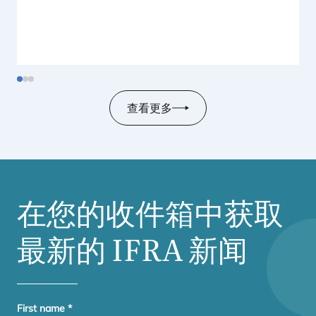
查看更多
在您的收件箱中获取
最新的
IFRA
新闻
First name
*