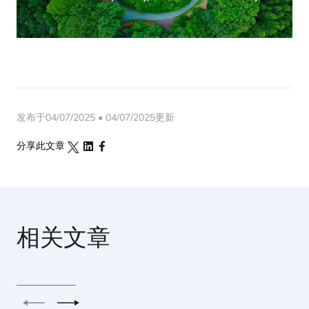
发布于04/07/2025 • 04/07/2025更新
分享此文章
相关文章
上一个
下一个