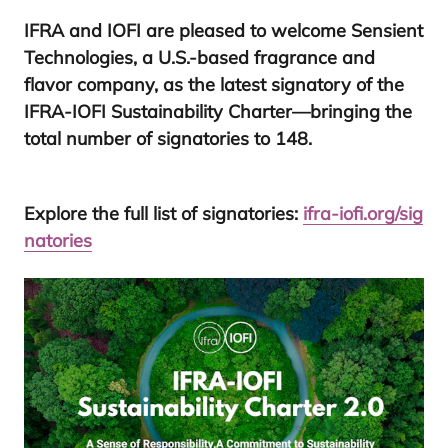
IFRA
and
IOFI
are pleased to welcome
Sensient
Technologies
, a U.S.-based fragrance and
flavor company, as the latest signatory of the
IFRA-IOFI
Sustainability Charter
—bringing the
total number of signatories to
148
.
Explore the full list of signatories:
ifra​-iofi​.org/​s​i​g​
n​a​t​ories