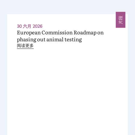
片段
30 六月 2026
European Commission Roadmap on
phasing out animal testing
阅读更多