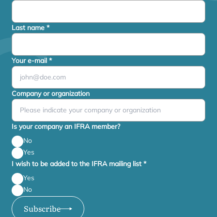
Last name
*
Your e-mail
*
Company or organization
Is your company an IFRA member?
No
Yes
I wish to be added to the IFRA mailing list
*
Yes
No
Subscribe