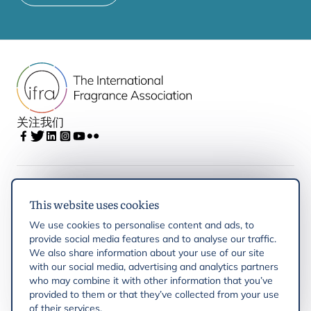
关注我们
IFRA
This website uses cookies
We use cookies to personalise content and ads, to
Latest updates
provide social media features and to analyse our traffic.
We also share information about your use of our site
with our social media, advertising and analytics partners
IFRA Regions
who may combine it with other information that you’ve
provided to them or that they’ve collected from your use
of their services.
Resources