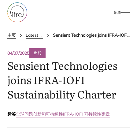
菜单
主页
Latest Updates
Sensient Technologies joins IFRA-IOFI Sustainability Charter
04/07/2025
片段
Sensient Technologies
joins
IFRA-IOFI
Sustainability Charter
标签
全球问题
创新和可持续性
IFRA-IOFI 可持续性宪章