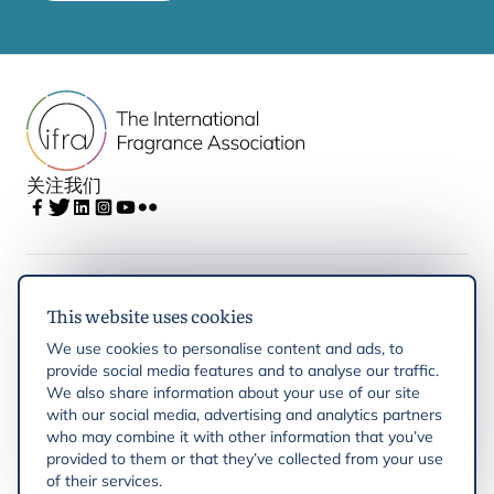
关注我们
IFRA
This website uses cookies
We use cookies to personalise content and ads, to
Latest updates
provide social media features and to analyse our traffic.
We also share information about your use of our site
with our social media, advertising and analytics partners
IFRA Regions
who may combine it with other information that you’ve
provided to them or that they’ve collected from your use
of their services.
Resources