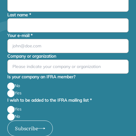
Last name
*
Your e-mail
*
Company or organization
Is your company an IFRA member?
No
Yes
I wish to be added to the IFRA mailing list
*
Yes
No
Subscribe