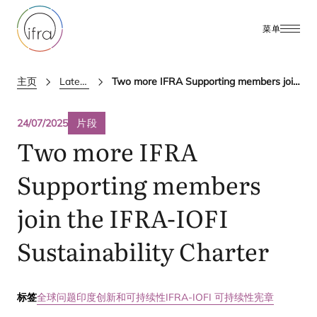
菜单
主页
Latest Updates
Two more IFRA Supporting members join the IFRA-IOFI Sustainability Charter
24/07/2025
片段
Two more
IFRA
Supporting members
join the
IFRA-IOFI
Sustainability Charter
标签
全球问题
印度
创新和可持续性
IFRA-IOFI 可持续性宪章