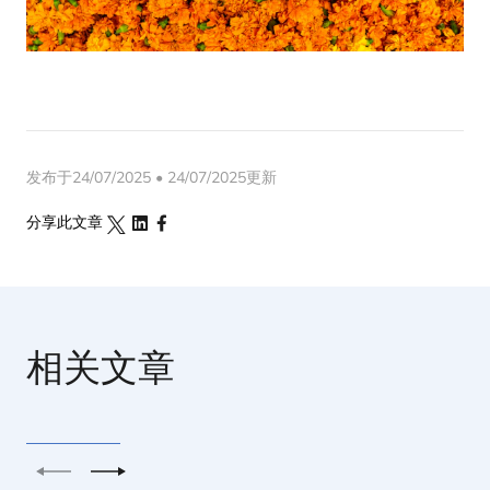
发布于24/07/2025 • 24/07/2025更新
分享此文章
相关文章
上一个
下一个