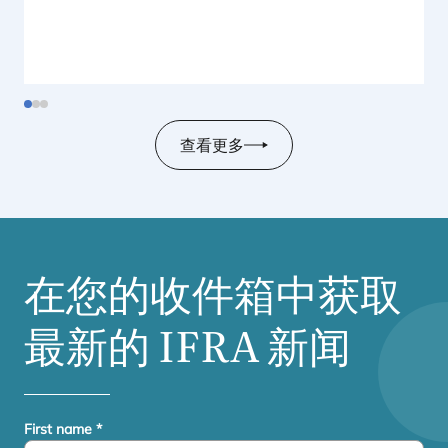
查看更多
在您的收件箱中获取
最新的
IFRA
新闻
First name
*