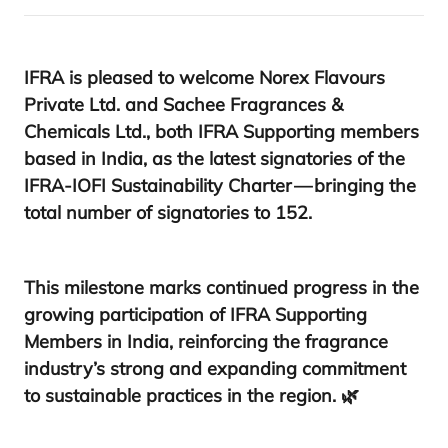
IFRA
is pleased to welcome
Norex Flavours
Private Ltd.
and
Sachee Fragrances
&
Chemicals Ltd.
, both
IFRA
Supporting members
based in India, as the latest signatories of the
IFRA-IOFI
Sustainability Charter
— bringing the
total number of signatories to
152
.
This milestone marks continued progress in the
growing participation of
IFRA
Supporting
Members in India
, reinforcing the fragrance
industry’s strong and expanding commitment
to sustainable practices in the region. 🌿