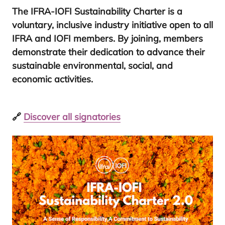
The
IFRA-IOFI
Sustainability Charter
is a
voluntary, inclusive industry initiative
open to all
IFRA
and
IOFI
members. By joining, members
demonstrate their dedication to advance their
sustainable environmental, social, and
economic activities.
🔗
Discover all signatories