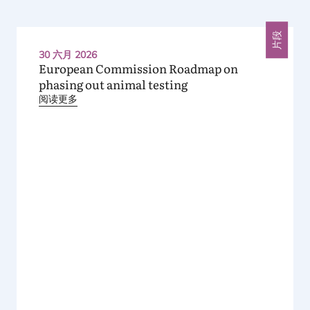
片段
30 六月 2026
European Commission Roadmap on
phasing out animal testing
阅读更多