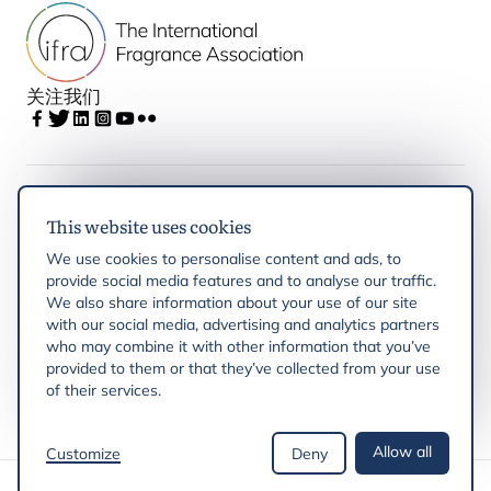
关注我们
IFRA
This website uses cookies
We use cookies to personalise content and ads, to
Latest updates
provide social media features and to analyse our traffic.
We also share information about your use of our site
with our social media, advertising and analytics partners
IFRA Regions
who may combine it with other information that you’ve
provided to them or that they’ve collected from your use
of their services.
Resources
Allow all
Customize
Deny
版权 © 2026 IFRA