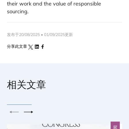
their work and the value of responsible
sourcing.
发布于20/08/2025 • 01/09/2025更新
分享此文章
相关文章
上一个
下一个