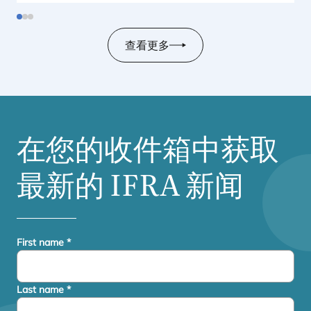
United States.
查看更多
在您的收件箱中获取
最新的
IFRA
新闻
First name
*
Last name
*