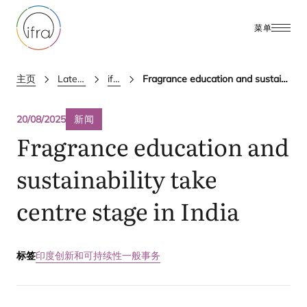
菜单
主页
Latest Updates
ifra news
Fragrance education and sustainability take centre stage in India
20/08/2025
新闻
Fragrance education and
sustainability take
centre stage in India
标签
印度
创新和可持续性
一般事务