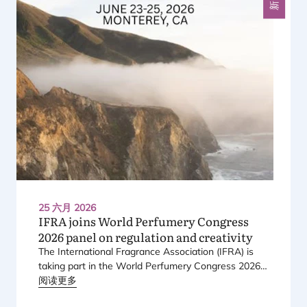
新闻
25 六月 2026
IFRA
joins World Perfumery Congress
2026
panel on regulation and creativity
The International Fragrance Association (
IFRA
) is
taking part in the World Perfumery Congress
2026
,
held from
阅读更多
23
to
25
June
2026
at the Monterey
Conference Center in Monterey, California, in the