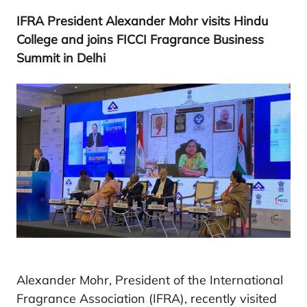
IFRA
President Alexander Mohr visits Hindu
College and joins
FICCI
Fragrance Business
Summit in Delhi
Alexander Mohr, President of the International
Fragrance Association (IFRA), recently visited