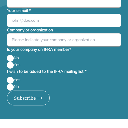
Your e-mail
*
Company or organization
Is your company an IFRA member?
No
Yes
I wish to be added to the IFRA mailing list
*
Yes
No
Subscribe