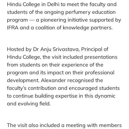
Hindu College in Delhi to meet the faculty and
students of the ongoing perfumery education
program — a pioneering initiative supported by
IFRA and a coalition of knowledge partners.
Hosted by Dr Anju Srivastava, Principal of
Hindu College, the visit included presentations
from students on their experience of the
program and its impact on their professional
development. Alexander recognised the
faculty’s contribution and encouraged students
to continue building expertise in this dynamic
and evolving field.
The visit also included a meeting with members