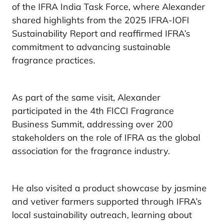
of the IFRA India Task Force, where Alexander
shared highlights from the 2025 IFRA-IOFI
Sustainability Report and reaffirmed IFRA’s
commitment to advancing sustainable
fragrance practices.
As part of the same visit, Alexander
participated in the 4th FICCI Fragrance
Business Summit, addressing over 200
stakeholders on the role of IFRA as the global
association for the fragrance industry.
He also visited a product showcase by jasmine
and vetiver farmers supported through IFRA’s
local sustainability outreach, learning about