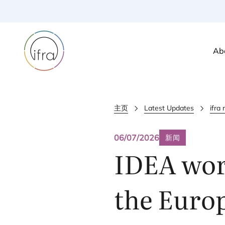
Ab
主页
Latest Updates
ifra
06/07/2026
新闻
IDEA
wor
the Europ