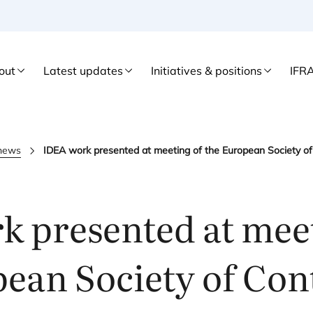
out
Latest updates
Initiatives & positions
IFR
 news
IDEA work presented at meeting of the European Society of
k presented at meet
ean Society of Con