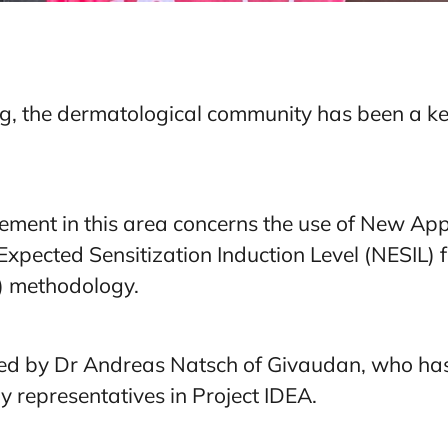
g, the dermatological community has been a ke
ement in this area concerns the use of New A
xpected Sensitization Induction Level (NESIL) f
) methodology.
ed by Dr Andreas Natsch of Givaudan, who has
 representatives in Project IDEA.