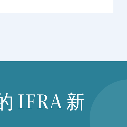
的
IFRA
新