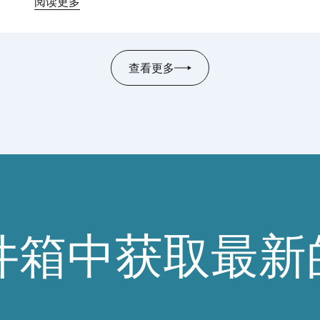
阅读更多
查看更多
件箱中获取最新