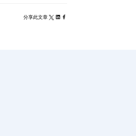
分享此文章