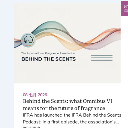
新
08 七月 2026
Behind the Scents: what Omnibus
VI
means for the future of fragrance
IFRA
has launched the
IFRA
Behind the Scents
Podcast: In a first episode, the association’s