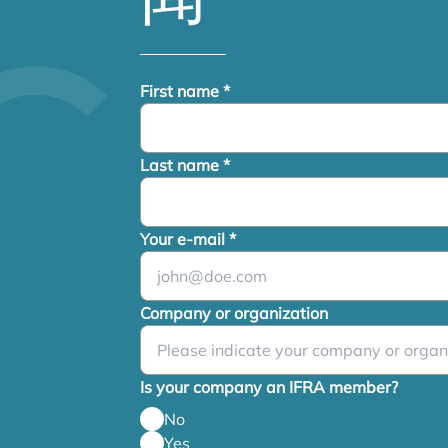
First name
*
Last name
*
Your e-mail
*
Company or organization
Is your company an IFRA member?
No
Yes