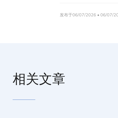
发布于06/07/2026 • 06/07/
相关文章