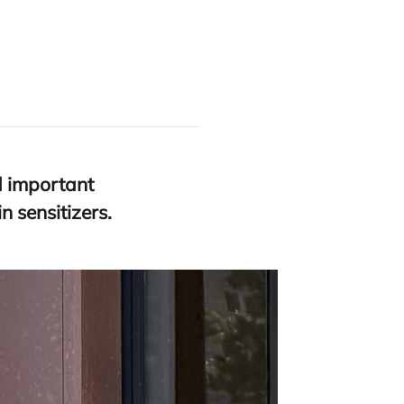
ed important
 sensitizers.