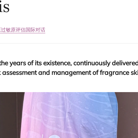
is
原
过敏原评估国际对话
the years of its existence, continuously deliver
isk assessment and management of fragrance skin