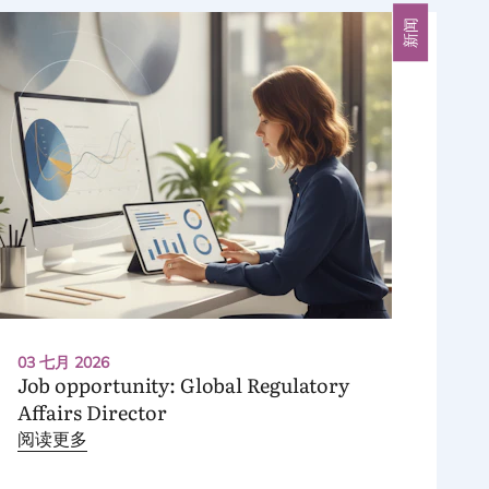
新闻
03 七月 2026
Job opportunity: Global Regulatory
Affairs Director
阅读更多