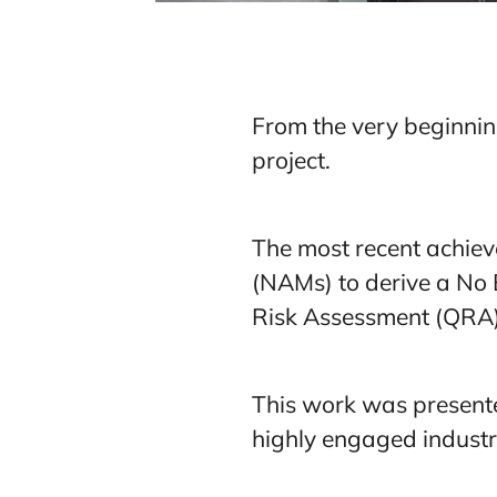
From the very beginnin
project.
The most recent achiev
(NAMs) to derive a No E
Risk Assessment (QRA
This work was present
highly engaged industry