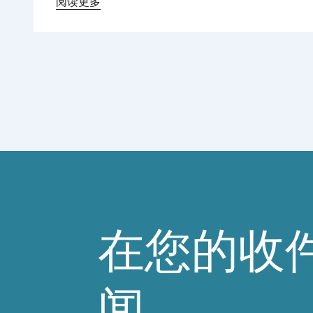
Regional Director for Europe explains Europe’s
阅读更多
landmark regulatory package – and why it
matters for safety, innovation, and the
products consumers love.
在您的收
闻