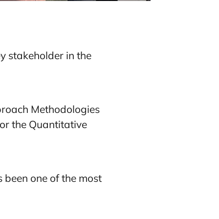
y stakeholder in the
pproach Methodologies
or the Quantitative
 been one of the most