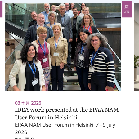
闻
新闻
08 七月 2026
IDEA
work presented at the
EPAA
NAM
User Forum in Helsinki
EPAA
NAM
User Forum in Helsinki,
7
–
9
July
2026