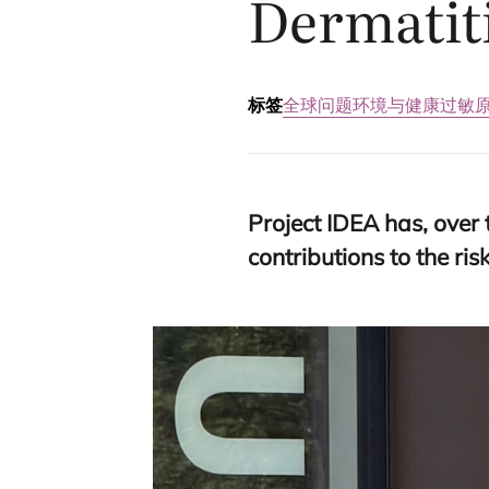
Dermatit
标签
全球问题
环境与健康
过敏
Project
IDEA
has, over 
contributions to the r