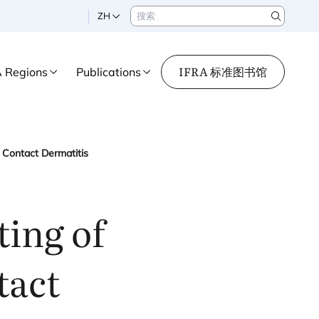
搜索
ZH
Search
IFRA 标准图书馆
A Regions
Publications
 Contact Dermatitis
ing of
tact