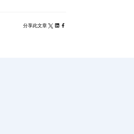
分享此文章