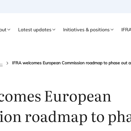
out
Latest updates
Initiatives & positions
IFR
fra news
comes European
on roadmap to pha