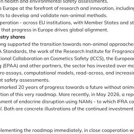
man health and environmental safety assessments.
 Europe at the forefront of research and innovation, including
sets to develop and validate non-animal methods.
ooperation - across EU institutions, with Member States and s
o that progress in Europe drives global alignment.
ustry shares
ng supported the transition towards non-animal approaches
Standards, the work of the Research Institute for Fragranc
onal Collaboration on Cosmetics Safety (ICCS), the European
 (EPAA) and other partners, the sector has invested over 
ro assays, computational models, read-across, and increasin
nt safety assessments.
arked 20 years of progress towards a future without animal
ation of this very roadmap. More recently, in May 2026, a r
sment of endocrine disruption using NAMs - to which IFRA co
l
. Both are concrete illustrations of the continued investment
plementing the roadmap immediately, in close cooperation 