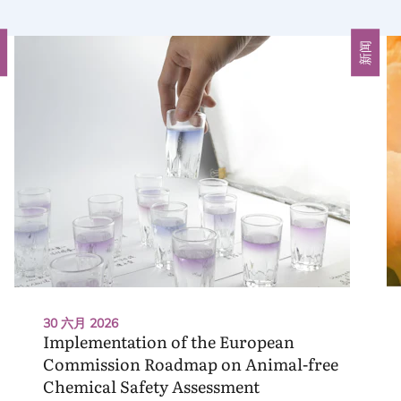
闻
新闻
30 六月 2026
Implementation of the European
Commission Roadmap on Animal-free
Chemical Safety Assessment