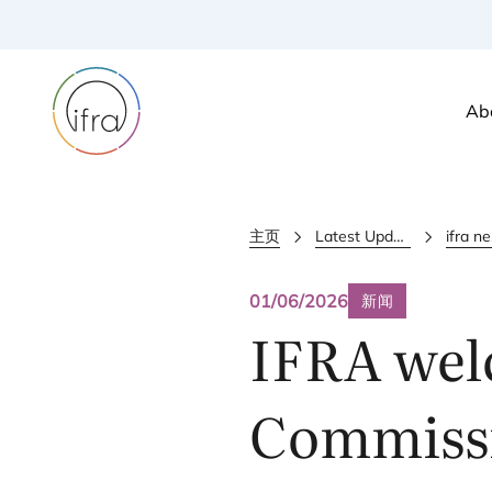
Ab
主页
Latest Updates
i
01/06/2026
新闻
IFRA
wel
Commissi