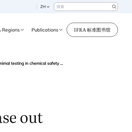
搜索
ZH
Search
IFRA 标准图书馆
A Regions
Publications
IFRA welcomes European Commission roadmap to phase out animal testing in chemical safety assessments
se out