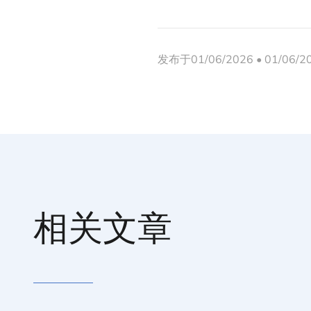
发布于01/06/2026 • 01/06/
相关文章