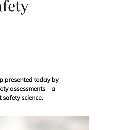
afety
p presented today by
fety assessments – a
 safety science.