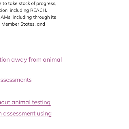
 to take stock of progress,
tion, including REACH.
AMs, including through its
, Member States, and
ition away from animal
assessments
out animal testing
on assessment using