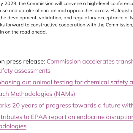
y 2029, the Commission will convene a high-level conference
d use and uptake of non-animal approaches across EU legisla
 the development, validation, and regulatory acceptance of N
s forward to constructive cooperation with the Commission
in on the road ahead.
n press release:
Commission accelerates trans
safety assessments
sing out animal testing for chemical safety 
ch Methodologies (NAMs)
ks 20 years of progress towards a future with
tributes to EPAA report on endocrine disrupti
odologies