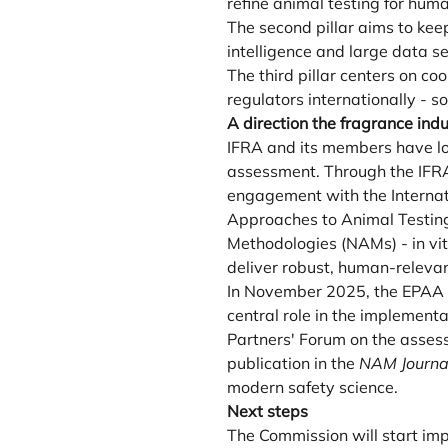
refine animal testing for hu
The second pillar aims to keep
intelligence and large data 
The third pillar centers on c
regulators internationally - s
A direction the fragrance ind
IFRA and its members have lo
assessment. Through the IFRA 
engagement with the Internati
Approaches to Animal Testing
Methodologies (NAMs) - in vit
deliver robust, human-releva
In November 2025, the EPAA m
central role in the implement
Partners' Forum on the asses
publication in the
NAM Journa
modern safety science.
Next steps
The Commission will start im