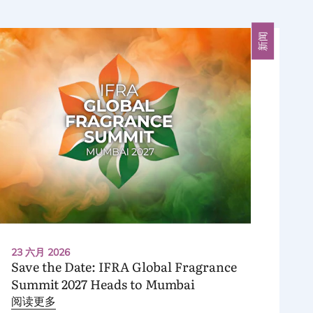
新闻
23 六月 2026
Save the Date:
IFRA
Global Fragrance
Summit
2027
Heads to Mumbai
阅读更多