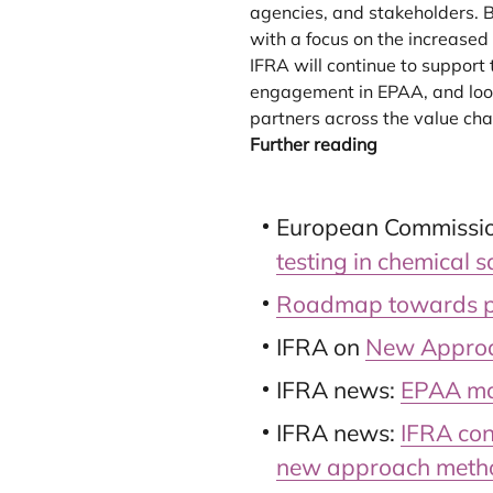
agencies, and stakeholders. B
with a focus on the increase
IFRA will continue to support
engagement in EPAA, and look
partners across the value cha
Further reading
European Commissio
testing in chemical 
Roadmap towards pha
IFRA on
New Approa
IFRA news:
EPAA mar
IFRA news:
IFRA con
new approach meth