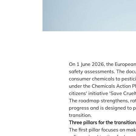
On 1 June 2026, the European
safety assessments. The docum
consumer chemicals to pestici
under the Chemicals Action P
citizens' initiative 'Save Cr
The roadmap strengthens, rath
progress and is designed to p
transition.
Three pillars for the transition
The first pillar focuses on 