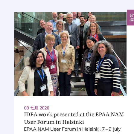
新
08 七月 2026
IDEA
work presented at the
EPAA
NAM
User Forum in Helsinki
EPAA
NAM
User Forum in Helsinki,
7
–
9
July