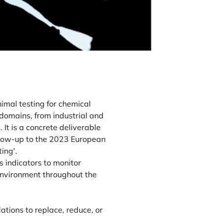
mal testing for chemical
domains, from industrial and
It is a concrete deliverable
llow-up to the 2023 European
ing'.
 indicators to monitor
 environment throughout the
tions to replace, reduce, or