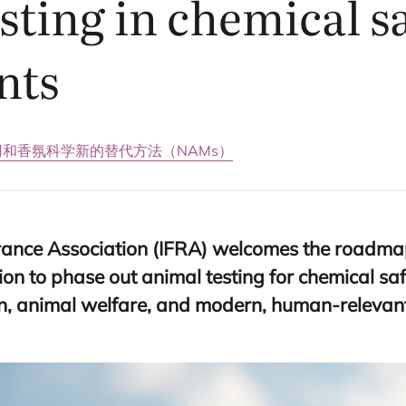
sting in chemical s
nts
用和香氛科学
新的替代方法（NAMs）
rance Association (
IFRA
) welcomes the roadma
n to phase out animal testing for chemical sa
on, animal welfare, and modern, human-relevant