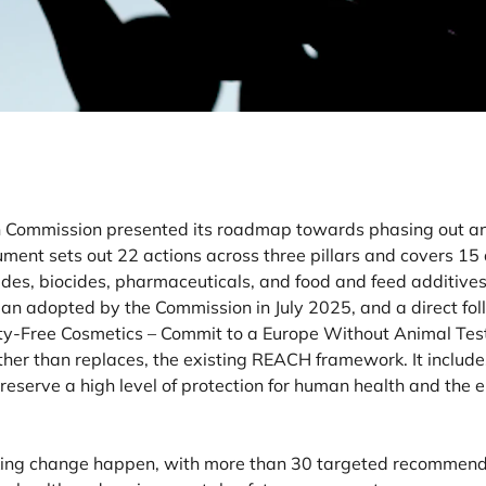
 Commission presented its roadmap towards phasing out ani
ent sets out 22 actions across three pillars and covers 15 
des, biocides, pharmaceuticals, and food and feed additives. 
lan adopted by the Commission in July 2025, and a direct fo
uelty-Free Cosmetics – Commit to a Europe Without Animal Test
er than replaces, the existing REACH framework. It includes
reserve a high level of protection for human health and the
making change happen, with more than 30 targeted recommenda