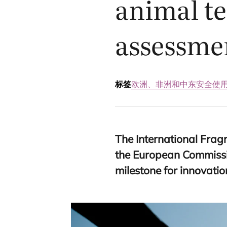
animal te
assessme
标签
欧洲、非洲和中东
安全使
The International Frag
the European Commissio
milestone for innovati