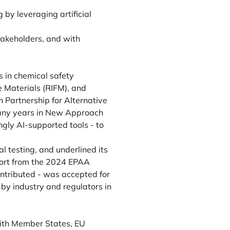
 by leveraging artificial
takeholders, and with
 in chemical safety
e Materials (RIFM), and
 Partnership for Alternative
many years in New Approach
gly AI-supported tools - to
 testing, and underlined its
eport from the 2024 EPAA
ntributed - was accepted for
 by industry and regulators in
with Member States, EU