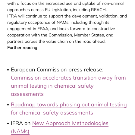
with a focus on the increased use and uptake of non-animal
approaches across EU legislation, including REACH.
IFRA will continue to support the development, validation, and
regulatory acceptance of NAMs, including through its
engagement in EPAA, and looks forward to constructive
cooperation with the Commission, Member States, and
partners across the value chain on the road ahead.
Further reading
European Commission press release:
Commission accelerates transition away from
animal testing in chemical safety
assessments
Roadmap towards phasing out animal testing
for chemical safety assessments
IFRA on
New Approach Methodologies
(NAMs)