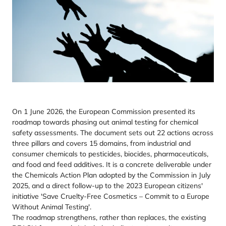
On 1 June 2026, the European Commission presented its
roadmap towards phasing out animal testing for chemical
safety assessments. The document sets out 22 actions across
three pillars and covers 15 domains, from industrial and
consumer chemicals to pesticides, biocides, pharmaceuticals,
and food and feed additives. It is a concrete deliverable under
the Chemicals Action Plan adopted by the Commission in July
2025, and a direct follow-up to the 2023 European citizens'
initiative 'Save Cruelty-Free Cosmetics – Commit to a Europe
Without Animal Testing'.
The roadmap strengthens, rather than replaces, the existing