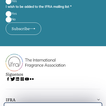
Yes
I wish to be added to the IFRA mailing list
*
Yes
No
Subscribe
Síguenos
IFRA