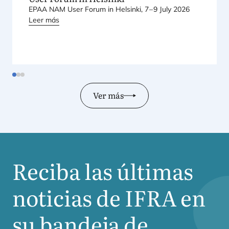
EPAA
NAM
User Forum in Hel­sin­ki,
7
–
9
July
2026
Leer más
Ver más
Reciba las últimas
noticias de
IFRA
en
su bandeja de