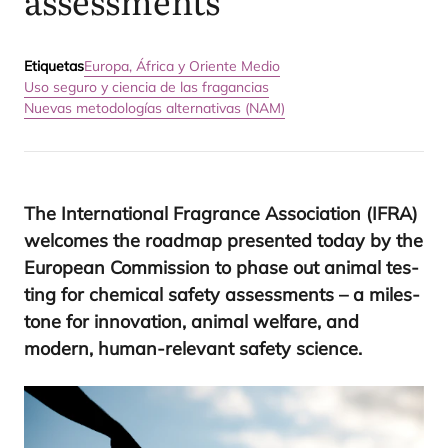
assessments
Etiquetas
Europa, África y Oriente Medio
Uso seguro y ciencia de las fragancias
Nuevas metodologías alternativas (NAM)
The Inter­na­tio­nal Fra­gran­ce Asso­cia­tion (
IFRA
)
wel­co­mes the road­map pre­sen­ted today by the
Euro­pean Com­mis­sion to pha­se out ani­mal tes­
ting for che­mi­cal safety assess­ments – a miles­
to­ne for inno­va­tion, ani­mal wel­fa­re, and
modern, human-rele­vant safety science.