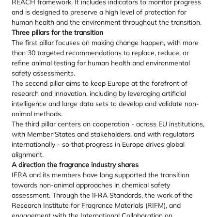
REACH framework. It includes indicators to monitor progress
and is designed to preserve a high level of protection for
human health and the environment throughout the transition.
Three pillars for the transition
The first pillar focuses on making change happen, with more
than 30 targeted recommendations to replace, reduce, or
refine animal testing for human health and environmental
safety assessments.
The second pillar aims to keep Europe at the forefront of
research and innovation, including by leveraging artificial
intelligence and large data sets to develop and validate non-
animal methods.
The third pillar centers on cooperation - across EU institutions,
with Member States and stakeholders, and with regulators
internationally - so that progress in Europe drives global
alignment.
A direction the fragrance industry shares
IFRA and its members have long supported the transition
towards non-animal approaches in chemical safety
assessment. Through the IFRA Standards, the work of the
Research Institute for Fragrance Materials (RIFM), and
engagement with the International Collaboration on