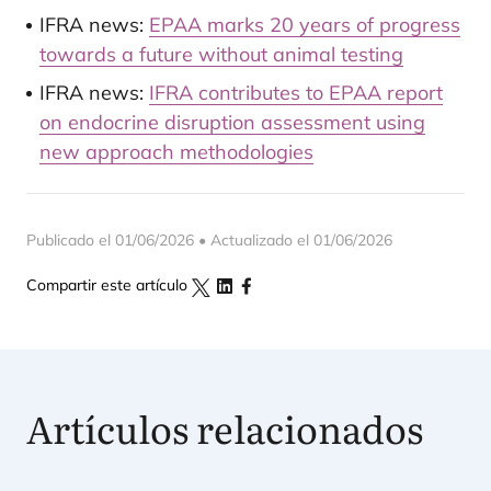
IFRA news:
EPAA marks 20 years of progress
towards a future without animal testing
IFRA news:
IFRA contributes to EPAA report
on endocrine disruption assessment using
new approach methodologies
Publicado el 01/06/2026 • Actualizado el 01/06/2026
Compartir este artículo
Artículos relacionados