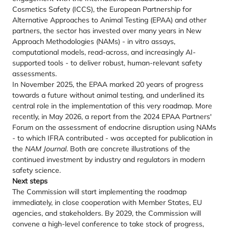
Cosmetics Safety (ICCS), the European Partnership for
Alternative Approaches to Animal Testing (EPAA) and other
partners, the sector has invested over many years in New
Approach Methodologies (NAMs) - in vitro assays,
computational models, read-across, and increasingly AI-
supported tools - to deliver robust, human-relevant safety
assessments.
In November 2025, the EPAA marked 20 years of progress
towards a future without animal testing, and underlined its
central role in the implementation of this very roadmap. More
recently, in May 2026, a report from the 2024 EPAA Partners'
Forum on the assessment of endocrine disruption using NAMs
- to which IFRA contributed - was accepted for publication in
the
NAM Journal
. Both are concrete illustrations of the
continued investment by industry and regulators in modern
safety science.
Next steps
The Commission will start implementing the roadmap
immediately, in close cooperation with Member States, EU
agencies, and stakeholders. By 2029, the Commission will
convene a high-level conference to take stock of progress,