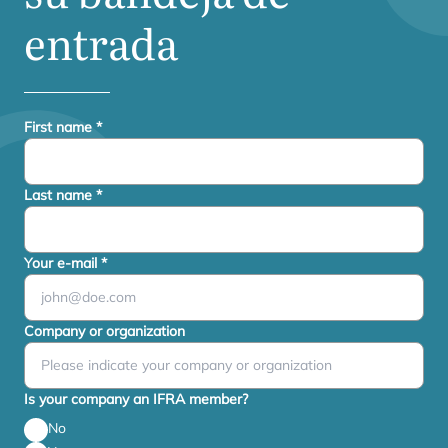
entrada
First name
*
Last name
*
Your e-mail
*
Company or organization
Is your company an IFRA member?
No