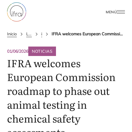
MENÚ
Inicio
Latest Updates
ifra news
IFRA welcomes European Commission roadmap to phase out animal testing in chemical safety assessments
01/06/2026
NOTICIAS
IFRA
welcomes
European Commission
roadmap to phase out
animal testing in
chemical safety