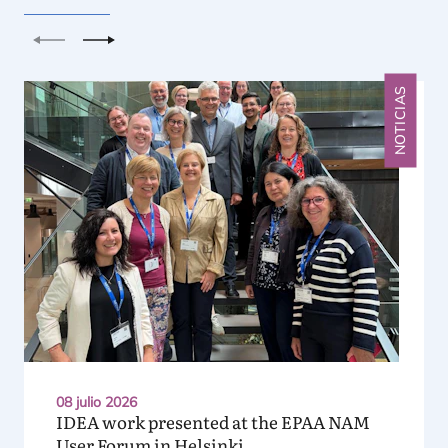
Anterior
Siguiente
NOTICIAS
08 julio 2026
IDEA
work presented at the
EPAA
NAM
User Forum in Helsinki