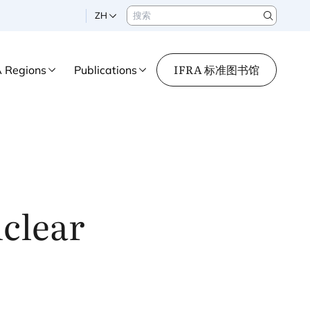
搜索
ZH
Search
IFRA 标准图书馆
A Regions
Publications
nclear