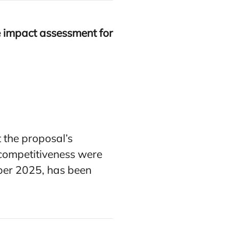
e impact assessment for
 the proposal’s
s competitiveness were
mber 2025, has been