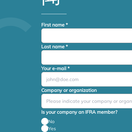
First name
*
Last name
*
Your e-mail
*
Company or organization
Is your company an IFRA member?
No
Yes