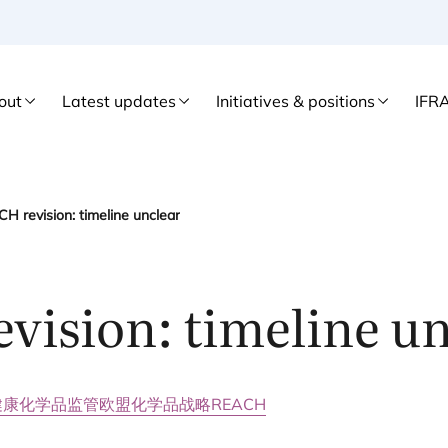
out
Latest updates
Initiatives & positions
IFR
H revision: timeline unclear
evision: timeline u
健康
化学品监管
欧盟化学品战略
REACH