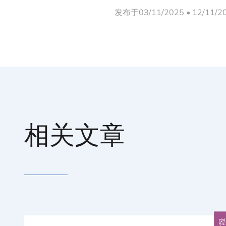
发布于03/11/2025 • 12/11/
相关文章
片