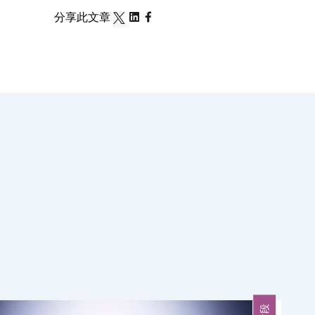
分享此文章
片段