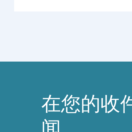
在您的收
闻