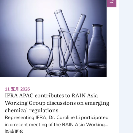
11 五月 2026
IFRA
APAC
contributes to
RAIN
Asia
Working Group discussions on emerging
chemical regulations
Representing
IFRA
, Dr. Caroline Li participated
in a recent meeting of the
RAIN
Asia Working
Group, a platform bringing together leading
阅读更多