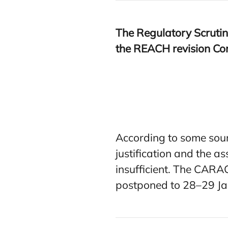
The Regulatory Scrutin
the
REACH
revision Co
According to some sour
justification and the a
insufficient. The CARA
postponed to 28–29 J