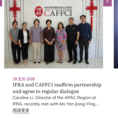
29 五月 2026
IFRA
and
CAFFCI
reaffirm partnership
and agree to regular dialogue
Caroline Li, Director of the
APAC
Region at
IFRA
, recently met with Ms Yan Jiang-Ying,
Chairman of the China Association of
阅读更多
Fragrance, Flavour and Cosmetic Industries