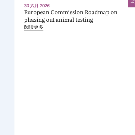
30 六月 2026
European Commission Roadmap on
phasing out animal testing
阅读更多