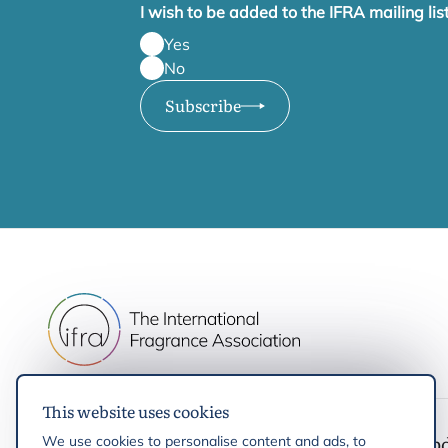
I wish to be added to the IFRA mailing lis
Yes
No
Subscribe
This website uses cookies
IFRA
Latest up
We use cookies to personalise content and ads, to