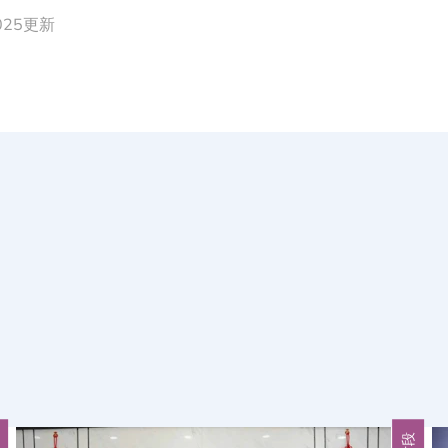
2025更新
段
片段