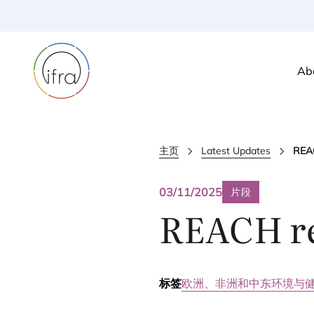
Ab
主页
Latest Updates
REAC
03/11/2025
片段
REACH
r
标签
欧洲、非洲和中东
环境与