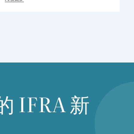
international chemical industry associations,
including the American chemistry Council
(
ACC
), chemical industry association of
Canada,
CEFIC
,
SCIC
( Singapore chemical
industry Council), among others, to discuss
regulatory developments across Asia.The
meeting focused on recent developments in
chemical regulations and the associated
challenges facing the industry and global value
chains. Particular attention was given to the
implementation of new chemical regulations in
Asia Pacific countries including Vietnam, which
的
IFRA
新
industry are actively working with local stake
holders regarding clarity, practicality, and
implementation details.