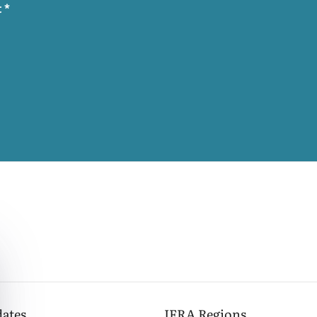
t
*
dates
IFRA
Regions