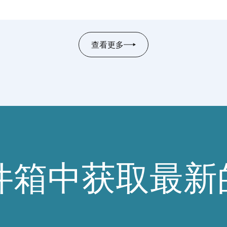
(
CAFFCI
), in Beijing, China. The meeting
provided an opportunity to build on the two
organizations’ long-standing partnership and
查看更多
to map out future joint initiatives.Discussions
centred on three key areas: upcoming
collaborative projects and workshop topics;
regulatory developments and how both
associations can support their members in
navigating evolving landscapes; and mutual
knowledge exchange between international
and domestic industry stakeholders​.As a
concrete outcome,
IFRA
and
CAFFCI
officially
件箱中获取最新
agreed to establish a regular dialogue
between the two associations — formalizing a
commitment to sustained, structured
collaboration.