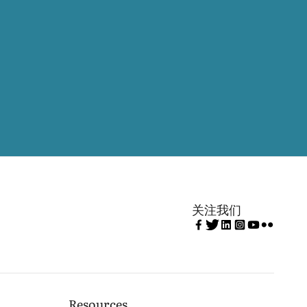
关注我们
Resources