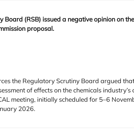
y Board (
RSB
) issued a negative opinion on th
mmission proposal.
ces the Regulatory Scrutiny Board argued that
ssessment of effects on the chemicals industry’
CAL meeting, initially scheduled for 5–6 Nove
anuary 2026.