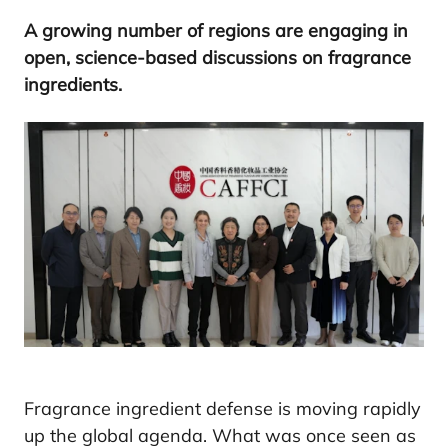
A growing number of regions are engaging in
open, science-based discussions on fragrance
ingredients.
Fragrance ingredient defense is moving rapidly
up the global agenda. What was once seen as