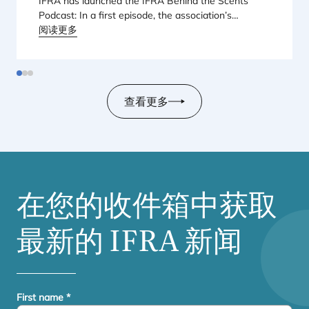
IFRA
has launched the
IFRA
Behind the Scents
Podcast: In a first episode, the association’s
Regional Director for Europe explains Europe’s
阅读更多
landmark regulatory package – and why it matters
for safety, innovation, and the products consumers
love.
查看更多
在您的收件箱中获取
最新的
IFRA
新闻
First name
*