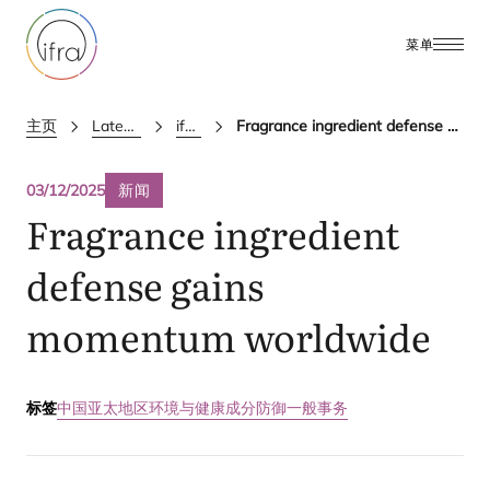
菜单
主页
Latest Updates
ifra news
Fragrance ingredient defense gains momentum worldwide
03/12/2025
新闻
Fragrance ingredient
defense gains
momentum worldwide
标签
中国
亚太地区
环境与健康
成分防御
一般事务