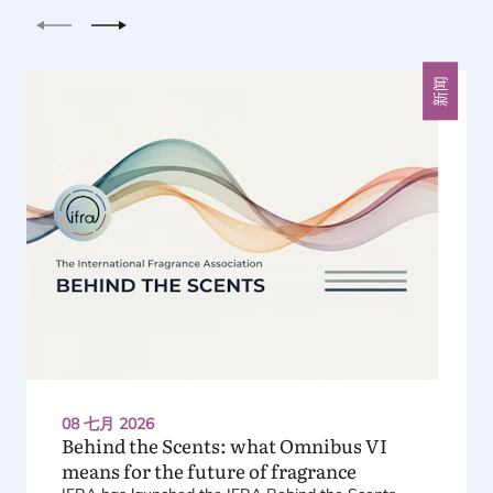
上一个
下一个
新闻
08 七月 2026
Behind the Scents: what Omnibus
VI
means for the future of fragrance