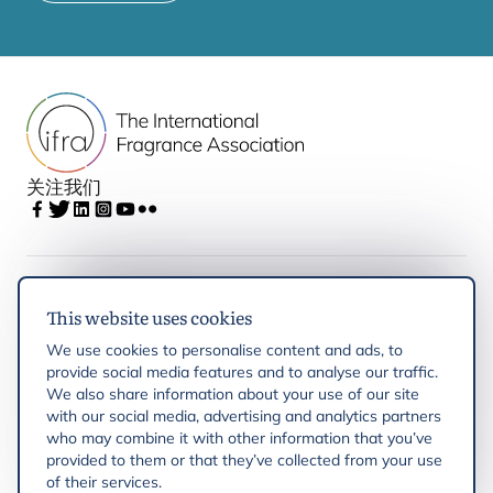
关注我们
IFRA
This website uses cookies
We use cookies to personalise content and ads, to
Latest updates
provide social media features and to analyse our traffic.
We also share information about your use of our site
with our social media, advertising and analytics partners
IFRA Regions
who may combine it with other information that you’ve
provided to them or that they’ve collected from your use
of their services.
Resources