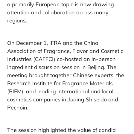
a primarily European topic is now drawing
attention and collaboration across many
regions.
On December 1, IFRA and the China
Association of Fragrance, Flavor and Cosmetic
Industries (CAFFCI) co-hosted an in-person
ingredient discussion session in Beijing. The
meeting brought together Chinese experts, the
Research Institute for Fragrance Materials
(RIFM), and leading international and local
cosmetics companies including Shiseido and
Pechoin.
The session highlighted the value of candid