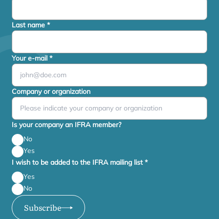
Last name
*
Your e-mail
*
Company or organization
Is your company an IFRA member?
No
Yes
I wish to be added to the IFRA mailing list
*
Yes
No
Subscribe