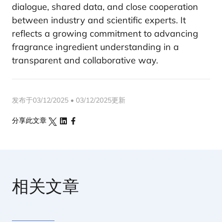
dialogue, shared data, and close cooperation
between industry and scientific experts. It
reflects a growing commitment to advancing
fragrance ingredient understanding in a
transparent and collaborative way.
发布于03/12/2025 • 03/12/2025更新
分享此文章
相关文章