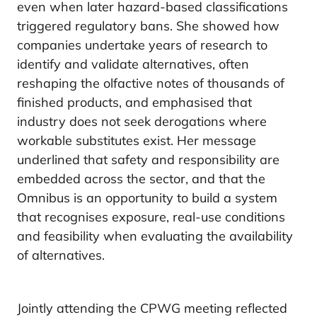
even when later hazard-based classifications
triggered regulatory bans. She showed how
companies undertake years of research to
identify and validate alternatives, often
reshaping the olfactive notes of thousands of
finished products, and emphasised that
industry does not seek derogations where
workable substitutes exist. Her message
underlined that safety and responsibility are
embedded across the sector, and that the
Omnibus is an opportunity to build a system
that recognises exposure, real-use conditions
and feasibility when evaluating the availability
of alternatives.
Jointly attending the CPWG meeting reflected