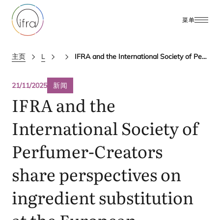
菜单
主页
Latest Updates
ifra news
IFRA and the International Society of Perfumer-Creators share perspectives on ingredient substitution at the European Commission’s CPWG meeting
21/11/2025
新闻
IFRA
and the
International Society of
Perfumer-Creators
share perspectives on
ingredient substitution