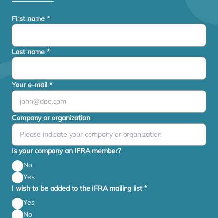
First name
*
Last name
*
Your e-mail
*
Company or organization
Is your company an IFRA member?
No
Yes
I wish to be added to the IFRA mailing list
*
Yes
No