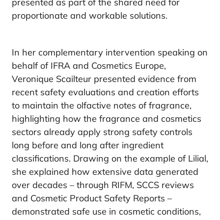
presented as part of the shared need for
proportionate and workable solutions.
In her complementary intervention speaking on
behalf of IFRA and Cosmetics Europe,
Veronique Scailteur presented evidence from
recent safety evaluations and creation efforts
to maintain the olfactive notes of fragrance,
highlighting how the fragrance and cosmetics
sectors already apply strong safety controls
long before and long after ingredient
classifications. Drawing on the example of Lilial,
she explained how extensive data generated
over decades – through RIFM, SCCS reviews
and Cosmetic Product Safety Reports –
demonstrated safe use in cosmetic conditions,