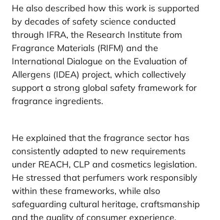
He also described how this work is supported
by decades of safety science conducted
through IFRA, the Research Institute from
Fragrance Materials (RIFM) and the
International Dialogue on the Evaluation of
Allergens (IDEA) project, which collectively
support a strong global safety framework for
fragrance ingredients.
He explained that the fragrance sector has
consistently adapted to new requirements
under REACH, CLP and cosmetics legislation.
He stressed that perfumers work responsibly
within these frameworks, while also
safeguarding cultural heritage, craftsmanship
and the quality of consumer experience.