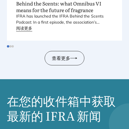
Behind the Scents: what Omnibus
VI
means for the future of fragrance
IFRA
has launched the
IFRA
Behind the Scents
Podcast: In a first episode, the association’s
Regional Director for Europe explains Europe’s
阅读更多
landmark regulatory package – and why it matters
for safety, innovation, and the products consumers
love.
查看更多
在您的收件箱中获取
最新的
IFRA
新闻