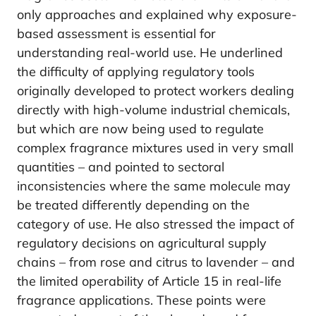
only approaches and explained why exposure-
based assessment is essential for
understanding real-world use. He underlined
the difficulty of applying regulatory tools
originally developed to protect workers dealing
directly with high-volume industrial chemicals,
but which are now being used to regulate
complex fragrance mixtures used in very small
quantities – and pointed to sectoral
inconsistencies where the same molecule may
be treated differently depending on the
category of use. He also stressed the impact of
regulatory decisions on agricultural supply
chains – from rose and citrus to lavender – and
the limited operability of Article 15 in real-life
fragrance applications. These points were