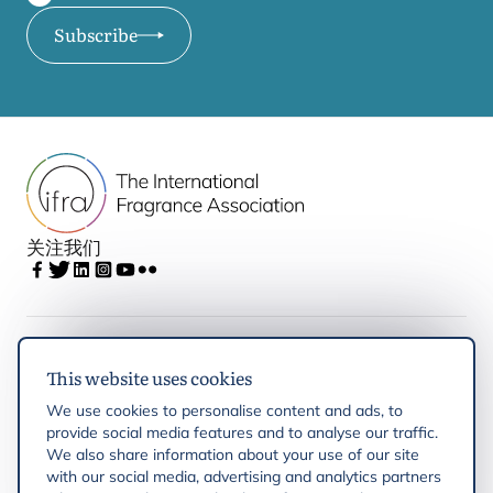
Subscribe
关注我们
IFRA
This website uses cookies
We use cookies to personalise content and ads, to
Latest updates
provide social media features and to analyse our traffic.
We also share information about your use of our site
with our social media, advertising and analytics partners
IFRA Regions