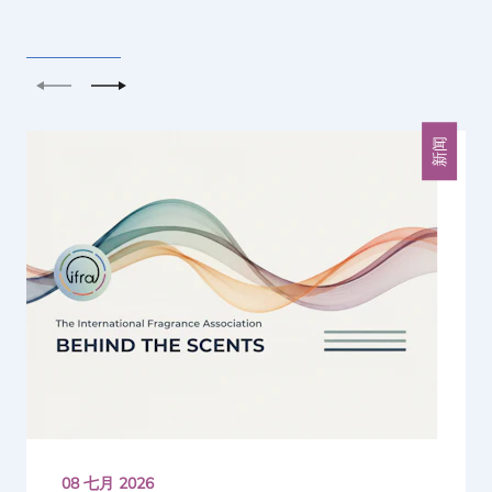
上一个
下一个
新闻
08 七月 2026