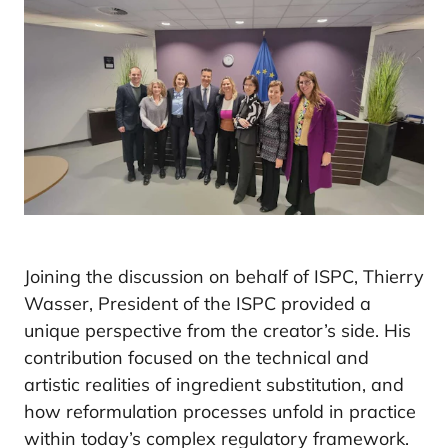
Joining the discussion on behalf of ISPC, Thierry
Wasser, President of the ISPC provided a
unique perspective from the creator’s side. His
contribution focused on the technical and
artistic realities of ingredient substitution, and
how reformulation processes unfold in practice
within today’s complex regulatory framework.