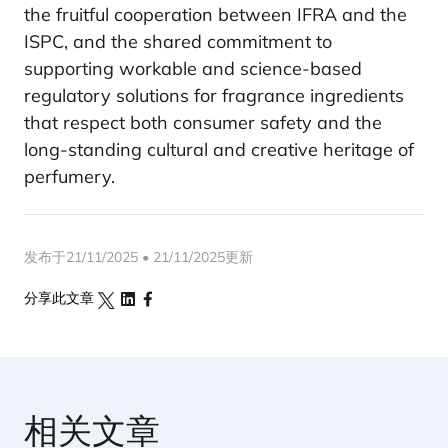
the fruitful cooperation between IFRA and the
ISPC, and the shared commitment to
supporting workable and science-based
regulatory solutions for fragrance ingredients
that respect both consumer safety and the
long-standing cultural and creative heritage of
perfumery.
发布于21/11/2025 • 21/11/2025更新
分享此文章
相关文章