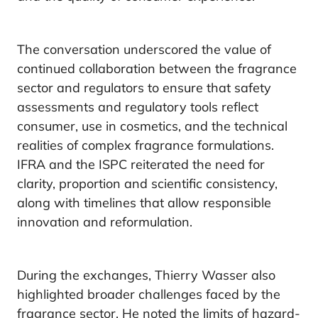
The conversation underscored the value of
continued collaboration between the fragrance
sector and regulators to ensure that safety
assessments and regulatory tools reflect
consumer, use in cosmetics, and the technical
realities of complex fragrance formulations.
IFRA and the ISPC reiterated the need for
clarity, proportion and scientific consistency,
along with timelines that allow responsible
innovation and reformulation.
During the exchanges, Thierry Wasser also
highlighted broader challenges faced by the
fragrance sector. He noted the limits of hazard-