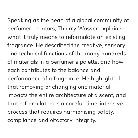
Speaking as the head of a global community of
perfumer-creators, Thierry Wasser explained
what it truly means to reformulate an existing
fragrance. He described the creative, sensory
and technical functions of the many hundreds
of materials in a perfumer’s palette, and how
each contributes to the balance and
performance of a fragrance. He highlighted
that removing or changing one material
impacts the entire architecture of a scent, and
that reformulation is a careful, time-intensive
process that requires harmonising safety,
compliance and olfactory integrity.