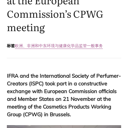
at the European
Commission’s
CPWG
meeting
标签
欧洲、非洲和中东
环境与健康
化学品监管
一般事务
IFRA
and the International Society of Perfumer-
Creators (
ISPC
) took part in a constructive
exchange with European Commission officials
and Member States on
21
November at the
meeting of the Cosmetics Products Working
Group (
CPWG
) in Brussels.