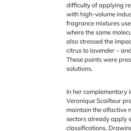
difficulty of applying r
with high-volume indus
fragrance mixtures used
where the same molecul
also stressed the impac
citrus to lavender – and
These points were pres
solutions.
In her complementary i
Veronique Scailteur pre
maintain the olfactive 
sectors already apply s
classifications. Drawin