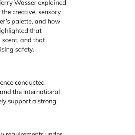
hierry Wasser explained
 the creative, sensory
er’s palette, and how
ighlighted that
 scent, and that
ising safety,
cience conducted
and the International
ely support a strong
ew requirements under