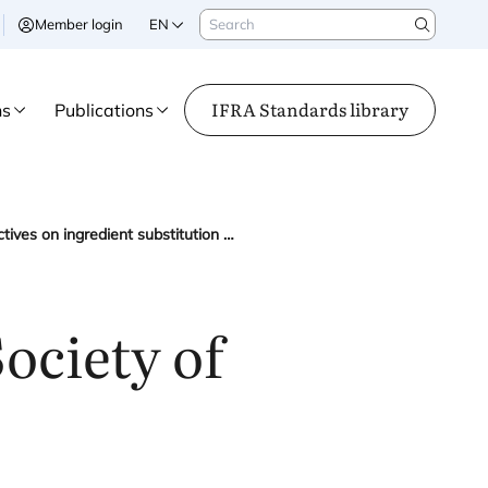
Search
Member login
EN
Search
IFRA Standards library
ns
Publications
IFRA and the International Society of Perfumer-Creators share perspectives on ingredient substitution at the European Commission’s CPWG meeting
ociety of