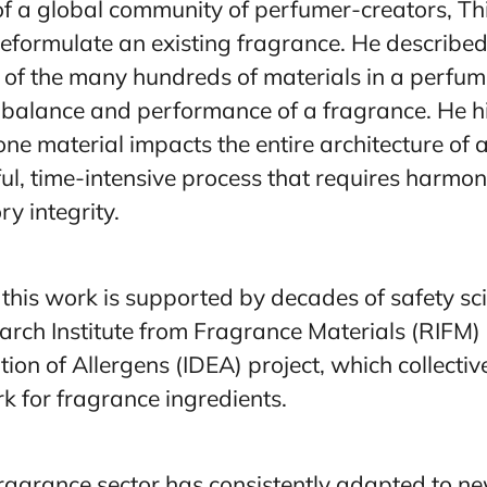
f a global community of perfumer-creators, T
reformulate an existing fragrance. He described
s of the many hundreds of materials in a perfum
e balance and performance of a fragrance. He h
e material impacts the entire architecture of a
ful, time-intensive process that requires harmon
y integrity.
this work is supported by decades of safety s
arch Institute from Fragrance Materials (RIFM) 
ion of Allergens (IDEA) project, which collectiv
k for fragrance ingredients.
fragrance sector has consistently adapted to n