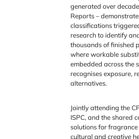
generated over decade
Reports – demonstrated
classifications trigge
research to identify and
thousands of finished 
where workable substit
embedded across the se
recognises exposure, re
alternatives.
Jointly attending the 
ISPC, and the shared 
solutions for fragranc
cultural and creative h