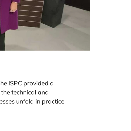
 the ISPC provided a
 the technical and
cesses unfold in practice