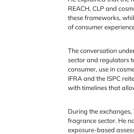
REACH, CLP and cosmeti
these frameworks, whil
of consumer experience
The conversation under
sector and regulators t
consumer, use in cosmet
IFRA and the ISPC reite
with timelines that all
During the exchanges, 
fragrance sector. He n
exposure-based assessm