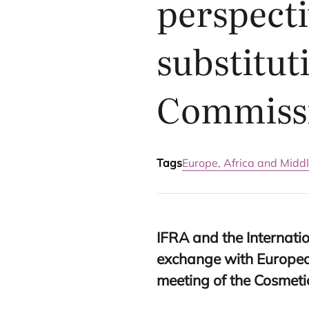
perspecti
substitut
Commiss
Tags
Europe, Africa and Middl
IFRA
and the Internatio
exchange with Europea
meeting of the Cosmet