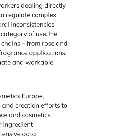
workers dealing directly
to regulate complex
ral inconsistencies
 category of use. He
y chains – from rose and
e fragrance applications.
onate and workable
smetics Europe,
 and creation efforts to
ance and cosmetics
r ingredient
xtensive data