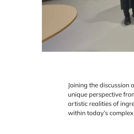
Joining the discussion 
unique perspective from
artistic realities of in
within today’s complex