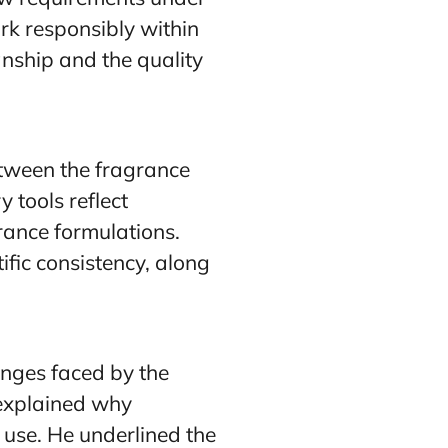
rk responsibly within
nship and the quality
etween the fragrance
 tools reflect
grance formulations.
ific consistency, along
enges faced by the
 explained why
use. He underlined the