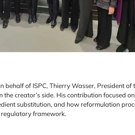
on behalf of ISPC, Thierry Wasser, President of
 the creator’s side. His contribution focused on
gredient substitution, and how reformulation pro
 regulatory framework.