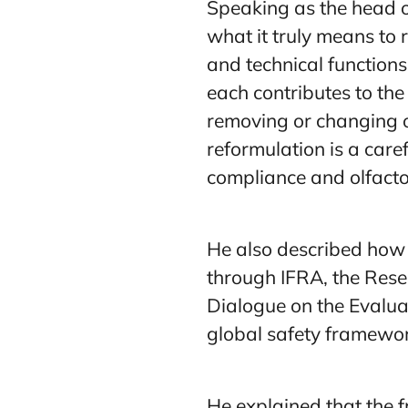
Speaking as the head o
what it truly means to 
and technical function
each contributes to th
removing or changing on
reformulation is a care
compliance and olfactor
He also described how 
through IFRA, the Rese
Dialogue on the Evaluat
global safety framewor
He explained that the 