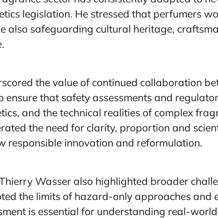
cs legislation. He stressed that perfumers wo
e also safeguarding cultural heritage, craftsma
.
scored the value of continued collaboration b
o ensure that safety assessments and regulatory
ics, and the technical realities of complex fra
rated the need for clarity, proportion and scient
ow responsible innovation and reformulation.
Thierry Wasser also highlighted broader chall
oted the limits of hazard-only approaches and
ent is essential for understanding real-world 