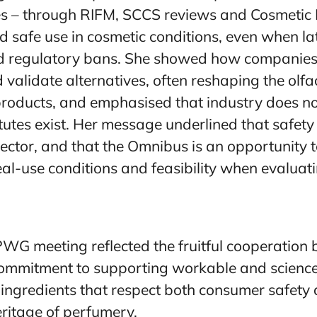
s – through RIFM, SCCS reviews and Cosmetic 
 safe use in cosmetic conditions, even when l
red regulatory bans. She showed how companies
 validate alternatives, often reshaping the olfa
products, and emphasised that industry does n
utes exist. Her message underlined that safety 
ctor, and that the Omnibus is an opportunity t
al-use conditions and feasibility when evaluatin
CPWG meeting reflected the fruitful cooperatio
commitment to supporting workable and scienc
e ingredients that respect both consumer safety
eritage of perfumery.