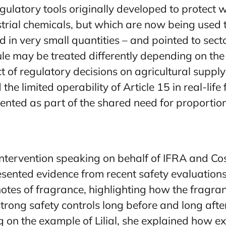
egulatory tools originally developed to protect 
trial chemicals, but which are now being used 
 in very small quantities – and pointed to secto
e may be treated differently depending on the
t of regulatory decisions on agricultural suppl
 the limited operability of Article 15 in real-lif
ented as part of the shared need for proporti
ntervention speaking on behalf of IFRA and Co
sented evidence from recent safety evaluations
notes of fragrance, highlighting how the fragr
trong safety controls long before and long afte
g on the example of Lilial, she explained how e