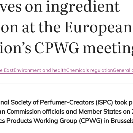
ves on ingredient
ion at the European
ion’s
CPWG
meetin
e East
Environment and health
Chemicals regulation
General a
nal Society of Perfumer-Creators (
ISPC
) took p
n Commission officials and Member States on
ics Products Working Group (
CPWG
) in Brussel