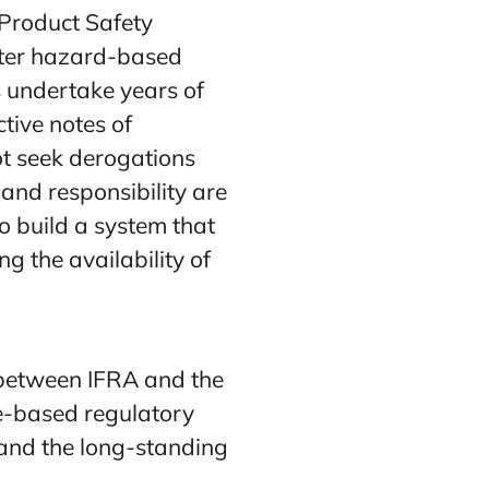
Product Safety
ater hazard-based
 undertake years of
ctive notes of
ot seek derogations
and responsibility are
o build a system that
g the availability of
n between IFRA and the
e-based regulatory
 and the long-standing