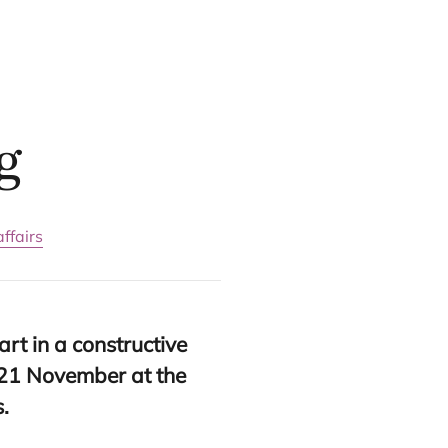
g
ffairs
art in a constructive
21
November at the
s.