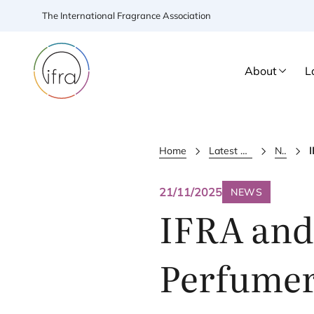
The International Fragrance Association
About
L
Home
Latest Updates
News
21/11/2025
NEWS
IFRA
and 
Perfumer