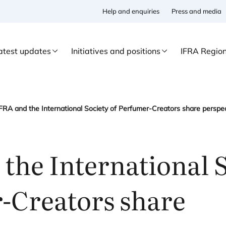
Help and enquiries
Press and media
atest updates
Initiatives and positions
IFRA Regio
the International S
-Creators share