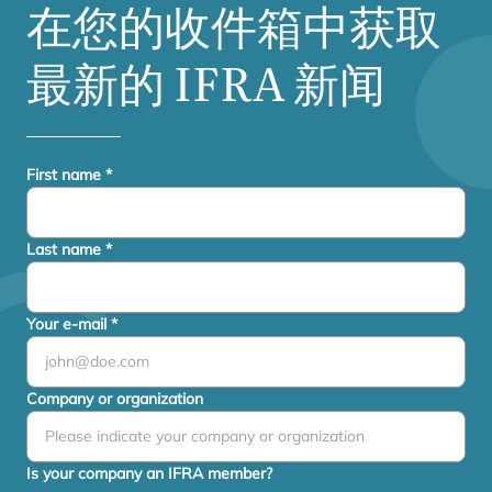
在您的收件箱中获取
最新的
IFRA
新闻
First name
*
Last name
*
Your e-mail
*
Company or organization
Is your company an IFRA member?