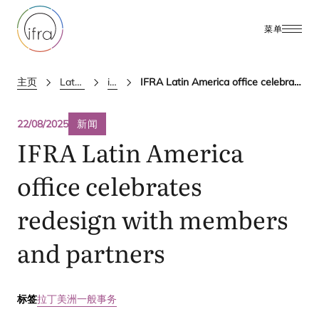
菜单
主页
Latest Updates
ifra news
IFRA Latin America office celebrates redesign with members and partners
22/08/2025
新闻
IFRA
Latin America
office celebrates
redesign with members
and partners
标签
拉丁美洲
一般事务