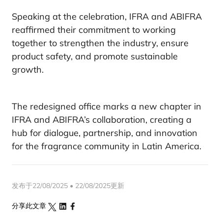
Speaking at the celebration, IFRA and ABIFRA
reaffirmed their commitment to working
together to strengthen the industry, ensure
product safety, and promote sustainable
growth.
The redesigned office marks a new chapter in
IFRA and ABIFRA’s collaboration, creating a
hub for dialogue, partnership, and innovation
for the fragrance community in Latin America.
发布于22/08/2025 • 22/08/2025更新
分享此文章