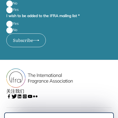
No
Yes
I wish to be added to the IFRA mailing list
*
Yes
No
Subscribe
关注我们