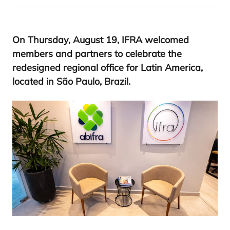
On Thursday, August
19
,
IFRA
welcomed
members and partners to celebrate the
redesigned regional office for Latin America,
located in São Paulo, Brazil.