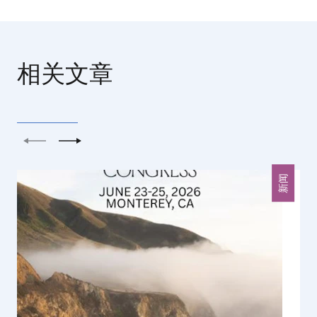
相关文章
上一个
下一个
新闻