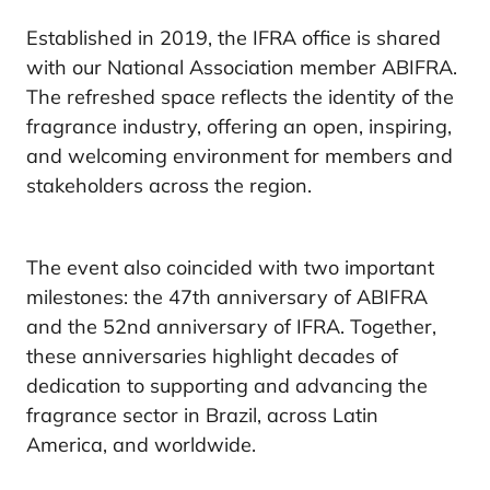
Established in 2019, the IFRA office is shared
with our National Association member ABIFRA.
The refreshed space reflects the identity of the
fragrance industry, offering an open, inspiring,
and welcoming environment for members and
stakeholders across the region.
The event also coincided with two important
milestones: the 47th anniversary of ABIFRA
and the 52nd anniversary of IFRA. Together,
these anniversaries highlight decades of
dedication to supporting and advancing the
fragrance sector in Brazil, across Latin
America, and worldwide.