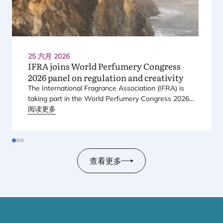
25 六月 2026
IFRA
joins World Perfumery Congress
2026
panel on regulation and creativity
The International Fragrance Association (
IFRA
) is
taking part in the World Perfumery Congress
2026
,
held from
阅读更多
23
to
25
June
2026
at the Monterey
Conference Center in Monterey, California, in the
United States.
查看更多