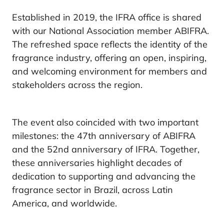
Established in 2019, the IFRA office is shared
with our National Association member ABIFRA.
The refreshed space reflects the identity of the
fragrance industry, offering an open, inspiring,
and welcoming environment for members and
stakeholders across the region.
The event also coincided with two important
milestones: the 47th anniversary of ABIFRA
and the 52nd anniversary of IFRA. Together,
these anniversaries highlight decades of
dedication to supporting and advancing the
fragrance sector in Brazil, across Latin
America, and worldwide.