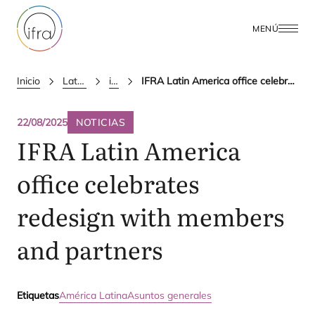
MENÚ
Inicio
Latest Updates
ifra news
IFRA Latin America office celebrates redesign with members and partners
22/08/2025
NOTICIAS
IFRA
Latin America
office celebrates
redesign with members
and partners
Etiquetas
América Latina
Asuntos generales