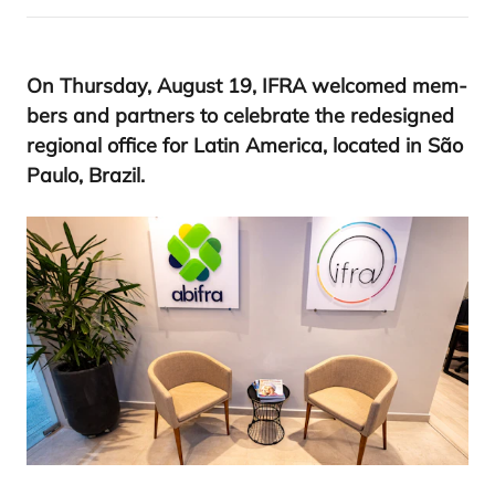
On Thurs­day, August
19
,
IFRA
wel­co­med mem­
bers and part­ners to cele­bra­te the rede­sig­ned
regio­nal offi­ce for Latin Ame­ri­ca, loca­ted in São
Pau­lo, Brazil.