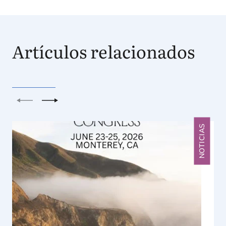
Artículos relacionados
Anterior
Siguiente
NOTICIAS