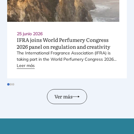
25 junio 2026
IFRA
joins World Perfumery Congress
2026
panel on regulation and creativity
The Inter­na­tio­nal Fra­gran­ce Asso­cia­tion (
IFRA
) is
taking part in the World Per­fu­mery Con­gress
2026
,
held from
Leer más
23
to
25
June
2026
at the Mon­te­rey Con­
fe­ren­ce Cen­ter in Mon­te­rey, Cali­for­nia, in the Uni­ted
States.
Ver más