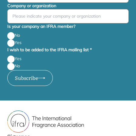
Company or organization
Is your company an IFRA member?
No
Yes
I wish to be added to the IFRA mailing list
*
Yes
No
Subscribe