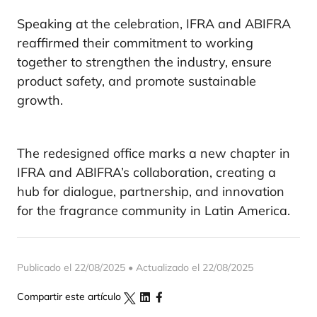
Speaking at the celebration, IFRA and ABIFRA
reaffirmed their commitment to working
together to strengthen the industry, ensure
product safety, and promote sustainable
growth.
The redesigned office marks a new chapter in
IFRA and ABIFRA’s collaboration, creating a
hub for dialogue, partnership, and innovation
for the fragrance community in Latin America.
Publicado el 22/08/2025 • Actualizado el 22/08/2025
Compartir este artículo