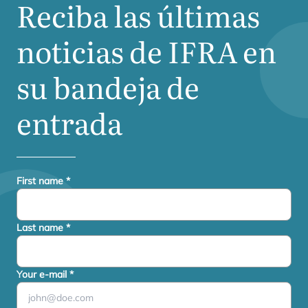
Reciba las últimas
noticias de
IFRA
en
su bandeja de
entrada
First name
*
Last name
*
Your e-mail
*