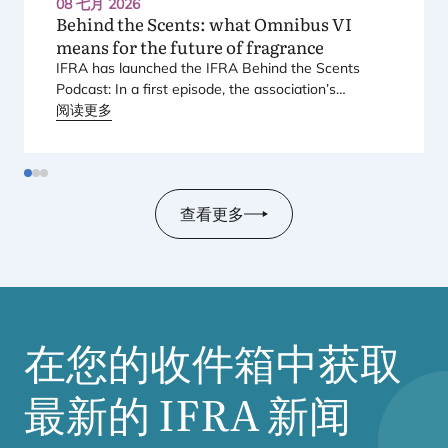
08 七月 2026
Behind the Scents: what Omnibus
VI
means for the future of fragrance
IFRA
has launched the
IFRA
Behind the Scents
Podcast: In a first episode, the association’s
Regional Director for Europe explains Europe’s
阅读更多
landmark regulatory package – and why it matters
for safety, innovation, and the products consumers
love.
查看更多
在您的收件箱中获取
最新的
IFRA
新闻