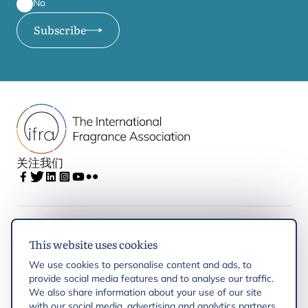
No
Subscribe
关注我们
IFRA
This website uses cookies
We use cookies to personalise content and ads, to
Latest updates
provide social media features and to analyse our traffic.
We also share information about your use of our site
with our social media, advertising and analytics partners