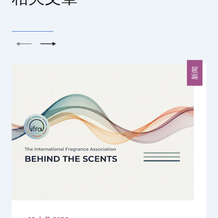
上一个
下一个
新闻