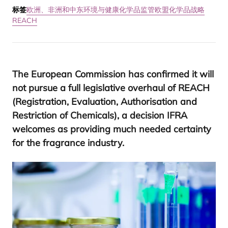
标签
欧洲、非洲和中东
环境与健康
化学品监管
欧盟化学品战略
REACH
The European Commission has confirmed it will
not pursue a full legislative overhaul of
REACH
(Registration, Evaluation, Authorisation and
Restriction of Chemicals), a decision
IFRA
welcomes as providing much needed certainty
for the fragrance industry.