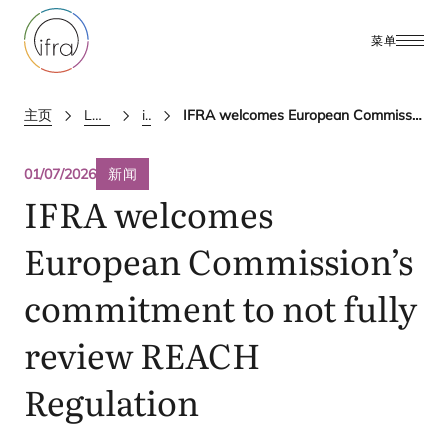
菜单
主页
Latest Updates
ifra news
IFRA welcomes European Commission’s commitment to not fully review REACH Regulation
01/07/2026
新闻
IFRA
welcomes
European Commission’s
commitment to not fully
review
REACH
Regulation