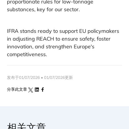
proportionate rules for low-tonnage
substances, key for our sector.
IFRA stands ready to support EU policymakers
in adjusting REACH to ensure safety, foster
innovation, and strengthen Europe's
competitiveness.
发布于01/07/2026 • 01/07/2026更新
分享此文章
相关文章