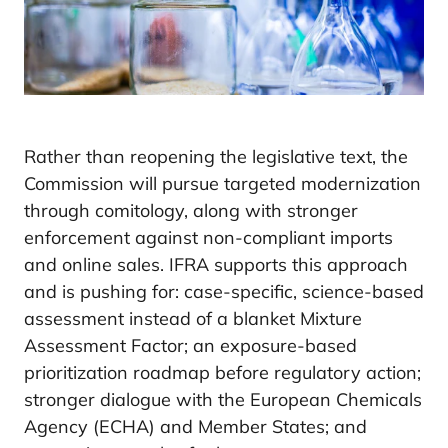
Rather than reopening the legislative text, the
Commission will pursue targeted modernization
through comitology, along with stronger
enforcement against non-compliant imports
and online sales. IFRA supports this approach
and is pushing for: case-specific, science-based
assessment instead of a blanket Mixture
Assessment Factor; an exposure-based
prioritization roadmap before regulatory action;
stronger dialogue with the European Chemicals
Agency (ECHA) and Member States; and