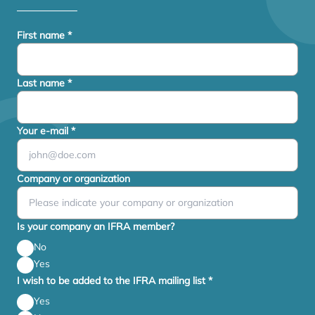
First name
*
Last name
*
Your e-mail
*
Company or organization
Is your company an IFRA member?
No
Yes
I wish to be added to the IFRA mailing list
*
Yes