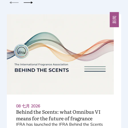
上一个
下一个
新闻
08 七月 2026
Behind the Scents: what Omnibus
VI
means for the future of fragrance
IFRA
has launched the
IFRA
Behind the Scents