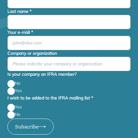
Last name
*
Your e-mail
*
Company or organization
Is your company an IFRA member?
No
Yes
I wish to be added to the IFRA mailing list
*
Yes
No
Subscribe