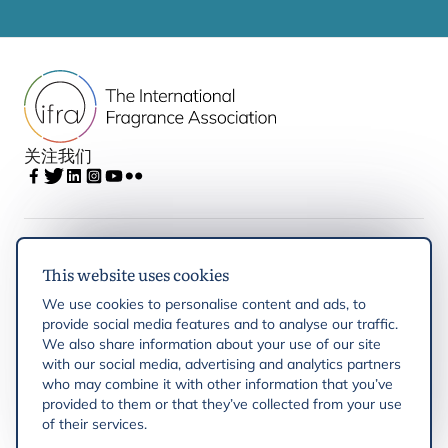
关注我们
IFRA
This website uses cookies
We use cookies to personalise content and ads, to
Latest updates
provide social media features and to analyse our traffic.
We also share information about your use of our site
with our social media, advertising and analytics partners
IFRA Regions
who may combine it with other information that you’ve
provided to them or that they’ve collected from your use
of their services.
Resources