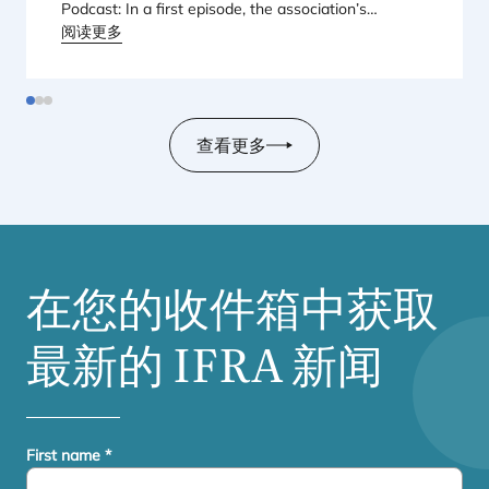
Podcast: In a first episode, the association’s
Regional Director for Europe explains Europe’s
阅读更多
landmark regulatory package – and why it matters
for safety, innovation, and the products consumers
love.
查看更多
在您的收件箱中获取
最新的
IFRA
新闻
First name
*