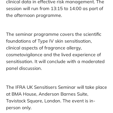
clinical data in effective risk management. The
session will run from 13:15 to 14:00 as part of
the afternoon programme.
The seminar programme covers the scientific
foundations of Type IV skin sensitisation,
clinical aspects of fragrance allergy,
cosmetovigilance and the lived experience of
sensitisation. It will conclude with a moderated
panel discussion.
The IFRA UK Sensitisers Seminar will take place
at BMA House, Anderson Barnes Suite,
Tavistock Square, London. The event is in-
person only.