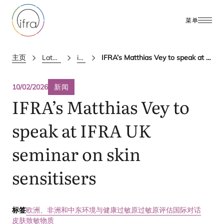
菜单
主页
Latest Updates
ifra news
IFRA’s Matthias Vey to speak at IFRA UK seminar on skin sensitisers
10/02/2026
新闻
IFRA
’s Matthias Vey to
speak at
IFRA
UK
seminar on skin
sensitisers
标签
欧洲、非洲和中东
环境与健康
过敏原
过敏原评估国际对话
皮肤致敏物质