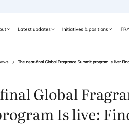
out
Latest updates
Initiatives & positions
IFR
 news
The near-final Global Fragrance Summit program Is live: Fin
final Global Fragr
ogram Is live: Fin