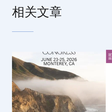
相关文章
新