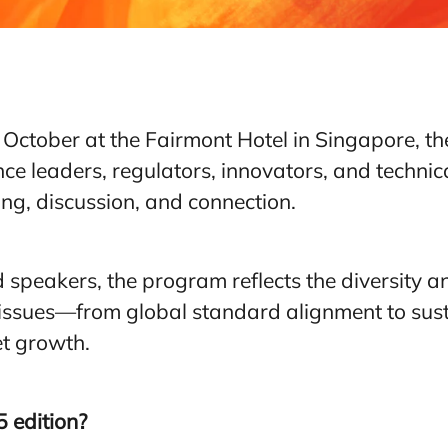
October at the Fairmont Hotel in Singapore, t
ce leaders, regulators, innovators, and technic
ng, discussion, and connection.
 speakers, the program reflects the diversity a
l issues—from global standard alignment to susta
t growth.
 edition?