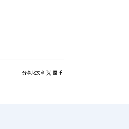
分享此文章