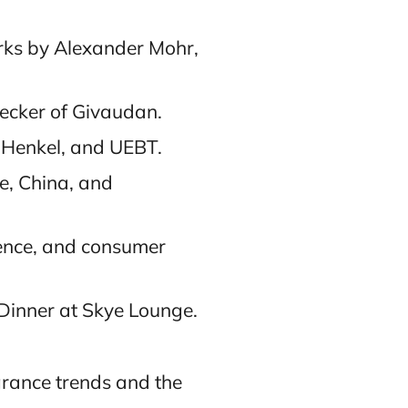
rks by Alexander Mohr,
Becker of Givaudan.
 Henkel, and UEBT.
re, China, and
fence, and consumer
 Dinner at Skye Lounge.
grance trends and the