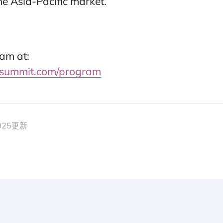
e Asia-Pacific market.
am at:
summit.com/program
2025更新