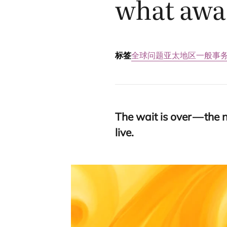
what awai
标签
全球问题
亚太地区
一般事
The wait is over — the 
live.