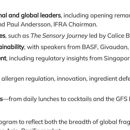
nal and global leaders
, including opening rema
and Paul Andersson, IFRA Chairman.
es
, such as
The Sensory Journey
led by Calice 
inability
, with speakers from BASF, Givaudan,
nt
, including regulatory insights from Singapo
 allergen regulation, innovation, ingredient de
s
—from daily lunches to cocktails and the GFS
ogram to reflect both the breadth of global fra