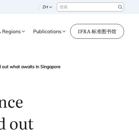
搜索
ZH
Search
IFRA 标准图书馆
A Regions
Publications
d out what awaits in Singapore
ance
d out