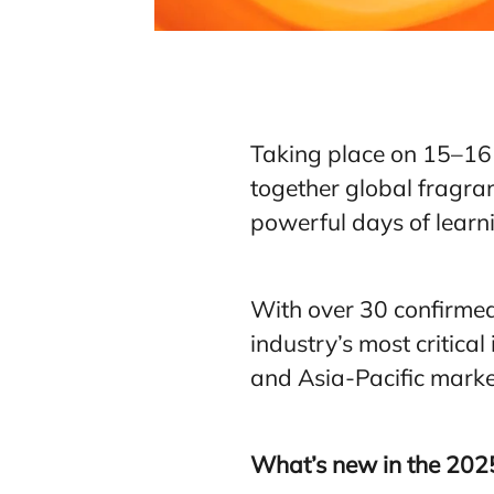
Taking place on 15–16 
together global fragran
powerful days of learni
With over 30 confirmed
industry’s most critica
and Asia-Pacific marke
What’s new in the 2025