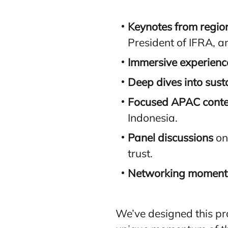
Keynotes from regio
President of IFRA, 
Immersive experienc
Deep dives into susta
Focused APAC conte
Indonesia.
Panel discussions
on
trust.
Networking moment
We’ve designed this pr