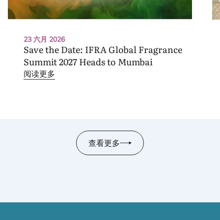
23 六月 2026
Save the Date:
IFRA
Global Fragrance
Summit
2027
Heads to Mumbai
阅读更多
查看更多