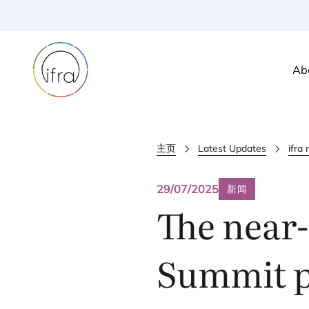
Ab
主页
Latest Updates
ifra
29/07/2025
新闻
The near-
Summit pr