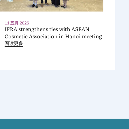
11 五月 2026
IFRA
strengthens ties with
ASEAN
Cosmetic Association in Hanoi meeting
阅读更多