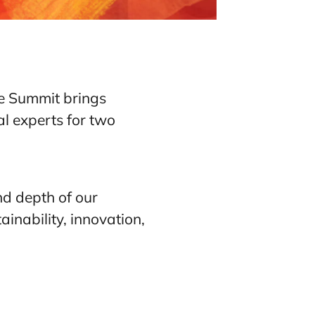
he Summit brings
al experts for two
nd depth of our
inability, innovation,