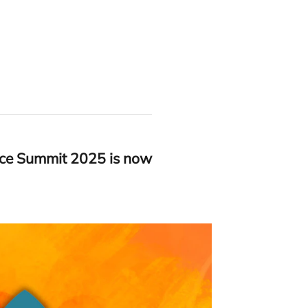
nce Summit
2025
is now