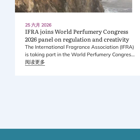
25 六月 2026
IFRA
joins World Perfumery Congress
2026
panel on regulation and creativity
The International Fragrance Association (
IFRA
)
is taking part in the World Perfumery Congress
2026
阅读更多
, held from
23
to
25
June
2026
at the
Monterey Conference Center in Monterey,
California, in the United States.