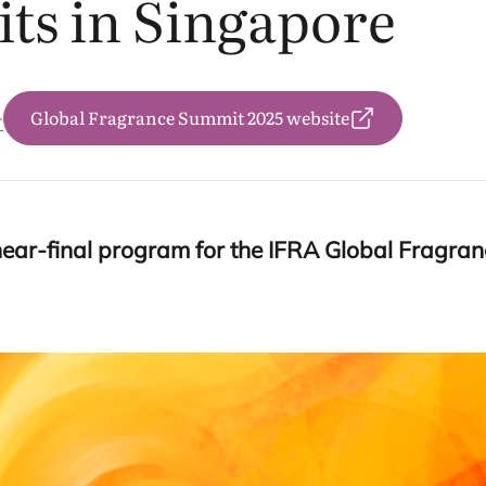
ts in Singapore
Global Fragrance Summit 2025 website
务
near-final program for the
IFRA
Global Fragra