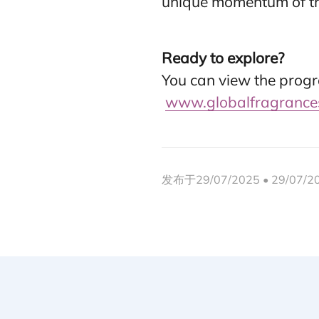
unique momentum of th
Ready to explore?
You can view the progr
www.globalfragrance
发布于29/07/2025 • 29/07/